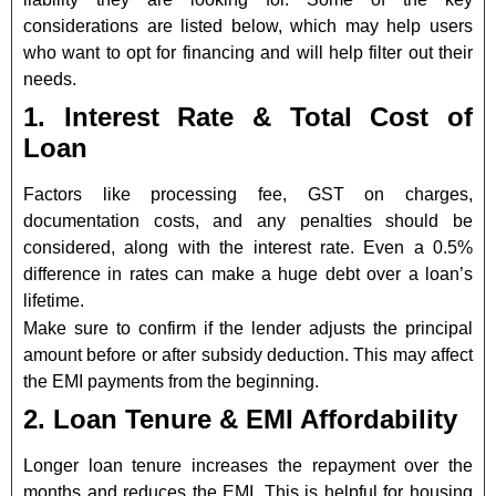
considerations are listed below, which may help users
who want to opt for financing and will help filter out their
needs.
1. Interest Rate & Total Cost of
Loan
Factors like processing fee, GST on charges,
documentation costs, and any penalties should be
considered, along with the interest rate. Even a 0.5%
difference in rates can make a huge debt over a loan’s
lifetime.
Make sure to confirm if the lender adjusts the principal
amount before or after subsidy deduction. This may affect
the EMI payments from the beginning.
2. Loan Tenure & EMI Affordability
Longer loan tenure increases the repayment over the
months and reduces the EMI. This is helpful for housing