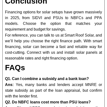
Conclusion
Financing options for solar setups have grown massively
in 2025, from SIDVI and PSUs to NBFCs and PPA
models. Choose the option that matches your
requirement and budget for savings.
For reference, you can talk to us at Smart Roof Solar, and
we’ll help you choose the right finance path. With smart
financing, solar can become a fast and reliable way for
cost-cutting. Connect with us and install solar panels at
reasonable rates and right financing option.
FAQs
Q1. Can I combine a subsidy and a bank loan?
Ans:
Yes, many banks and lenders accept MNRE or
state subsidy as part of the loan appraisal, but confirm
with the lender first.
Q2. Do NBFC loans cost more than PSU loans?