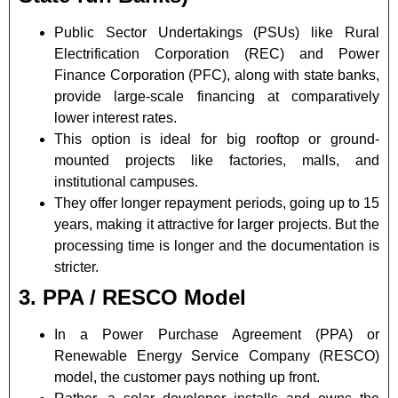
Public Sector Undertakings (PSUs) like Rural
Electrification Corporation (REC) and Power
Finance Corporation (PFC), along with state banks,
provide large-scale financing at comparatively
lower interest rates.
This option is ideal for big rooftop or ground-
mounted projects like factories, malls, and
institutional campuses.
They offer longer repayment periods, going up to 15
years, making it attractive for larger projects. But the
processing time is longer and the documentation is
stricter.
3. PPA / RESCO Model
In a Power Purchase Agreement (PPA) or
Renewable Energy Service Company (RESCO)
model, the customer pays nothing up front.