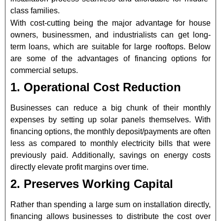
class families.
With cost-cutting being the major advantage for house
owners, businessmen, and industrialists can get long-
term loans, which are suitable for large rooftops. Below
are some of the advantages of financing options for
commercial setups.
1. Operational Cost Reduction
Businesses can reduce a big chunk of their monthly
expenses by setting up solar panels themselves. With
financing options, the monthly deposit/payments are often
less as compared to monthly electricity bills that were
previously paid. Additionally, savings on energy costs
directly elevate profit margins over time.
2. Preserves Working Capital
Rather than spending a large sum on installation directly,
financing allows businesses to distribute the cost over