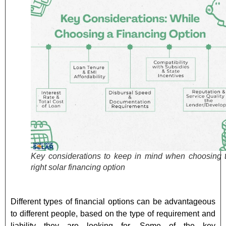
Key considerations to keep in mind when choosing 
right solar financing option
Different types of financial options can be advantageous
to different people, based on the type of requirement and
liability they are looking for. Some of the key