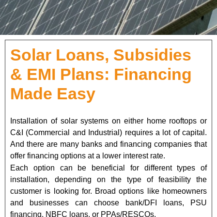
Solar Loans, Subsidies
& EMI Plans: Financing
Made Easy
Installation of solar systems on either home rooftops or
C&I (Commercial and Industrial) requires a lot of capital.
And there are many banks and financing companies that
offer financing options at a lower interest rate.
Each option can be beneficial for different types of
installation, depending on the type of feasibility the
customer is looking for. Broad options like homeowners
and businesses can choose bank/DFI loans, PSU
financing, NBFC loans, or PPAs/RESCOs.