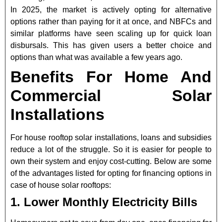
In 2025, the market is actively opting for alternative
options rather than paying for it at once,
and NBFCs and
similar platforms have seen scaling up for quick loan
disbursals. This has given users a better choice and
options than what was available a few years ago.
Benefits For Home And
Commercial Solar
Installations
For house rooftop solar installations, loans and subsidies
reduce a lot of the struggle. So it is easier for people to
own their system and enjoy cost-cutting. Below are some
of the advantages listed for opting for financing options in
case of house solar rooftops:
1. Lower Monthly Electricity Bills