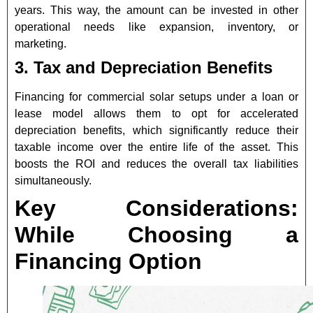
years. This way, the amount can be invested in other
operational needs like expansion, inventory, or
marketing.
3. Tax and Depreciation Benefits
Financing for commercial solar setups under a loan or
lease model allows them to opt for accelerated
depreciation benefits, which significantly reduce their
taxable income over the entire life of the asset. This
boosts the ROI and reduces the overall tax liabilities
simultaneously.
Key Considerations:
While Choosing a
Financing Option