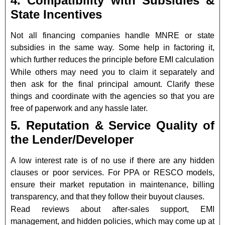
4. Compatibility with Subsidies &
State Incentives
Not all financing companies handle MNRE or state
subsidies in the same way. Some help in factoring it,
which further reduces the principle before EMI calculation
While others may need you to claim it separately and
then ask for the final principal amount. Clarify these
things and coordinate with the agencies so that you are
free of paperwork and any hassle later.
5. Reputation & Service Quality of
the Lender/Developer
A low interest rate is of no use if there are any hidden
clauses or poor services. For PPA or RESCO models,
ensure their market reputation in maintenance, billing
transparency, and that they follow their buyout clauses.
Read reviews about after-sales support, EMI
management, and hidden policies, which may come up at