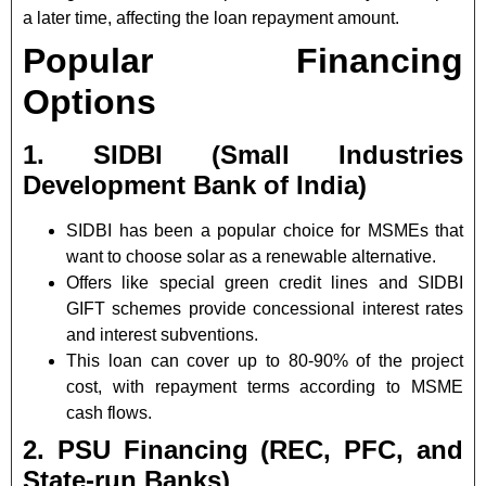
a later time, affecting the loan repayment amount.
Popular Financing
Options
1. SIDBI (Small Industries
Development Bank of India)
SIDBI has been a popular choice for MSMEs that
want to choose solar as a renewable alternative.
Offers like special green credit lines and SIDBI
GIFT schemes provide concessional interest rates
and interest subventions.
This loan can cover up to 80-90% of the project
cost, with repayment terms according to MSME
cash flows.
2. PSU Financing (REC, PFC, and
State-run Banks)