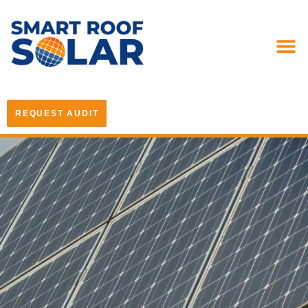
REQUEST AUDIT