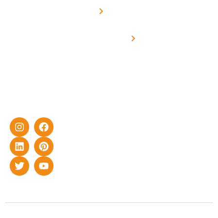
Solar for
Metering
in delivering
Industries
cutting-edge
Off grid solar
yet cost-
synchronised
effective
with DG
solar energy
solutions for
home as well
as industrial
sector.