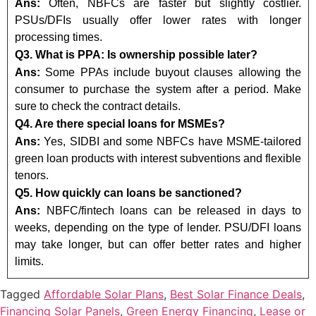
Ans:
Often, NBFCs are faster but slightly costlier.
PSUs/DFIs usually offer lower rates with longer
processing times.
Q3. What is PPA: Is ownership possible later?
Ans:
Some PPAs include buyout clauses allowing the
consumer to purchase the system after a period. Make
sure to check the contract details.
Q4. Are there special loans for MSMEs?
Ans:
Yes, SIDBI and some NBFCs have MSME-tailored
green loan products with interest subventions and flexible
tenors.
Q5. How quickly can loans be sanctioned?
Ans:
NBFC/fintech loans can be released in days to
weeks, depending on the type of lender. PSU/DFI loans
may take longer, but can offer better rates and higher
limits.
Tagged
Affordable Solar Plans
,
Best Solar Finance Deals
,
Financing Solar Panels
,
Green Energy Financing
,
Lease or