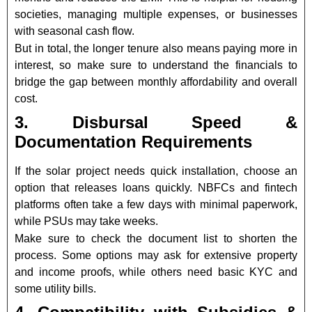
societies, managing multiple expenses, or businesses
with seasonal cash flow.
But in total, the longer tenure also means paying more in
interest, so make sure to understand the financials to
bridge the gap between monthly affordability and overall
cost.
3. Disbursal Speed &
Documentation Requirements
If the solar project needs quick installation, choose an
option that releases loans quickly. NBFCs and fintech
platforms often take a few days with minimal paperwork,
while PSUs may take weeks.
Make sure to check the document list to shorten the
process. Some options may ask for extensive property
and income proofs, while others need basic KYC and
some utility bills.