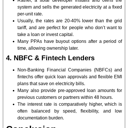
Rather, a solar developer installs and owns the
system and sells the generated electricity at a fixed
per-unit rate.
Usually, the rates are 20-40% lower than the grid
tariff, and are perfect for people who don’t want to
take a loan or invest capital.
Many PPAs have buyout options after a period of
time, allowing ownership later.
4. NBFC & Fintech Lenders
Non-Banking Financial Companies (NBFCs) and
fintechs offer quick loan approvals and flexible EMI
plans that save on electricity bills.
Many also provide pre-approved loan amounts for
previous customers or partners within 48 hours.
The interest rate is comparatively higher, which is
often balanced by speed, flexibility, and low
documentation burden.