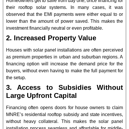
Homeowners get to save from day one, once financing for
their rooftop solar systems. In many cases, it was
observed that the EMI payments were either equal to or
lower than the amount of power saved. This makes the
investment financially neutral or even profitable.
2. Increased Property Value
Houses with solar panel installations are often perceived
as premium properties in urban and suburban regions. A
financing option will increase the demand price for the
buyers, without even having to make the full payment for
the setup.
3. Access to Subsidies Without
Large Upfront Capital
Financing often opens doors for house owners to claim
MNRE’s residential rooftop subsidy and state incentives,
without heavy collateral. This makes the solar panel
installation process seamless and affordable for middle-