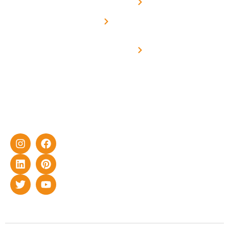
Net -
Prade
experience
Solar for
Metering
in delivering
Industries
cutting-edge
Off grid solar
yet cost-
synchronised
effective
with DG
solar energy
solutions for
home as well
as industrial
sector.