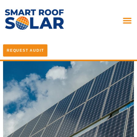
REQUEST AUDIT