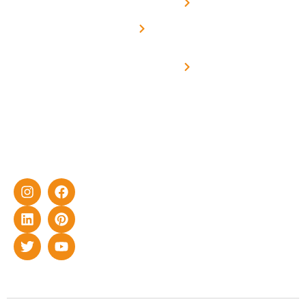
Net -
Prade
experience
Solar for
Metering
in delivering
Industries
cutting-edge
Off grid solar
yet cost-
synchronised
effective
with DG
solar energy
solutions for
home as well
as industrial
sector.