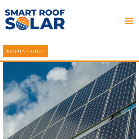
REQUEST AUDIT