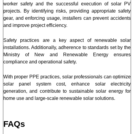
worker safety and the successful execution of solar PV
projects. By identifying risks, providing appropriate safety
gear, and enforcing usage, installers can prevent accidents
and improve project efficiency.
Safety practices are a key aspect of renewable solar
installations. Additionally, adherence to standards set by the
Ministry of New and Renewable Energy ensures
compliance and operational safety.
With proper PPE practices, solar professionals can optimize
solar panel system cost, enhance solar electricity
generation, and contribute to sustainable solar energy for
home use and large-scale renewable solar solutions.
FAQs