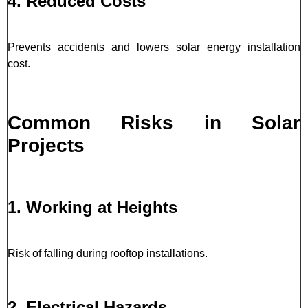
4. Reduced Costs
Prevents accidents and lowers solar energy installation
cost.
Common Risks in Solar
Projects
1. Working at Heights
Risk of falling during rooftop installations.
2. Electrical Hazards