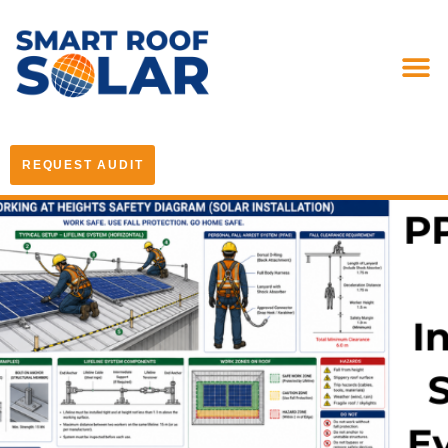
REQUEST AUDIT