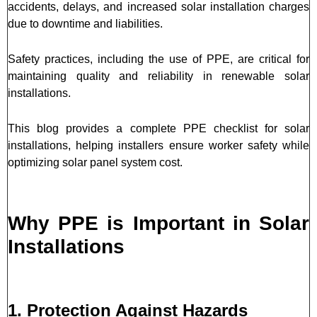
accidents, delays, and increased solar installation charges
due to downtime and liabilities.
Safety practices, including the use of PPE, are critical for
maintaining quality and reliability in renewable solar
installations.
This blog provides a complete PPE checklist for solar
installations, helping installers ensure worker safety while
optimizing solar panel system cost.
Why PPE is Important in Solar
Installations
1. Protection Against Hazards