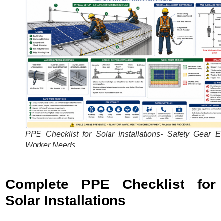
PPE Checklist for Solar Installations- Safety Gear E
Worker Needs
Complete PPE Checklist for
Solar Installations