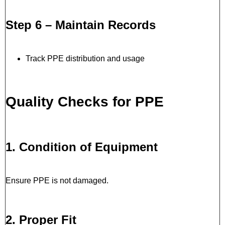
Step 6 – Maintain Records
Track PPE distribution and usage
Quality Checks for PPE
1. Condition of Equipment
Ensure PPE is not damaged.
2. Proper Fit