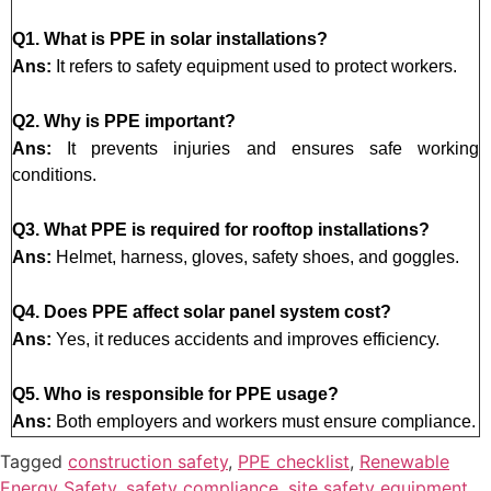
Q1. What is PPE in solar installations?
Ans:
It refers to safety equipment used to protect workers.
Q2. Why is PPE important?
Ans:
It prevents injuries and ensures safe working
conditions.
Q3. What PPE is required for rooftop installations?
Ans:
Helmet, harness, gloves, safety shoes, and goggles.
Q4. Does PPE affect solar panel system cost?
Ans:
Yes, it reduces accidents and improves efficiency.
Q5. Who is responsible for PPE usage?
Ans:
Both employers and workers must ensure compliance.
Tagged
construction safety
,
PPE checklist
,
Renewable
Energy Safety
,
safety compliance
,
site safety equipment
,