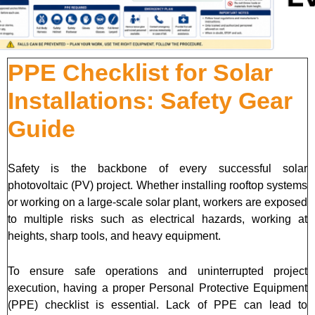
PPE Checklist for Solar
Installations: Safety Gear
Guide
Safety is the backbone of every successful solar
photovoltaic (PV) project. Whether installing rooftop systems
or working on a large-scale solar plant, workers are exposed
to multiple risks such as electrical hazards, working at
heights, sharp tools, and heavy equipment.
To ensure safe operations and uninterrupted project
execution, having a proper Personal Protective Equipment
(PPE) checklist is essential. Lack of PPE can lead to