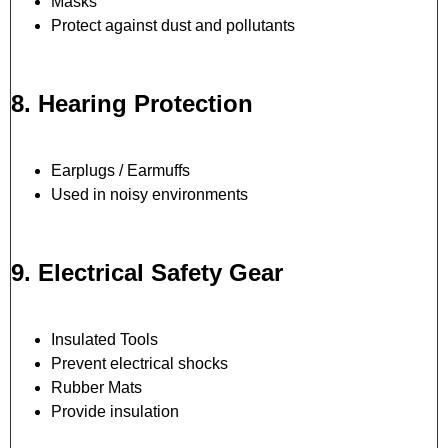
Masks
Protect against dust and pollutants
8. Hearing Protection
Earplugs / Earmuffs
Used in noisy environments
9. Electrical Safety Gear
Insulated Tools
Prevent electrical shocks
Rubber Mats
Provide insulation