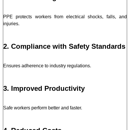
PPE protects workers from electrical shocks, falls, and
injuries.
2. Compliance with Safety Standards
Ensures adherence to industry regulations.
3. Improved Productivity
Safe workers perform better and faster.