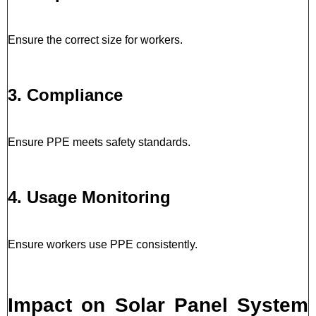
Ensure the correct size for workers.
3. Compliance
Ensure PPE meets safety standards.
4. Usage Monitoring
Ensure workers use PPE consistently.
Impact on Solar Panel System