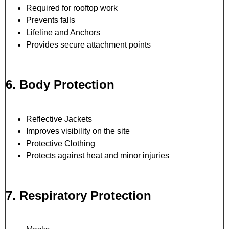
Required for rooftop work
Prevents falls
Lifeline and Anchors
Provides secure attachment points
6. Body Protection
Reflective Jackets
Improves visibility on the site
Protective Clothing
Protects against heat and minor injuries
7. Respiratory Protection