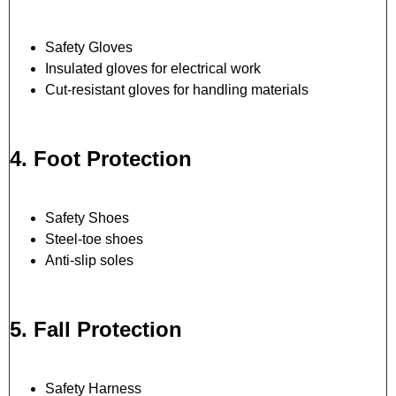
Safety Gloves
Insulated gloves for electrical work
Cut-resistant gloves for handling materials
4. Foot Protection
Safety Shoes
Steel-toe shoes
Anti-slip soles
5. Fall Protection
Safety Harness