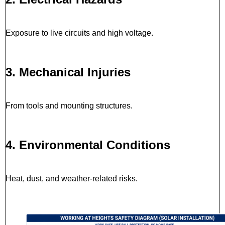
Exposure to live circuits and high voltage.
3. Mechanical Injuries
From tools and mounting structures.
4. Environmental Conditions
Heat, dust, and weather-related risks.