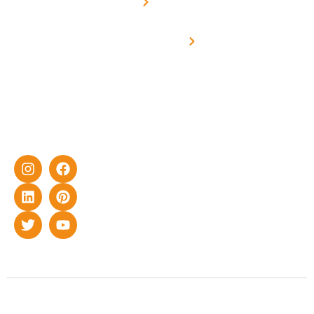
Metering
in delivering
Industries
cutting-edge
Off grid solar
yet cost-
synchronised
effective
with DG
solar energy
solutions for
home as well
as industrial
sector.