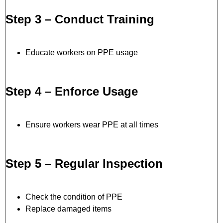
Step 3 – Conduct Training
Educate workers on PPE usage
Step 4 – Enforce Usage
Ensure workers wear PPE at all times
Step 5 – Regular Inspection
Check the condition of PPE
Replace damaged items