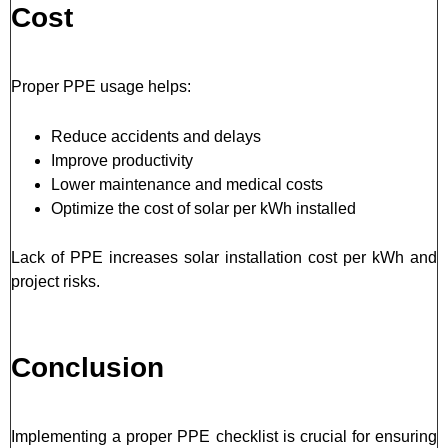
Cost
Proper PPE usage helps:
Reduce accidents and delays
Improve productivity
Lower maintenance and medical costs
Optimize the cost of solar per kWh installed
Lack of PPE increases solar installation cost per kWh and
project risks.
Conclusion
Implementing a proper PPE checklist is crucial for ensuring