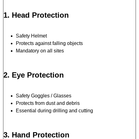
1. Head Protection
Safety Helmet
Protects against falling objects
Mandatory on all sites
2. Eye Protection
Safety Goggles / Glasses
Protects from dust and debris
Essential during drilling and cutting
3. Hand Protection