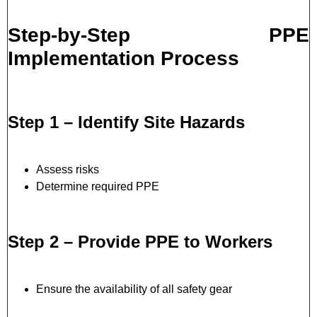
Step-by-Step PPE
Implementation Process
Step 1 – Identify Site Hazards
Assess risks
Determine required PPE
Step 2 – Provide PPE to Workers
Ensure the availability of all safety gear