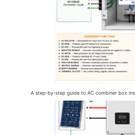
A step-by-step guide to AC combiner box insta