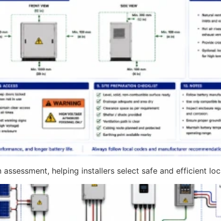
assessment, helping installers select safe and efficient lo