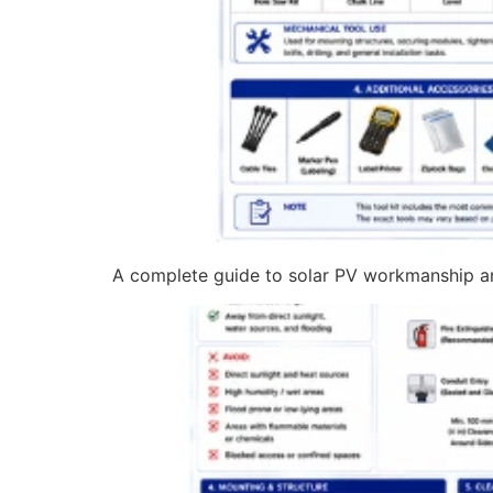
A complete guide to solar PV workmanship and