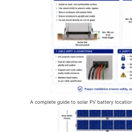
A complete guide to solar PV battery location 