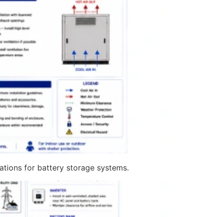
cations for battery storage systems.