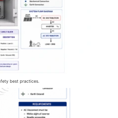
fety best practices.