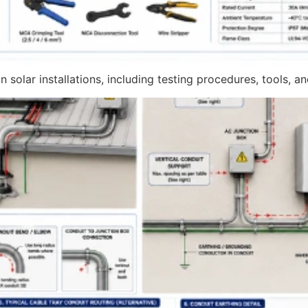
 solar installations, including testing procedures, tools, a