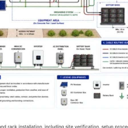
 rack installation, including site verification, setup proce