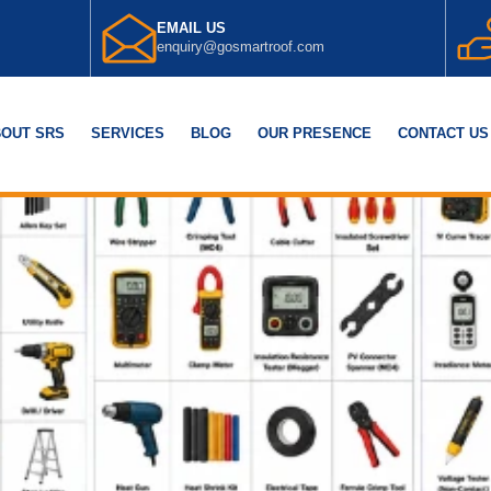
EMAIL US
enquiry@gosmartroof.com
OUT SRS
SERVICES
BLOG
OUR PRESENCE
CONTACT US