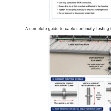
A complete guide to cable continuity testing in