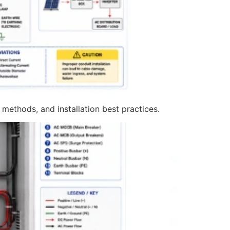
 methods, and installation best practices.