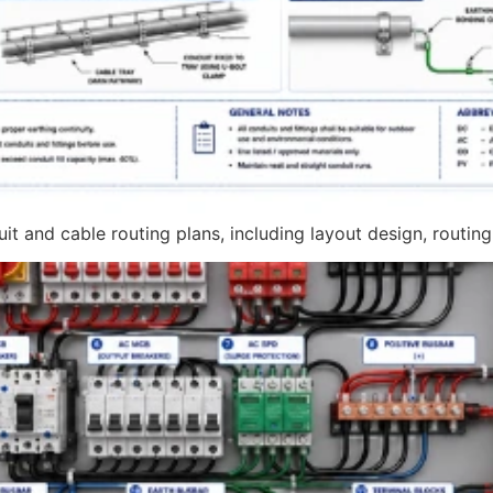
t and cable routing plans, including layout design, routing