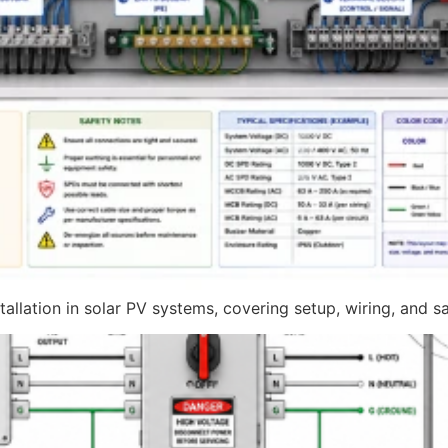
llation in solar PV systems, covering setup, wiring, and sa