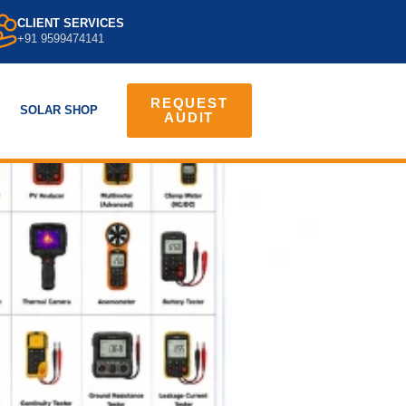
CLIENT SERVICES
+91 9599474141
REQUEST
SOLAR SHOP
AUDIT