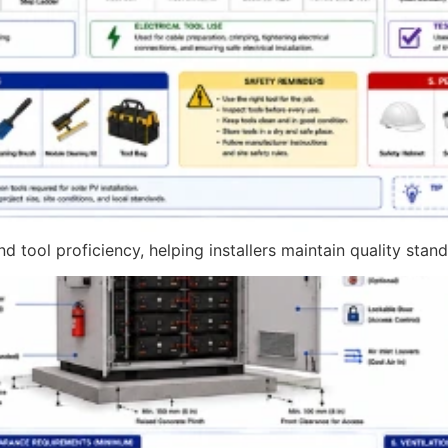
 tool proficiency, helping installers maintain quality sta