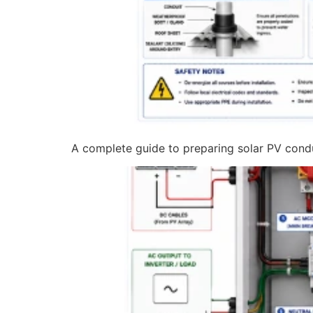
A complete guide to preparing solar PV condui