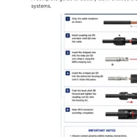
systems.