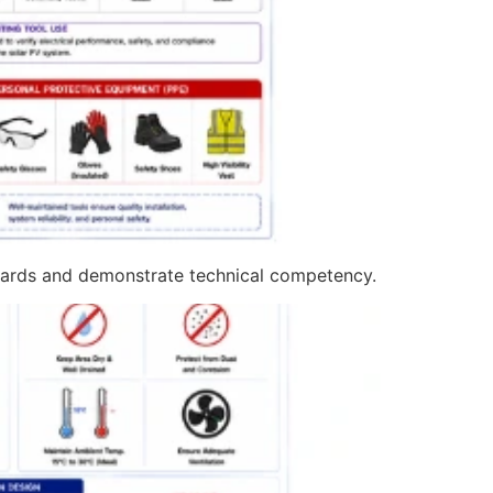
ndards and demonstrate technical competency.