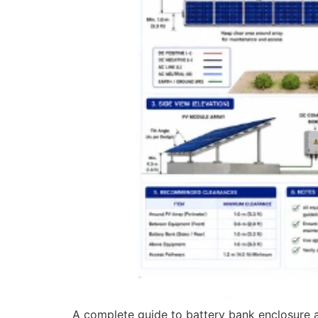
A complete guide to battery bank enclosure and