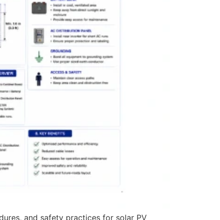
dures, and safety practices for solar PV