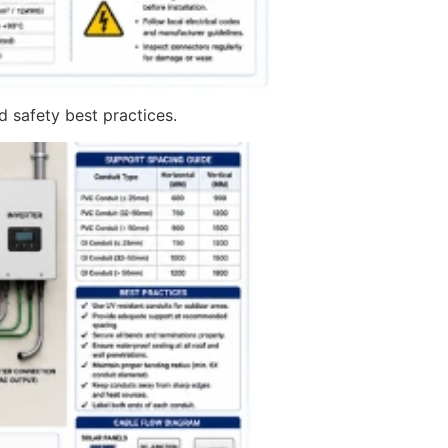
nd safety best practices.