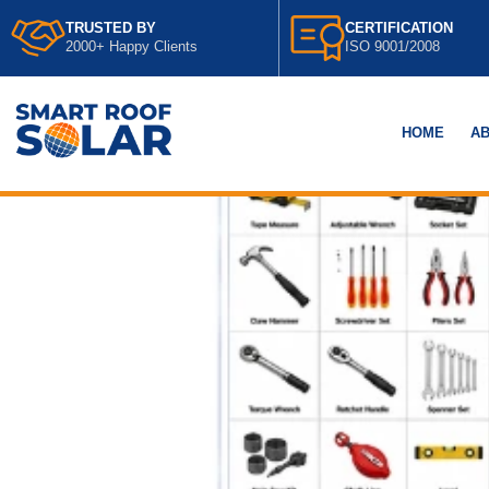
TRUSTED BY
CERTIFICATION
2000+ Happy Clients
ISO 9001/2008
HOME
AB