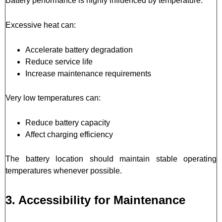
Battery performance is highly influenced by temperature.
Excessive heat can:
Accelerate battery degradation
Reduce service life
Increase maintenance requirements
Very low temperatures can:
Reduce battery capacity
Affect charging efficiency
The battery location should maintain stable operating
temperatures whenever possible.
3. Accessibility for Maintenance