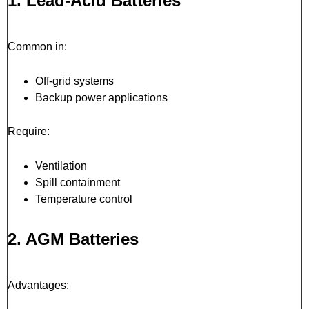
1. Lead-Acid Batteries
Common in:
Off-grid systems
Backup power applications
Require:
Ventilation
Spill containment
Temperature control
2. AGM Batteries
Advantages: