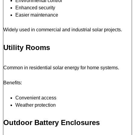
Environmental control
Enhanced security
Easier maintenance
Widely used in commercial and industrial solar projects.
Utility Rooms
Common in residential solar energy for home systems.
Benefits:
Convenient access
Weather protection
Outdoor Battery Enclosures