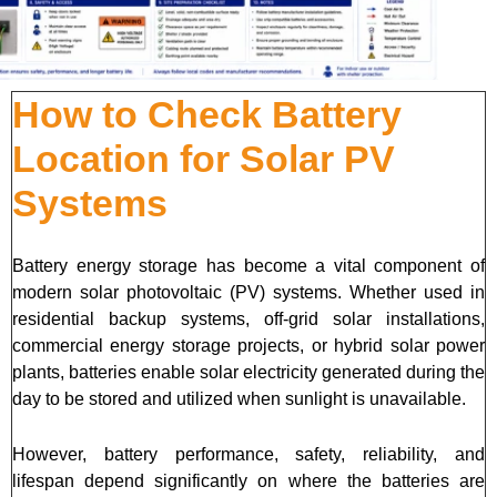
How to Check Battery
Location for Solar PV
Systems
Battery energy storage has become a vital component of
modern solar photovoltaic (PV) systems. Whether used in
residential backup systems, off-grid solar installations,
commercial energy storage projects, or hybrid solar power
plants, batteries enable solar electricity generated during the
day to be stored and utilized when sunlight is unavailable.
However, battery performance, safety, reliability, and
lifespan depend significantly on where the batteries are