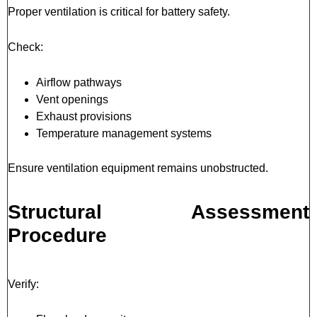
Proper ventilation is critical for battery safety.
Check:
Airflow pathways
Vent openings
Exhaust provisions
Temperature management systems
Ensure ventilation equipment remains unobstructed.
Structural Assessment
Procedure
Verify: