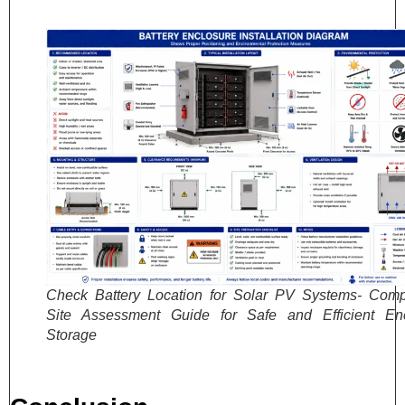
Check Battery Location for Solar PV Systems- Comp
Site Assessment Guide for Safe and Efficient En
Storage