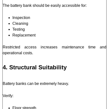
The battery bank should be easily accessible for:
Inspection
Cleaning
Testing
Replacement
Restricted access increases maintenance time and
operational costs.
4. Structural Suitability
Battery banks can be extremely heavy.
Verify:
Floor strength