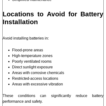
Locations to Avoid for Battery
Installation
Avoid installing batteries in:
Flood-prone areas
High-temperature zones
Poorly ventilated rooms
Direct sunlight exposure
Areas with corrosive chemicals
Restricted-access locations
Areas with excessive vibration
These conditions can significantly reduce battery
performance and safety.