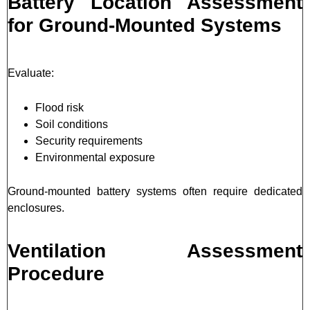
Battery Location Assessment
for Ground-Mounted Systems
Evaluate:
Flood risk
Soil conditions
Security requirements
Environmental exposure
Ground-mounted battery systems often require dedicated
enclosures.
Ventilation Assessment
Procedure