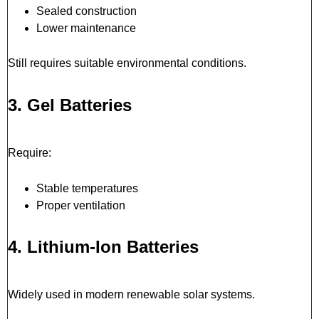
Sealed construction
Lower maintenance
Still requires suitable environmental conditions.
3. Gel Batteries
Require:
Stable temperatures
Proper ventilation
4. Lithium-Ion Batteries
Widely used in modern renewable solar systems.