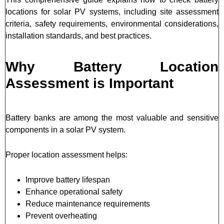
locations for solar PV systems, including site assessment
criteria, safety requirements, environmental considerations,
installation standards, and best practices.
Why Battery Location
Assessment is Important
Battery banks are among the most valuable and sensitive
components in a solar PV system.
Proper location assessment helps:
Improve battery lifespan
Enhance operational safety
Reduce maintenance requirements
Prevent overheating