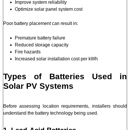
Improve system reliability
Optimize solar panel system cost
Poor battery placement can result in:
Premature battery failure
Reduced storage capacity
Fire hazards
Increased solar installation cost per kWh
Types of Batteries Used in
Solar PV Systems
Before assessing location requirements, installers should
understand the battery technology being used.