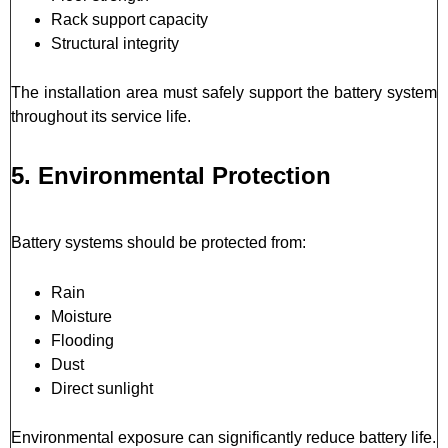
Rack support capacity
Structural integrity
The installation area must safely support the battery system
throughout its service life.
5. Environmental Protection
Battery systems should be protected from:
Rain
Moisture
Flooding
Dust
Direct sunlight
Environmental exposure can significantly reduce battery life.