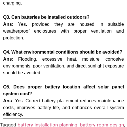
charging.
Q3. Can batteries be installed outdoors?
Ans:
Yes, provided they are housed in suitable
weatherproof enclosures with proper ventilation and
protection.
Q4. What environmental conditions should be avoided?
Ans:
Flooding, excessive heat, moisture, corrosive
environments, poor ventilation, and direct sunlight exposure
should be avoided.
Q5. Does proper battery location affect solar panel
system cost?
Ans:
Yes. Correct battery placement reduces maintenance
costs, improves battery life, and enhances overall system
efficiency.
Tagged
battery installation planning
,
battery room design
,