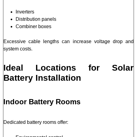
Inverters
Distribution panels
Combiner boxes
Excessive cable lengths can increase voltage drop and
system costs.
Ideal Locations for Solar
Battery Installation
Indoor Battery Rooms
Dedicated battery rooms offer: