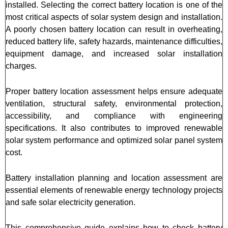
installed. Selecting the correct battery location is one of the
most critical aspects of solar system design and installation.
A poorly chosen battery location can result in overheating,
reduced battery life, safety hazards, maintenance difficulties,
equipment damage, and increased solar installation
charges.
Proper battery location assessment helps ensure adequate
ventilation, structural safety, environmental protection,
accessibility, and compliance with engineering
specifications. It also contributes to improved renewable
solar system performance and optimized solar panel system
cost.
Battery installation planning and location assessment are
essential elements of renewable energy technology projects
and safe solar electricity generation.
This comprehensive guide explains how to check battery