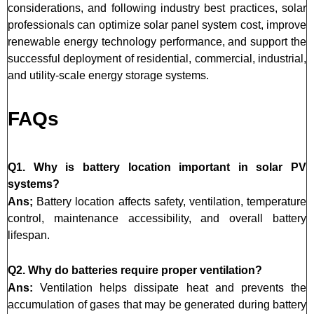
considerations, and following industry best practices, solar
professionals can optimize solar panel system cost, improve
renewable energy technology performance, and support the
successful deployment of residential, commercial, industrial,
and utility-scale energy storage systems.
FAQs
Q1. Why is battery location important in solar PV
systems?
Ans;
Battery location affects safety, ventilation, temperature
control, maintenance accessibility, and overall battery
lifespan.
Q2. Why do batteries require proper ventilation?
Ans:
Ventilation helps dissipate heat and prevents the
accumulation of gases that may be generated during battery