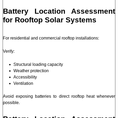
Battery Location Assessment
for Rooftop Solar Systems
For residential and commercial rooftop installations:
Verify:
Structural loading capacity
Weather protection
Accessibility
Ventilation
Avoid exposing batteries to direct rooftop heat whenever
possible.