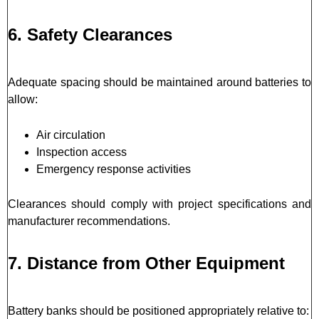
6. Safety Clearances
Adequate spacing should be maintained around batteries to
allow:
Air circulation
Inspection access
Emergency response activities
Clearances should comply with project specifications and
manufacturer recommendations.
7. Distance from Other Equipment
Battery banks should be positioned appropriately relative to: