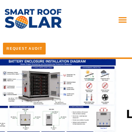
REQUEST AUDIT