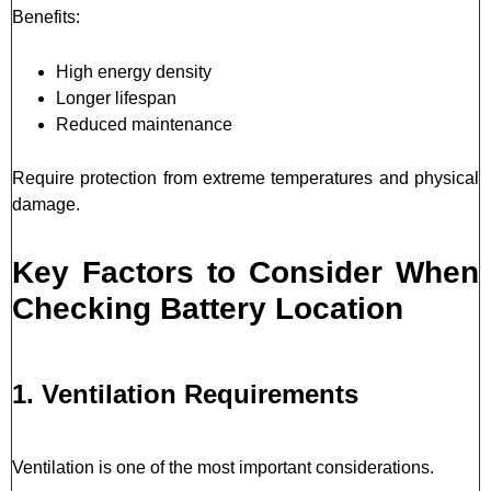
Benefits:
High energy density
Longer lifespan
Reduced maintenance
Require protection from extreme temperatures and physical
damage.
Key Factors to Consider When
Checking Battery Location
1. Ventilation Requirements
Ventilation is one of the most important considerations.