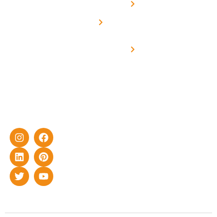
Solar
Net -
Prade
experience
Solar for
Metering
in delivering
Industries
cutting-edge
Off grid solar
yet cost-
synchronised
effective
with DG
solar energy
solutions for
home as well
as industrial
sector.