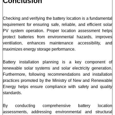
Conclusion
Checking and verifying the battery location is a fundamental
requirement for ensuring safe, reliable, and efficient solar
PV system operation. Proper location assessment helps
protect batteries from environmental hazards, improves
ventilation, enhances maintenance accessibility, and
maximizes energy storage performance.
Battery installation planning is a key component of
renewable solar systems and solar electricity generation.
Furthermore, following recommendations and installation
practices promoted by the Ministry of New and Renewable
Energy helps ensure compliance with safety and quality
standards.
By conducting comprehensive battery location
assessments, addressing environmental and structural