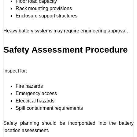
Floor load capacity
Rack mounting provisions
Enclosure support structures
Heavy battery systems may require engineering approval.
Safety Assessment Procedure
Inspect for:
Fire hazards
Emergency access
Electrical hazards
Spill containment requirements
Safety planning should be incorporated into the battery
location assessment.