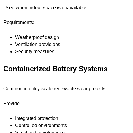
Used when indoor space is unavailable.
Requirements:
Weatherproof design
Ventilation provisions
Security measures
Containerized Battery Systems
Common in utility-scale renewable solar projects.
Provide:
Integrated protection
Controlled environments
Simplified maintenance