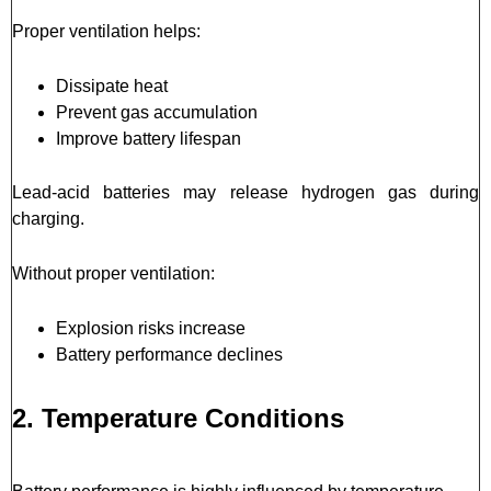
Proper ventilation helps:
Dissipate heat
Prevent gas accumulation
Improve battery lifespan
Lead-acid batteries may release hydrogen gas during
charging.
Without proper ventilation:
Explosion risks increase
Battery performance declines
2. Temperature Conditions