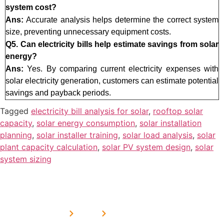
system cost?
Ans:
Accurate analysis helps determine the correct system
size, preventing unnecessary equipment costs.
Q5. Can electricity bills help estimate savings from solar
energy?
Ans:
Yes. By comparing current electricity expenses with
solar electricity generation, customers can estimate potential
savings and payback periods.
Tagged
electricity bill analysis for solar
,
rooftop solar
capacity
,
solar energy consumption
,
solar installation
planning
,
solar installer training
,
solar load analysis
,
solar
plant capacity calculation
,
solar PV system design
,
solar
system sizing
USEFUL
MORE
OUR
LINKS
LINKS
PRESE
SERVICES
Home
FAQ's
Home
We are a
LINKS