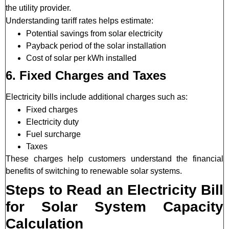
the utility provider.
Understanding tariff rates helps estimate:
Potential savings from solar electricity
Payback period of the solar installation
Cost of solar per kWh installed
6. Fixed Charges and Taxes
Electricity bills include additional charges such as:
Fixed charges
Electricity duty
Fuel surcharge
Taxes
These charges help customers understand the financial
benefits of switching to renewable solar systems.
Steps to Read an Electricity Bill
for Solar System Capacity
Calculation