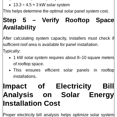
13.3 ÷ 4.5 ≈ 3 kW solar system
This helps determine the optimal solar panel system cost.
Step 5 – Verify Rooftop Space
Availability
After calculating system capacity, installers must check if
sufficient roof area is available for panel installation.
Typically:
1 kW solar system requires about 8–10 square meters
of rooftop space.
This ensures efficient solar panels in rooftop
installations.
Impact of Electricity Bill
Analysis on Solar Energy
Installation Cost
Proper electricity bill analysis helps optimize solar system