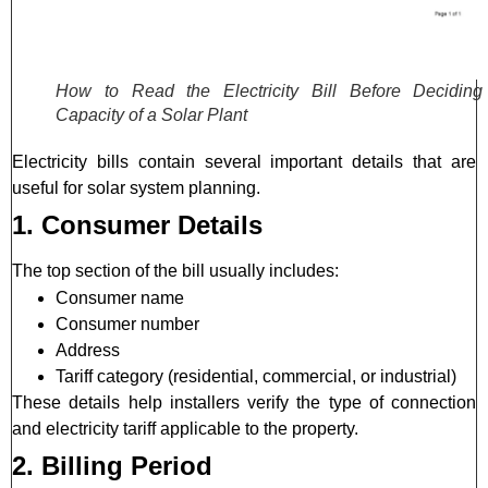
How to Read the Electricity Bill Before Deciding
Capacity of a Solar Plant
Electricity bills contain several important details that are
useful for solar system planning.
1. Consumer Details
The top section of the bill usually includes:
Consumer name
Consumer number
Address
Tariff category (residential, commercial, or industrial)
These details help installers verify the type of connection
and electricity tariff applicable to the property.
2. Billing Period