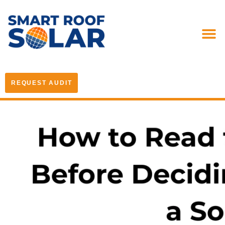
REQUEST AUDIT