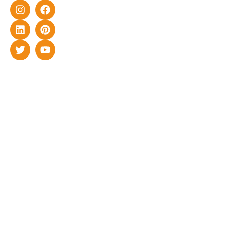
Copyright © 2022 Smart Roof Solar. All rights reserved.