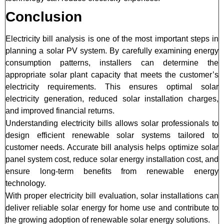
Conclusion
Electricity bill analysis is one of the most important steps in
planning a solar PV system. By carefully examining energy
consumption patterns, installers can determine the
appropriate solar plant capacity that meets the customer’s
electricity requirements. This ensures optimal solar
electricity generation, reduced solar installation charges,
and improved financial returns.
Understanding electricity bills allows solar professionals to
design efficient renewable solar systems tailored to
customer needs. Accurate bill analysis helps optimize solar
panel system cost, reduce solar energy installation cost, and
ensure long-term benefits from renewable energy
technology.
With proper electricity bill evaluation, solar installations can
deliver reliable solar energy for home use and contribute to
the growing adoption of renewable solar energy solutions.