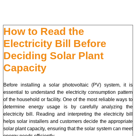
How to Read the
Electricity Bill Before
Deciding Solar Plant
Capacity
Before installing a solar photovoltaic (PV) system, it is
essential to understand the electricity consumption pattern
of the household or facility. One of the most reliable ways to
determine energy usage is by carefully analyzing the
electricity bill. Reading and interpreting the electricity bill
helps solar installers and customers decide the appropriate
solar plant capacity, ensuring that the solar system can meet
energy needs efficiently.