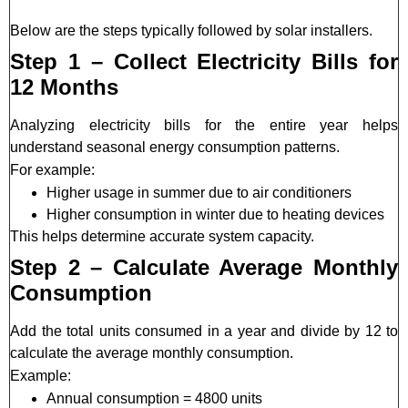
Below are the steps typically followed by solar installers.
Step 1 – Collect Electricity Bills for
12 Months
Analyzing electricity bills for the entire year helps
understand seasonal energy consumption patterns.
For example:
Higher usage in summer due to air conditioners
Higher consumption in winter due to heating devices
This helps determine accurate system capacity.
Step 2 – Calculate Average Monthly
Consumption
Add the total units consumed in a year and divide by 12 to
calculate the average monthly consumption.
Example:
Annual consumption = 4800 units