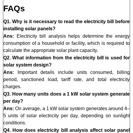
FAQs
Q1. Why is it necessary to read the electricity bill before
installing solar panels?
Ans:
Electricity bill analysis helps determine the energy
consumption of a household or facility, which is required to
calculate the appropriate solar plant capacity.
Q2. What information from the electricity bill is used for
solar system design?
Ans:
Important details include units consumed, billing
period, sanctioned load, tariff rate, and total electricity
charges.
Q3. How many units does a 1 kW solar system generate
per day?
Ans:
On average, a 1 kW solar system generates around 4–
5 units of solar electricity per day, depending on sunlight
conditions.
Q4. How does electricity bill analysis affect solar panel