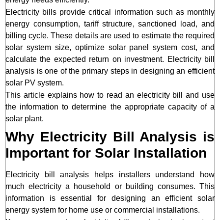
Electricity bills provide critical information such as monthly
energy consumption, tariff structure, sanctioned load, and
billing cycle. These details are used to estimate the required
solar system size, optimize solar panel system cost, and
calculate the expected return on investment. Electricity bill
analysis is one of the primary steps in designing an efficient
solar PV system.
This article explains how to read an electricity bill and use
the information to determine the appropriate capacity of a
solar plant.
Why Electricity Bill Analysis is
Important for Solar Installation
Electricity bill analysis helps installers understand how
much electricity a household or building consumes. This
information is essential for designing an efficient solar
energy system for home use or commercial installations.