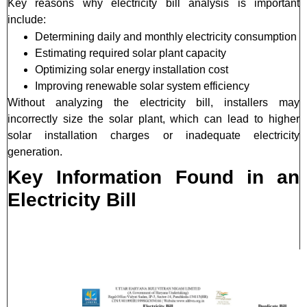
Key reasons why electricity bill analysis is important
include:
Determining daily and monthly electricity consumption
Estimating required solar plant capacity
Optimizing solar energy installation cost
Improving renewable solar system efficiency
Without analyzing the electricity bill, installers may
incorrectly size the solar plant, which can lead to higher
solar installation charges or inadequate electricity
generation.
Key Information Found in an
Electricity Bill