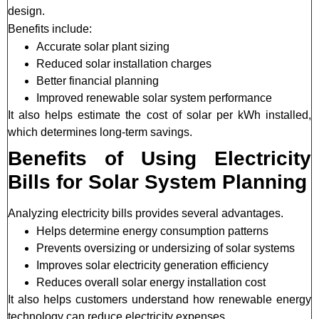
design.
Benefits include:
Accurate solar plant sizing
Reduced solar installation charges
Better financial planning
Improved renewable solar system performance
It also helps estimate the cost of solar per kWh installed,
which determines long-term savings.
Benefits of Using Electricity
Bills for Solar System Planning
Analyzing electricity bills provides several advantages.
Helps determine energy consumption patterns
Prevents oversizing or undersizing of solar systems
Improves solar electricity generation efficiency
Reduces overall solar energy installation cost
It also helps customers understand how renewable energy
technology can reduce electricity expenses.