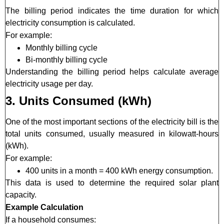
The billing period indicates the time duration for which
electricity consumption is calculated.
For example:
Monthly billing cycle
Bi-monthly billing cycle
Understanding the billing period helps calculate average
electricity usage per day.
3. Units Consumed (kWh)
One of the most important sections of the electricity bill is the
total units consumed, usually measured in kilowatt-hours
(kWh).
For example:
400 units in a month = 400 kWh energy consumption.
This data is used to determine the required solar plant
capacity.
Example Calculation
If a household consumes: