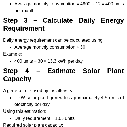
Average monthly consumption = 4800 ÷ 12 = 400 units
per month
Step 3 – Calculate Daily Energy
Requirement
Daily energy requirement can be calculated using:
Average monthly consumption ÷ 30
Example:
400 units ÷ 30 ≈ 13.3 kWh per day
Step 4 – Estimate Solar Plant
Capacity
A general rule used by installers is:
1 kW solar plant generates approximately 4-5 units of
electricity per day.
Using this estimation:
Daily requirement = 13.3 units
Required solar plant capacity: