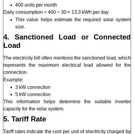
400 units per month
Daily consumption = 400 ÷ 30 ≈ 13.3 kWh per day
This value helps estimate the required solar system
size.
4. Sanctioned Load or Connected
Load
The electricity bill often mentions the sanctioned load, which
represents the maximum electrical load allowed for the
connection.
Example:
3 kW connection
5 kW connection
This information helps determine the suitable inverter
capacity for the solar system.
5. Tariff Rate
Tariff rates indicate the cost per unit of electricity charged by