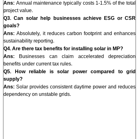
Ans:
Annual maintenance typically costs 1-1.5% of the total
project value.
Q3. Can solar help businesses achieve ESG or CSR
goals?
Ans:
Absolutely, it reduces carbon footprint and enhances
sustainability reporting.
Q4. Are there tax benefits for installing solar in MP?
Ans:
Businesses can claim accelerated depreciation
benefits under current tax rules.
Q5. How reliable is solar power compared to grid
supply?
Ans:
Solar provides consistent daytime power and reduces
dependency on unstable grids.