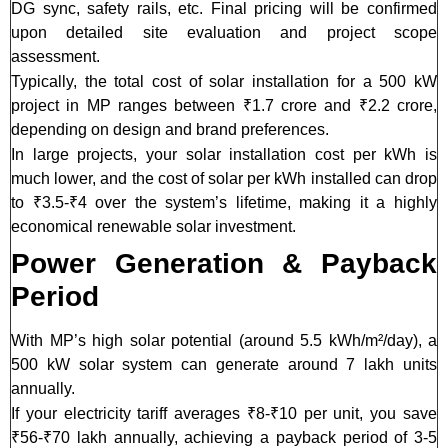
DG sync, safety rails, etc. Final pricing will be confirmed
upon detailed site evaluation and project scope
assessment.
Typically, the total cost of solar installation for a 500 kW
project in MP ranges between ₹1.7 crore and ₹2.2 crore,
depending on design and brand preferences.
In large projects, your solar installation cost per kWh is
much lower, and the cost of solar per kWh installed can drop
to ₹3.5-₹4 over the system’s lifetime, making it a highly
economical renewable solar investment.
Power Generation & Payback
Period
With MP’s high solar potential (around 5.5 kWh/m²/day), a
500 kW solar system can generate around 7 lakh units
annually.
If your electricity tariff averages ₹8-₹10 per unit, you save
₹56-₹70 lakh annually, achieving a payback period of 3-5