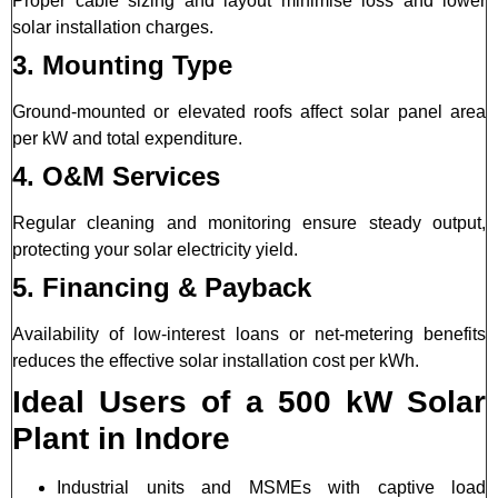
Proper cable sizing and layout minimise loss and lower
solar installation charges.
3. Mounting Type
Ground-mounted or elevated roofs affect solar panel area
per kW and total expenditure.
4. O&M Services
Regular cleaning and monitoring ensure steady output,
protecting your solar electricity yield.
5. Financing & Payback
Availability of low-interest loans or net-metering benefits
reduces the effective solar installation cost per kWh.
Ideal Users of a 500 kW Solar
Plant in Indore
Industrial units and MSMEs with captive load