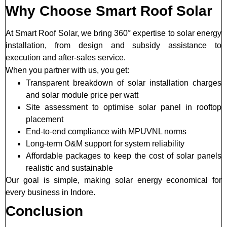
Why Choose Smart Roof Solar
At Smart Roof Solar, we bring 360° expertise to solar energy
installation, from design and subsidy assistance to
execution and after-sales service.
When you partner with us, you get:
Transparent breakdown of solar installation charges
and solar module price per watt
Site assessment to optimise solar panel in rooftop
placement
End-to-end compliance with MPUVNL norms
Long-term O&M support for system reliability
Affordable packages to keep the cost of solar panels
realistic and sustainable
Our goal is simple, making solar energy economical for
every business in Indore.
Conclusion