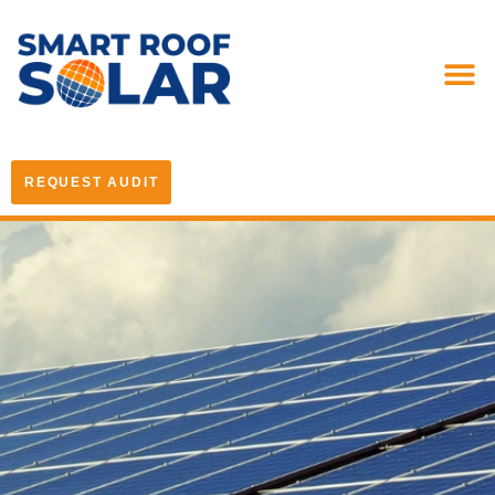
REQUEST AUDIT