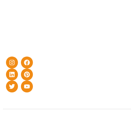
with DG
yet cost-
effective
solar energy
solutions for
home as well
as industrial
sector.
Copyright © 2022 Smart Roof Solar. All rights reserved.