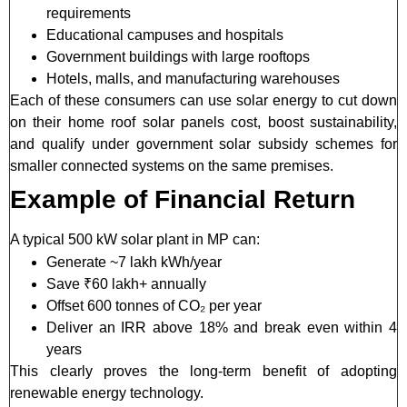
requirements
Educational campuses and hospitals
Government buildings with large rooftops
Hotels, malls, and manufacturing warehouses
Each of these consumers can use solar energy to cut down
on their home roof solar panels cost, boost sustainability,
and qualify under government solar subsidy schemes for
smaller connected systems on the same premises.
Example of Financial Return
A typical 500 kW solar plant in MP can:
Generate ~7 lakh kWh/year
Save ₹60 lakh+ annually
Offset 600 tonnes of CO₂ per year
Deliver an IRR above 18% and break even within 4
years
This clearly proves the long-term benefit of adopting
renewable energy technology.