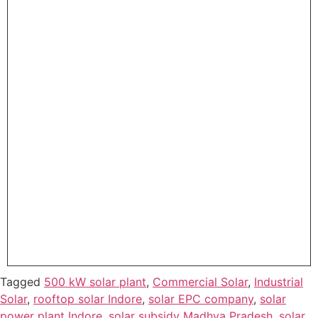
Tagged
500 kW solar plant
,
Commercial Solar
,
Industrial
Solar
,
rooftop solar Indore
,
solar EPC company
,
solar
power plant Indore
,
solar subsidy Madhya Pradesh
,
solar