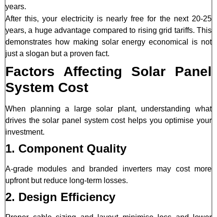
years.
After this, your electricity is nearly free for the next 20-25
years, a huge advantage compared to rising grid tariffs. This
demonstrates how making solar energy economical is not
just a slogan but a proven fact.
Factors Affecting Solar Panel
System Cost
When planning a large solar plant, understanding what
drives the solar panel system cost helps you optimise your
investment.
1. Component Quality
A-grade modules and branded inverters may cost more
upfront but reduce long-term losses.
2. Design Efficiency