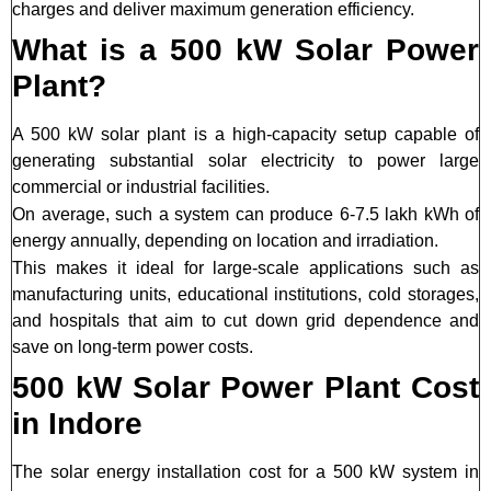
charges and deliver maximum generation efficiency.
What is a 500 kW Solar Power
Plant?
A 500 kW solar plant is a high-capacity setup capable of
generating substantial solar electricity to power large
commercial or industrial facilities.
On average, such a system can produce 6-7.5 lakh kWh of
energy annually, depending on location and irradiation.
This makes it ideal for large-scale applications such as
manufacturing units, educational institutions, cold storages,
and hospitals that aim to cut down grid dependence and
save on long-term power costs.
500 kW Solar Power Plant Cost
in Indore
The solar energy installation cost for a 500 kW system in