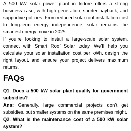
A 500 kW solar power plant in Indore offers a strong
business case, with high generation, shorter payback, and
supportive policies. From reduced solar roof installation cost
to long-term energy independence, solar remains the
smartest energy move in 2025.
If you’re looking to install a large-scale solar system,
connect with Smart Roof Solar today. We’ll help you
calculate your solar installation cost per kWh, design the
right layout, and ensure your project delivers maximum
returns.
FAQs
Q1. Does a 500 kW solar plant qualify for government
subsidies?
Ans:
Generally, large commercial projects don’t get
subsidies, but smaller systems on the same premises might.
Q2. What is the maintenance cost of a 500 kW solar
system?