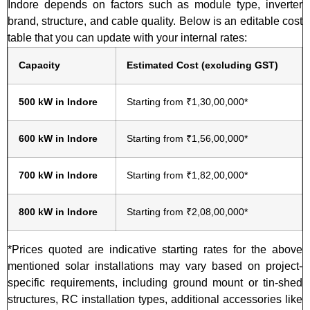
Indore depends on factors such as module type, inverter
brand, structure, and cable quality. Below is an editable cost
table that you can update with your internal rates:
Capacity
Estimated Cost (excluding GST)
500 kW in Indore
Starting from ₹1,30,00,000*
600 kW in Indore
Starting from ₹1,56,00,000*
700 kW in Indore
Starting from ₹1,82,00,000*
800 kW in Indore
Starting from ₹2,08,00,000*
*Prices quoted are indicative starting rates for the above
mentioned solar installations may vary based on project-
specific requirements, including ground mount or tin-shed
structures, RC installation types, additional accessories like