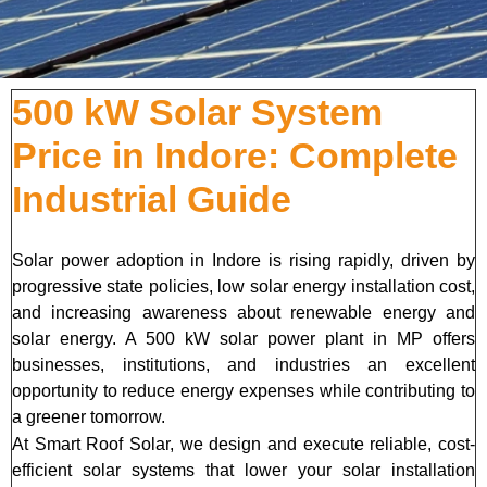
500 kW Solar System
Price in Indore: Complete
Industrial Guide
Solar power adoption in Indore is rising rapidly, driven by
progressive state policies, low solar energy installation cost,
and increasing awareness about renewable energy and
solar energy. A 500 kW solar power plant in MP offers
businesses, institutions, and industries an excellent
opportunity to reduce energy expenses while contributing to
a greener tomorrow.
At Smart Roof Solar, we design and execute reliable, cost-
efficient solar systems that lower your solar installation