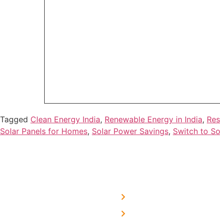
Tagged
Clean Energy India
,
Renewable Energy in India
,
Res
Solar Panels for Homes
,
Solar Power Savings
,
Switch to So
USEFUL LINKS
Home
About Us
We are a team of