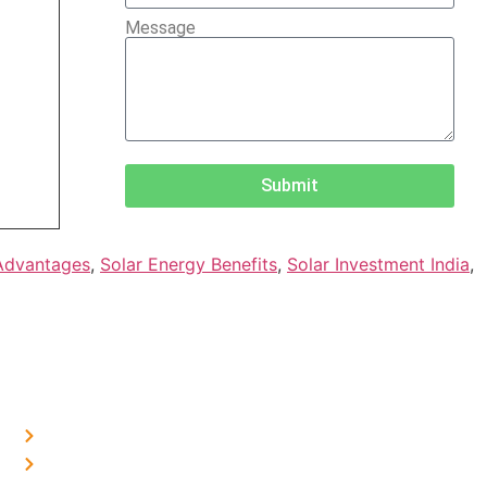
Message
Submit
Advantages
,
Solar Energy Benefits
,
Solar Investment India
,
OUR PRESENCE
Home Solar in Delhi
Home Solar in Haryana