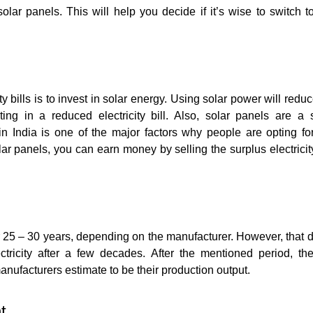
lar panels. This will help you decide if it’s wise to switch t
y bills is to invest in solar energy. Using solar power will redu
lting in a reduced electricity bill. Also, solar panels are a 
s in India is one of the major factors why people are opting fo
ar panels, you can earn money by selling the surplus electrici
 25 – 30 years, depending on the manufacturer. However, that d
ctricity after a few decades. After the mentioned period, t
nufacturers estimate to be their production output.
t