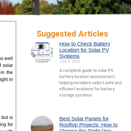
Suggested Articles
How to Check Battery
Location for Solar PV
Systems
as well
June 6, 2026
f solar
A complete guide to solar PV
 in the
battery location assessment,
ight in
helping installers select safe and
efficient locations for battery
storage systems.
 but is
Best Solar Panels for
ing for
Rooftop Projects: How to
Choose the Right One