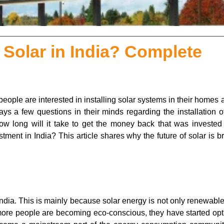
 Solar in India? Complete
eople are interested in installing solar systems in their homes 
ays a few questions in their minds regarding the installation o
 How long will it take to get the money back that was invested
tment in India? This article shares why the future of solar is br
India. This is mainly because solar energy is not only renewable
s more people are becoming eco-conscious, they have started opt