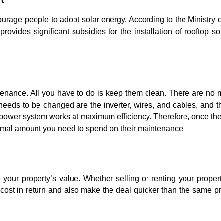
courage people to adopt solar energy. According to the Ministry
vides significant subsidies for the installation of rooftop so
ntenance. All you have to do is keep them clean. There are no 
t needs to be changed are the inverter, wires, and cables, and t
r power system works at maximum efficiency. Therefore, once the 
inimal amount you need to spend on their maintenance.
e your property’s value. Whether selling or renting your proper
r cost in return and also make the deal quicker than the same p