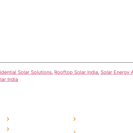
idential Solar Solutions
,
Rooftop Solar India
,
Solar Energy 
lar India
MORE LINKS
SERVICES LINKS
FAQ's
Solar on Tin Sheds
Privacy Policy
Solar on elevated