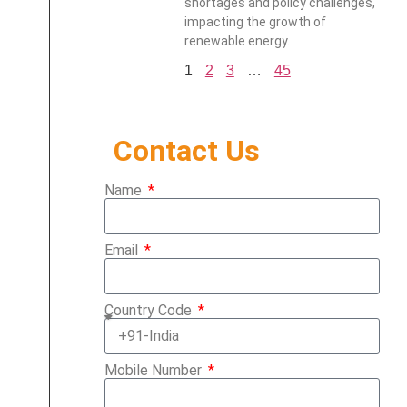
shortages and policy challenges,
impacting the growth of
renewable energy.
1
2
3
…
45
Contact Us
Name
Email
Country Code
Mobile Number