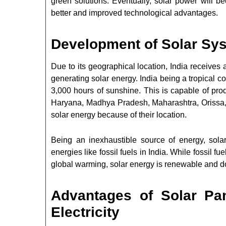
green solutions. Eventually, solar power will
better and improved technological advantages.
Development of Solar Sys
Due to its geographical location, India receive
generating solar energy. India being a tropical c
3,000 hours of sunshine. This is capable of prod
Haryana, Madhya Pradesh, Maharashtra, Orissa,
solar energy because of their location.
Being an inexhaustible source of energy, sola
energies like fossil fuels in India. While fossil 
global warming, solar energy is renewable and 
Advantages of Solar Pa
Electricity