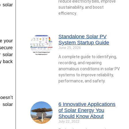
reduce electricity bills, improve
o solar
sustainability, and boost
efficiency.
Standalone Solar PV
ce your
System Startup Guide
secure
June 25, 2026
r solar
A complete guide to identifying,
ty back
recording, and repairing
anomalous conditions in solar PV
systems to improve reliability,
performance, and safety.
oesn’t
6 Innovative Applications
he
solar
of Solar Energy You
Should Know About
July 22, 2022