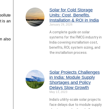
Solar for Cold Storage
Units: Cost, Benefits,
ollute
Installation & ROI in India
t is an
January 29, 2026
A complete guide on solar
systems for the FMCG industry in
an also
India covering installation cost,
benefits, ROI, system sizing, and
the installation process.
Solar Projects Challenges
in India: Module Supply
Shortages and Policy
Delays Slow Growth
May 13, 2023
India’s utility-scale solar projects
face delays due to module supply