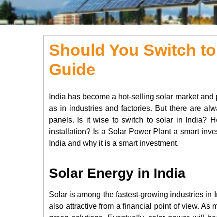
Should You Switch to
Guide
India has become a hot-selling solar market and p
as in industries and factories. But there are alw
panels. Is it wise to switch to solar in India?
installation? Is a Solar Power Plant a smart inves
India and why it is a smart investment.
Solar Energy in India
Solar is among the fastest-growing industries in 
also attractive from a financial point of view. A