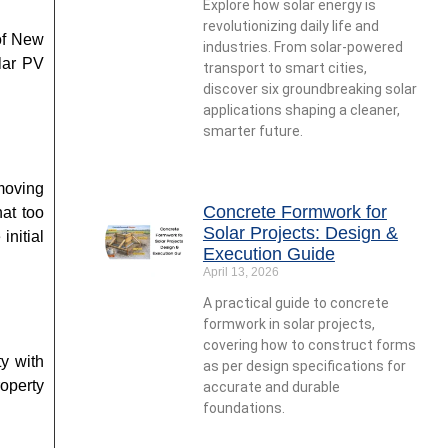
Explore how solar energy is
revolutionizing daily life and
 of New
industries. From solar-powered
lar PV
transport to smart cities,
discover six groundbreaking solar
applications shaping a cleaner,
smarter future.
moving
Concrete Formwork for
hat too
Solar Projects: Design &
initial
Execution Guide
April 13, 2026
A practical guide to concrete
formwork in solar projects,
covering how to construct forms
ty with
as per design specifications for
roperty
accurate and durable
foundations.