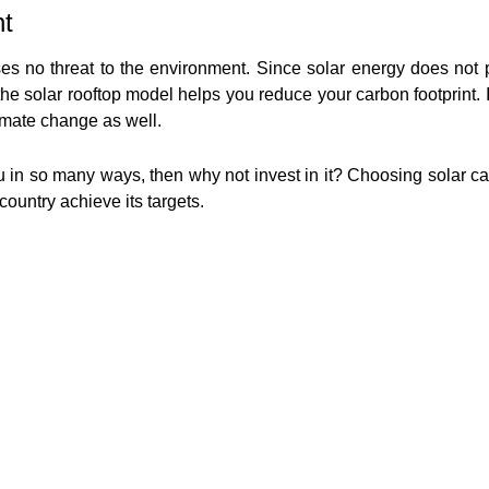
nt
es no threat to the environment. Since solar energy does not p
e solar rooftop model helps you reduce your carbon footprint. I
imate change as well.
ou in so many ways, then why not invest in it? Choosing solar c
country achieve its targets.