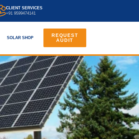
CLIENT SERVICES
+91 9599474141
REQUEST
SOLAR SHOP
AUDIT