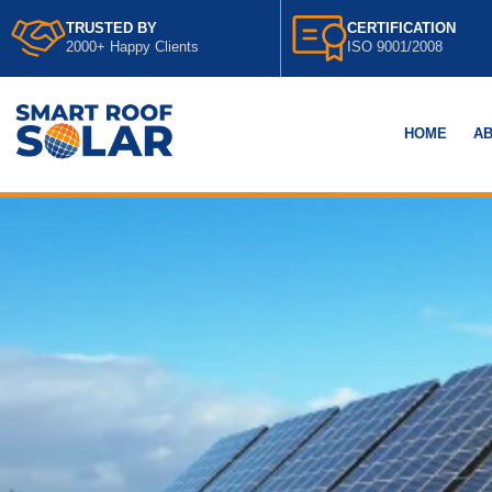
TRUSTED BY
CERTIFICATION
2000+ Happy Clients
ISO 9001/2008
HOME
AB