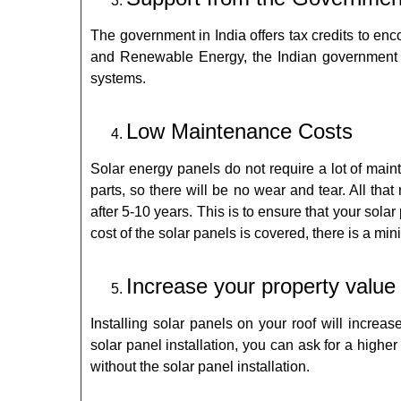
The government in India offers tax credits to en
and Renewable Energy, the Indian government pro
systems.
Low Maintenance Costs
Solar energy panels do not require a lot of mai
parts, so there will be no wear and tear. All tha
after 5-10 years. This is to ensure that your sola
cost of the solar panels is covered, there is a m
Increase your property value
Installing solar panels on your roof will increas
solar panel installation, you can ask for a highe
without the solar panel installation.