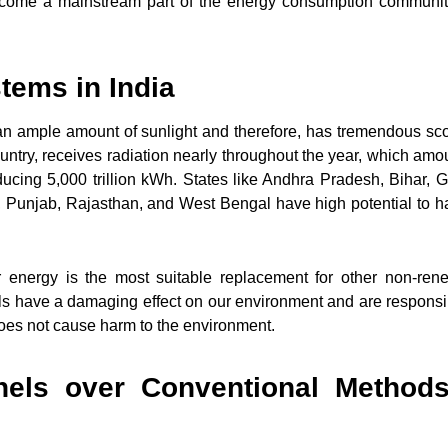
 become a mainstream part of the energy consumption communit
tems in India
s an ample amount of sunlight and therefore, has tremendous sc
ountry, receives radiation nearly throughout the year, which amo
ucing 5,000 trillion kWh. States like Andhra Pradesh, Bihar, G
 Punjab, Rajasthan, and West Bengal have high potential to h
r energy is the most suitable replacement for other non-ren
fuels have a damaging effect on our environment and are responsi
does not cause harm to the environment.
nels over Conventional Methods