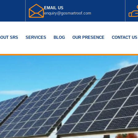
EMAIL US
enquiry@gosmartroof.com
OUT SRS
SERVICES
BLOG
OUR PRESENCE
CONTACT US