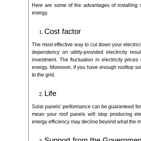
Here are some of the advantages of installing so
energy.
Cost factor
The most effective way to cut down your electricit
dependency on utility-provided electricity resu
investment. The fluctuation in electricity price
energy. Moreover, if you have enough rooftop sol
to the grid.
Life
Solar panels’ performance can be guaranteed for
mean your roof panels will stop producing ele
energy
efficiency may decline beyond what the ma
Support from the Governmen