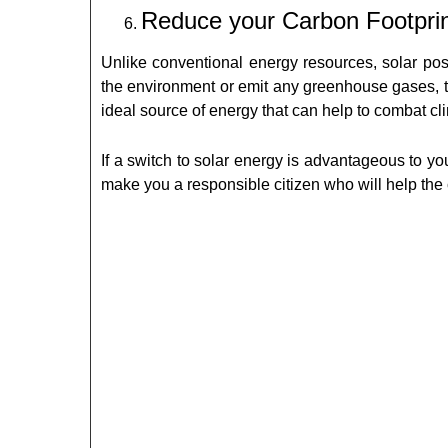
Reduce your Carbon Footpri
Unlike conventional energy resources, solar pos
the environment or emit any greenhouse gases, th
ideal source of energy that can help to combat cl
If a switch to solar energy is advantageous to y
make you a responsible citizen who will help the 