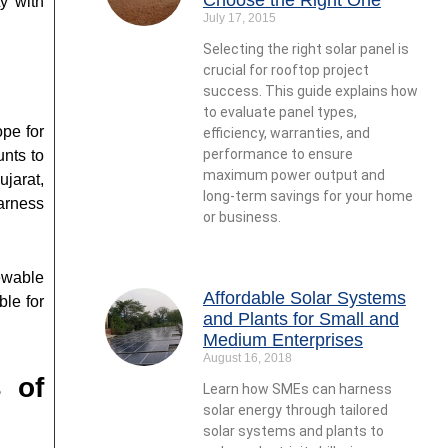
y with
July 17, 2015
Selecting the right solar panel is
crucial for rooftop project
success. This guide explains how
to evaluate panel types,
ope for
efficiency, warranties, and
performance to ensure
unts to
maximum power output and
ujarat,
long-term savings for your home
arness
or business.
ewable
Affordable Solar Systems
ble for
and Plants for Small and
Medium Enterprises
August 16, 2018
 of
Learn how SMEs can harness
solar energy through tailored
solar systems and plants to