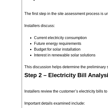
The first step in the site assessment process is
Installers discuss:
Current electricity consumption
Future energy requirements
Budget for solar installation
Interest in renewable solar solutions
This discussion helps determine the preliminary so
Step 2 – Electricity Bill Analys
Installers review the customer’s electricity bills
Important details examined include: