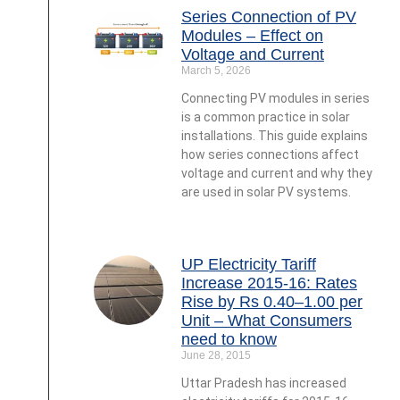
Series Connection of PV
Modules – Effect on
Voltage and Current
March 5, 2026
Connecting PV modules in series
is a common practice in solar
installations. This guide explains
how series connections affect
voltage and current and why they
are used in solar PV systems.
UP Electricity Tariff
Increase 2015-16: Rates
Rise by Rs 0.40–1.00 per
Unit – What Consumers
need to know
June 28, 2015
Uttar Pradesh has increased