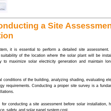
onducting a Site Assessmen
tion
stem, it is essential to perform a detailed site assessment. 
uitability of the location where the solar plant will be instal
ly to maximize solar electricity generation and maintain lon
 conditions of the building, analyzing shading, evaluating ele
rgy requirements. Conducting a proper site survey is a funda
llations.
 for conducting a site assessment before solar installation, h
ce, safety, and solar panel system cost.