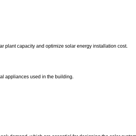
r plant capacity and optimize solar energy installation cost.
al appliances used in the building.