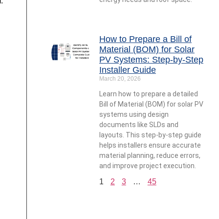
.
How to Prepare a Bill of
Material (BOM) for Solar
PV Systems: Step-by-Step
Installer Guide
March 20, 2026
Learn how to prepare a detailed
Bill of Material (BOM) for solar PV
systems using design
documents like SLDs and
layouts. This step-by-step guide
helps installers ensure accurate
material planning, reduce errors,
and improve project execution.
1
2
3
…
45