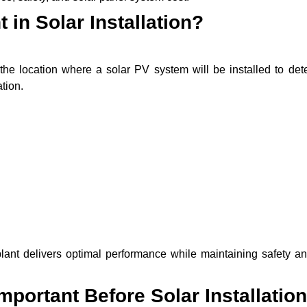
 in Solar Installation?
the location where a solar PV system will be installed to det
tion.
lant delivers optimal performance while maintaining safety an
portant Before Solar Installation