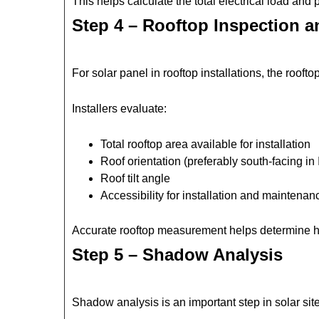
This helps calculate the total electrical load an
Step 4 – Rooftop Inspection 
For solar panel in rooftop installations, the rooft
Installers evaluate:
Total rooftop area available for installation
Roof orientation (preferably south-facing in 
Roof tilt angle
Accessibility for installation and maintenan
Accurate rooftop measurement helps determine h
Step 5 – Shadow Analysis
Shadow analysis is an important step in solar si