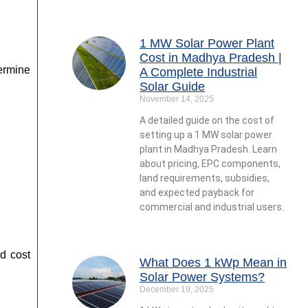
1 MW Solar Power Plant
Cost in Madhya Pradesh |
ermine
A Complete Industrial
Solar Guide
November 14, 2025
A detailed guide on the cost of
setting up a 1 MW solar power
plant in Madhya Pradesh. Learn
about pricing, EPC components,
land requirements, subsidies,
and expected payback for
commercial and industrial users.
d cost
What Does 1 kWp Mean in
Solar Power Systems?
December 19, 2025