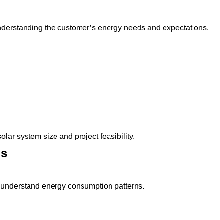
 understanding the customer’s energy needs and expectations.
lar system size and project feasibility.
is
 to understand energy consumption patterns.