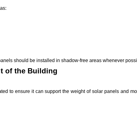
 as:
 panels should be installed in shadow-free areas whenever possi
t of the Building
uated to ensure it can support the weight of solar panels and m