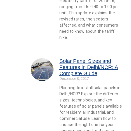
electricity tariffs for 2015-16,
ranging from Rs 0.40 to 1.00 per
unit. This update explains the
revised rates, the sectors
affected, and what consumers
need to know about the tariff
hike.
Solar Panel Sizes and
Features in Delhi/NCR: A
Complete Guide
December 8, 2017
Planning to install solar panels in
Delhi/NCR? Explore the different
sizes, technologies, and key
features of solar panels available
for residential, industrial, and
commercial use. Learn how to
choose the right one for your
energy needs and roof space.