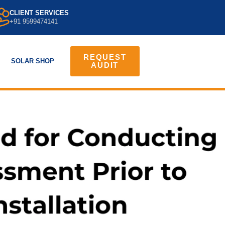
CLIENT SERVICES
+91 9599474141
REQUEST
SOLAR SHOP
AUDIT