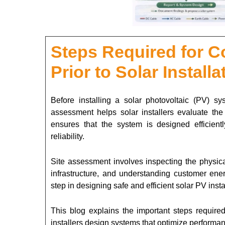
Steps Required for C
Prior to Solar Installa
Before installing a solar photovoltaic (PV) sy
assessment helps solar installers evaluate the s
ensures that the system is designed efficient
reliability.
Site assessment involves inspecting the physical
infrastructure, and understanding customer ene
step in designing safe and efficient solar PV insta
This blog explains the important steps required
installers design systems that optimize performan