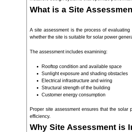
What is a Site Assessment
A site assessment is the process of evaluating 
whether the site is suitable for solar power genera
The assessment includes examining:
Rooftop condition and available space
Sunlight exposure and shading obstacles
Electrical infrastructure and wiring
Structural strength of the building
Customer energy consumption
Proper site assessment ensures that the solar p
efficiency.
Why Site Assessment is Im