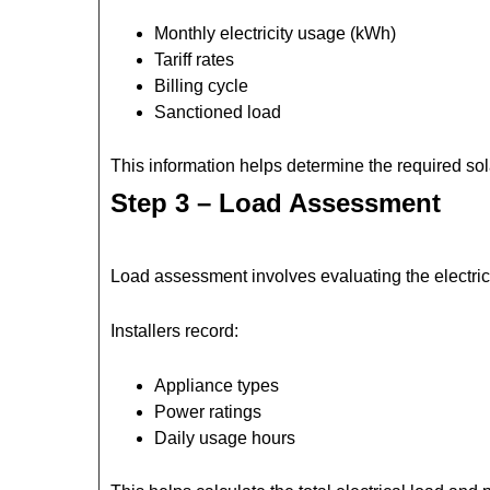
Monthly electricity usage (kWh)
Tariff rates
Billing cycle
Sanctioned load
This information helps determine the required sola
Step 3 – Load Assessment
Load assessment involves evaluating the electric
Installers record:
Appliance types
Power ratings
Daily usage hours