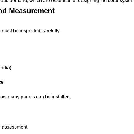
d peak demand, which are essential for designing the solar system
and Measurement
op must be inspected carefully.
India)
ce
ow many panels can be installed.
te assessment.