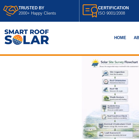
TRUSTED BY
CERTIFICATION
2000+ Happy Clients
ISO 9001/2008
HOME
AB