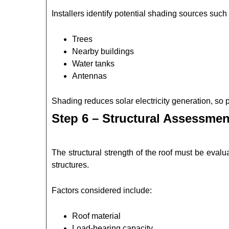
Installers identify potential shading sources such
Trees
Nearby buildings
Water tanks
Antennas
Shading reduces solar electricity generation, so
Step 6 – Structural Assessmen
The structural strength of the roof must be eval
structures.
Factors considered include:
Roof material
Load-bearing capacity