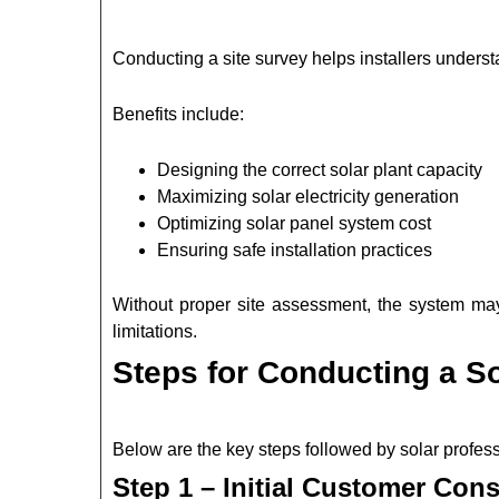
Conducting a site survey helps installers understa
Benefits include:
Designing the correct solar plant capacity
Maximizing solar electricity generation
Optimizing solar panel system cost
Ensuring safe installation practices
Without proper site assessment, the system may
limitations.
Steps for Conducting a S
Below are the key steps followed by solar profe
Step 1 – Initial Customer Cons