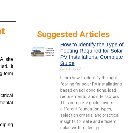
t
Suggested Articles
How to Identify the Type of
Footing Required for Solar
PV Installations: Complete
A site
Guide
led. It
April 7, 2026
g-term
Learn how to identify the right
footing for solar PV installations
based on soil conditions, load
ctrical
requirements, and site factors.
mental
This complete guide covers
different foundation types,
selection criteria, and practical
insights for safe and efficient
elping
solar system design.