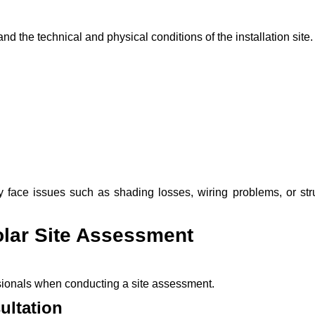
nd the technical and physical conditions of the installation site.
 face issues such as shading losses, wiring problems, or stru
olar Site Assessment
ssionals when conducting a site assessment.
ultation