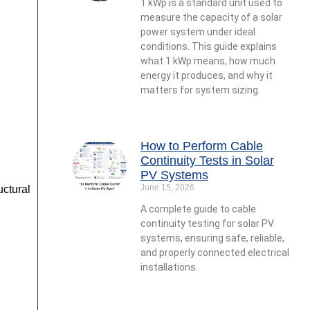
1 kWp is a standard unit used to
measure the capacity of a solar
power system under ideal
conditions. This guide explains
what 1 kWp means, how much
energy it produces, and why it
matters for system sizing.
How to Perform Cable
Continuity Tests in Solar
PV Systems
June 15, 2026
ctural
A complete guide to cable
continuity testing for solar PV
systems, ensuring safe, reliable,
and properly connected electrical
installations.