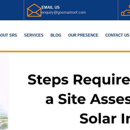
EMAIL US
enquiry@gosmartroof.com
OUT SRS
SERVICES
BLOG
OUR PRESENCE
CONTACT US