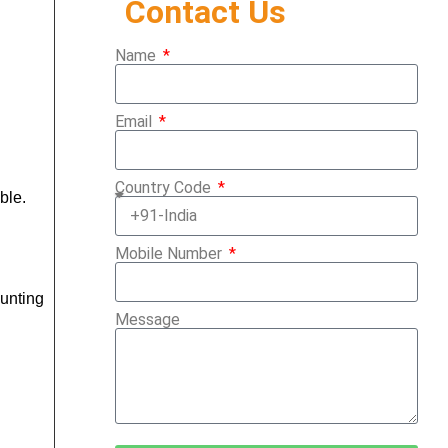
Contact Us
Name
Email
Country Code
ble.
Mobile Number
ounting
Message