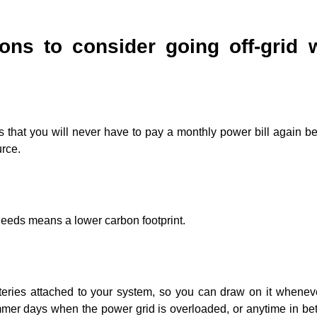
ons to consider going off-grid 
 that you will never have to pay a monthly power bill again b
urce.
needs means a lower carbon footprint.
batteries attached to your system, so you can draw on it whene
mmer days when the power grid is overloaded, or anytime in be