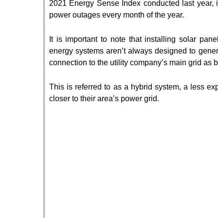
2021 Energy Sense Index conducted last year, i
power outages every month of the year.
It is important to note that installing solar pa
energy systems aren’t always designed to genera
connection to the utility company’s main grid as 
This is referred to as a hybrid system, a less e
closer to their area’s power grid.