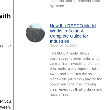
industrial, and commercial solar
systems.
with
How the RESCO Model
Works in Solar: A
Complete Guide for
Industries
ecause
November 20, 2025
The RESCO model allows
businesses to adopt solar with
zero upfront investment. Under
this model, a developer installs,
owns, and operates the solar
plant while you simply pay for the
power you consume—making
clean energy both affordable and
hassle-free.
ver you
tween.