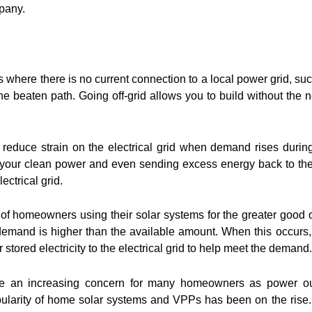
pany.
s where there is no current connection to a local power grid, su
he beaten path. Going off-grid allows you to build without the 
 reduce strain on the electrical grid when demand rises durin
your clean power and even sending excess energy back to the u
ectrical grid.
of homeowners using their solar systems for the greater good o
mand is higher than the available amount. When this occurs
 stored electricity to the electrical grid to help meet the demand.
ecome an increasing concern for many homeowners as power o
arity of home solar systems and VPPs has been on the rise. 