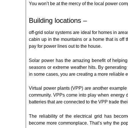
You won’t be at the mercy of the local power com
Building locations –
off-grid solar systems are ideal for homes in area
cabin up in the mountains or a home that is off t
pay for power lines out to the house.
Solar power has the amazing benefit of helping
seasons or extreme weather hits. By generating 
in some cases, you are creating a more reliable el
Virtual power plants (VPP) are another example 
community. VPPs come into play when energy de
batteries that are connected to the VPP trade their
The reliability of the electrical grid has b
become more commonplace. That’s why the popul