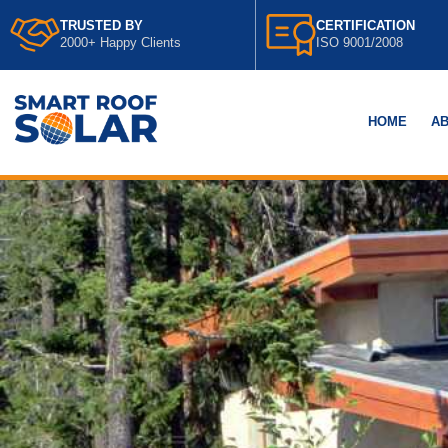
TRUSTED BY
CERTIFICATION
2000+ Happy Clients
ISO 9001/2008
HOME
AB