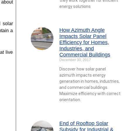
they work together for efficient
 about
energy solutions
l solar
How Azimuth Angle
tain a
Impacts Solar Panel
Efficiency for Homes,
Industries, and
at live
Commercial Buildings
December 30, 2017
Discover how solar panel
azimuth impacts energy
generation in homes, industries,
and commercial buildings.
Maximize efficiency with correct
orientation.
End of Rooftop Solar
Subsidy for Industrial &