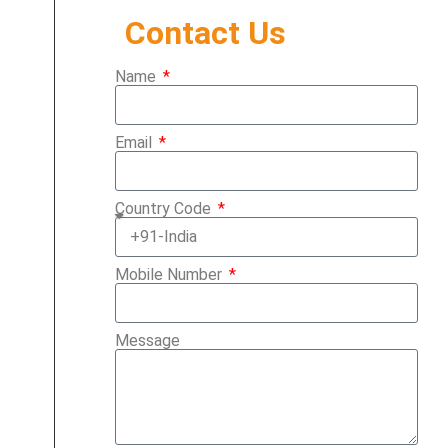
Contact Us
Name
Email
Country Code
Mobile Number
Message