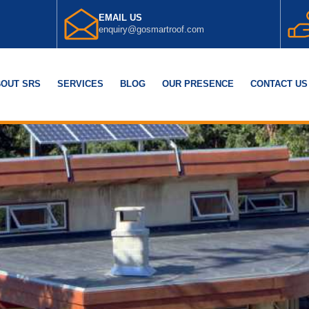
EMAIL US
enquiry@gosmartroof.com
OUT SRS
SERVICES
BLOG
OUR PRESENCE
CONTACT US