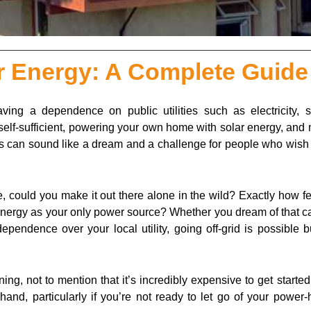
ar Energy: A Complete Guide
ing a dependence on public utilities such as electricity, 
g self-sufficient, powering your own home with solar energy, an
 can sound like a dream and a challenge for people who wish t
, could you make it out there alone in the wild? Exactly how f
lar energy as your only power source? Whether you dream of that c
pendence over your local utility, going off-grid is possible b
nning, not to mention that it’s incredibly expensive to get started
nd, particularly if you’re not ready to let go of your power-