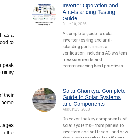
Inverter Operation and
Anti-Islanding Testing
Guide
June 10, 2026
A complete guide to solar
ch as a
inverter testing and anti-
need to
islanding performance
verification, including AC system
measurements and
g peak
commissioning best practices.
tility
Solar Chankya: Complete
f their
Guide to Solar Systems
, home
and Components
August 15, 2018
Discover the key components of
utages
solar systems—from panels to
inverters and batteries—and how
In the