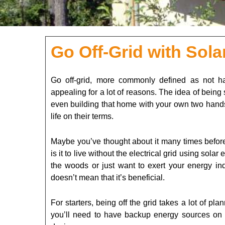
Go Off-Grid with Sol
Go off-grid, more commonly defined as not hav
appealing for a lot of reasons. The idea of bein
even building that home with your own two hands
life on their terms.
Maybe you’ve thought about it many times before
is it to live without the electrical grid using so
the woods or just want to exert your energy inde
doesn’t mean that it’s beneficial.
For starters, being off the grid takes a lot of pla
you’ll need to have backup energy sources on ha