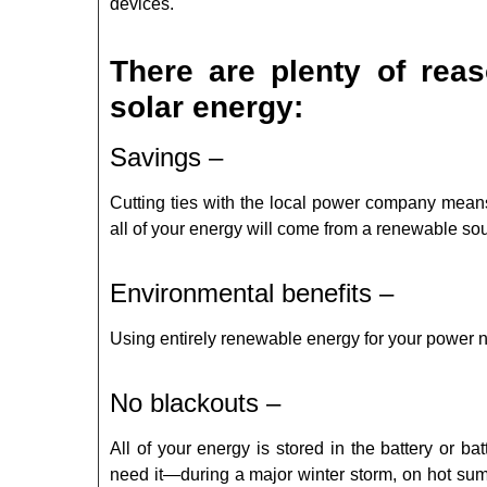
devices.
There are plenty of reas
solar energy:
Savings –
Cutting ties with the local power company means
all of your energy will come from a renewable so
Environmental benefits –
Using entirely renewable energy for your power 
No blackouts –
All of your energy is stored in the battery or 
need it—during a major winter storm, on hot su