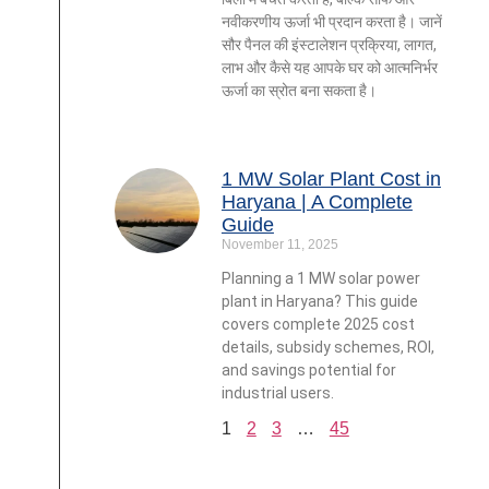
नवीकरणीय ऊर्जा भी प्रदान करता है। जानें
सौर पैनल की इंस्टालेशन प्रक्रिया, लागत,
लाभ और कैसे यह आपके घर को आत्मनिर्भर
ऊर्जा का स्रोत बना सकता है।
1 MW Solar Plant Cost in
Haryana | A Complete
Guide
November 11, 2025
Planning a 1 MW solar power
plant in Haryana? This guide
covers complete 2025 cost
details, subsidy schemes, ROI,
and savings potential for
industrial users.
1
2
3
…
45