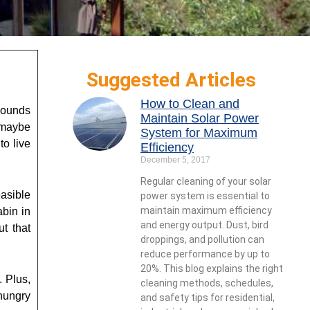
Suggested Articles
How to Clean and
sounds
Maintain Solar Power
d maybe
System for Maximum
o live
Efficiency
December 5, 2017
Regular cleaning of your solar
easible
power system is essential to
maintain maximum efficiency
abin in
and energy output. Dust, bird
ut that
droppings, and pollution can
reduce performance by up to
20%. This blog explains the right
. Plus,
cleaning methods, schedules,
hungry
and safety tips for residential,