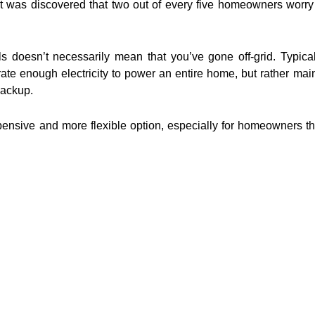
t was discovered that two out of every five homeowners worry
nels doesn’t necessarily mean that you’ve gone off-grid. Typica
te enough electricity to power an entire home, but rather main
backup.
xpensive and more flexible option, especially for homeowners th