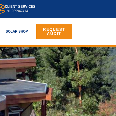
CLIENT SERVICES
+91 9599474141
REQUEST
SOLAR SHOP
AUDIT