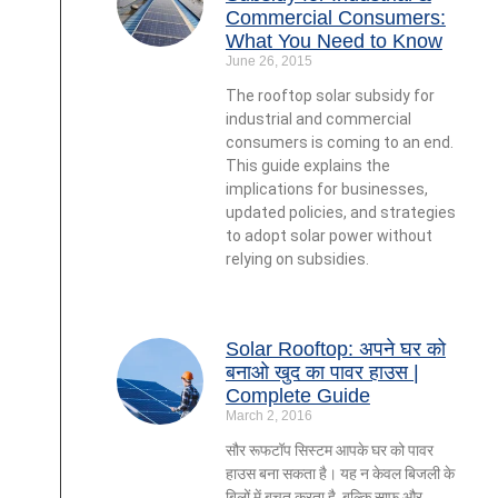
Commercial Consumers:
What You Need to Know
June 26, 2015
The rooftop solar subsidy for
industrial and commercial
consumers is coming to an end.
This guide explains the
implications for businesses,
updated policies, and strategies
to adopt solar power without
relying on subsidies.
Solar Rooftop: अपने घर को
बनाओ खुद का पावर हाउस |
Complete Guide
March 2, 2016
सौर रूफटॉप सिस्टम आपके घर को पावर
हाउस बना सकता है। यह न केवल बिजली के
बिलों में बचत करता है, बल्कि साफ और