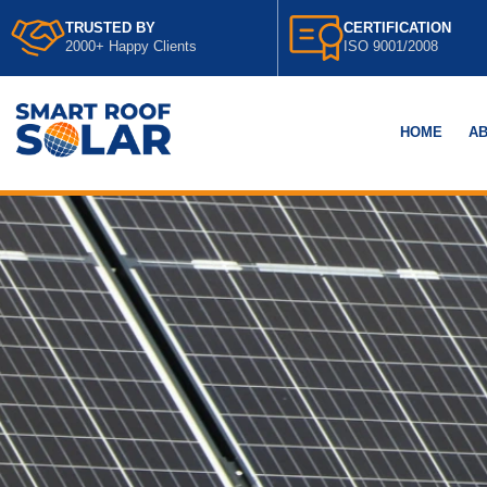
TRUSTED BY
CERTIFICATION
2000+ Happy Clients
ISO 9001/2008
HOME
AB