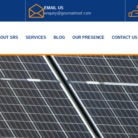
EMAIL US
enquiry@gosmartroof.com
OUT SRS
SERVICES
BLOG
OUR PRESENCE
CONTACT US