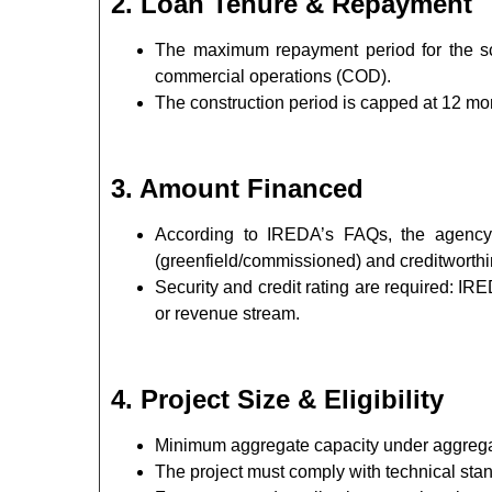
2. Loan Tenure & Repayment
The maximum repayment period for the sc
commercial operations (COD).
The construction period is capped at 12 mo
3. Amount Financed
According to IREDA’s FAQs, the agency 
(greenfield/commissioned) and creditworth
Security and credit rating are required: IR
or revenue stream.
4. Project Size & Eligibility
Minimum aggregate capacity under aggregat
The project must comply with technical sta