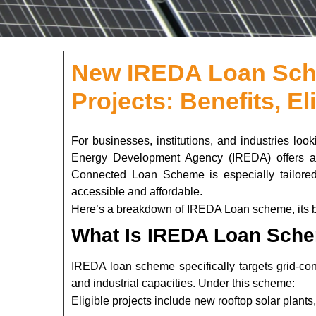
New IREDA Loan Sche
Projects: Benefits, Eli
For businesses, institutions, and industries look
Energy Development Agency (IREDA) offers a c
Connected Loan Scheme is especially tailored 
accessible and affordable.
Here’s a breakdown of IREDA Loan scheme, its bene
What Is IREDA Loan Sche
IREDA loan scheme specifically targets grid-conn
and industrial capacities. Under this scheme:
Eligible projects include new rooftop solar plants