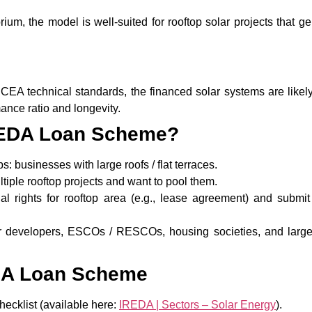
um, the model is well-suited for rooftop solar projects that g
A technical standards, the financed solar systems are likely
ance ratio and longevity.
IREDA Loan Scheme?
ps: businesses with large roofs / flat terraces.
iple rooftop projects and want to pool them.
l rights for rooftop area (e.g., lease agreement) and submit 
r developers, ESCOs / RESCOs, housing societies, and large
EDA Loan Scheme
ecklist (available here:
IREDA | Sectors – Solar Energy
).