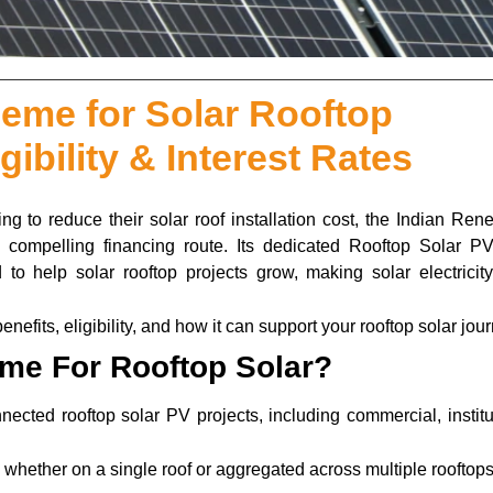
me for Solar Rooftop
gibility & Interest Rates
ing to reduce their solar roof installation cost, the Indian Re
ompelling financing route. Its dedicated Rooftop Solar PV
to help solar rooftop projects grow, making solar electricit
fits, eligibility, and how it can support your rooftop solar jour
me For Rooftop Solar?
ected rooftop solar PV projects, including commercial, institu
, whether on a single roof or aggregated across multiple rooftop