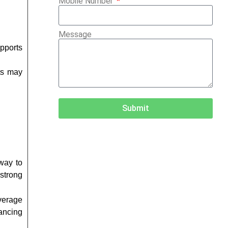
Mobile Number
Message
pports
ts may
Submit
 way to
strong
everage
ancing