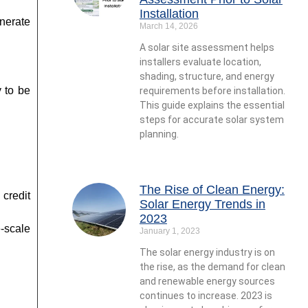
Installation
enerate
March 14, 2026
A solar site assessment helps
installers evaluate location,
shading, structure, and energy
 to be
requirements before installation.
This guide explains the essential
steps for accurate solar system
planning.
The Rise of Clean Energy:
credit
Solar Energy Trends in
2023
-scale
January 1, 2023
The solar energy industry is on
the rise, as the demand for clean
and renewable energy sources
continues to increase. 2023 is