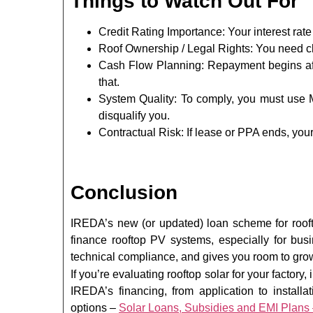
Things to Watch Out For
Credit Rating Importance: Your interest ra
Roof Ownership / Legal Rights: You need c
Cash Flow Planning: Repayment begins af
that.
System Quality: To comply, you must use 
disqualify you.
Contractual Risk: If lease or PPA ends, your
Conclusion
IREDA’s new (or updated) loan scheme for roofto
finance rooftop PV systems, especially for busi
technical compliance, and gives you room to grow
If you’re evaluating rooftop solar for your factory
IREDA’s financing, from application to install
options –
Solar Loans, Subsidies and EMI Plans 