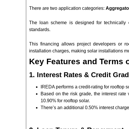
There are two application categories:
Aggregat
The loan scheme is designed for technically
standards.
This financing allows project developers or r
installation charges, making solar installations mo
Key Features and Terms 
1. Interest Rates & Credit Gra
IREDA performs a credit-rating for rooftop 
Based on the risk grade, the interest rat
10.90% for rooftop solar.
There’s an additional 0.50% interest charg