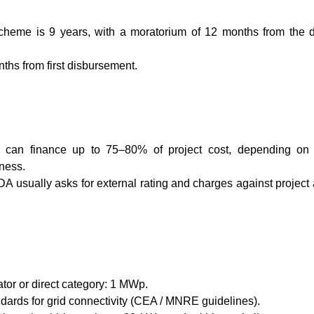
heme is 9 years, with a moratorium of 12 months from the d
nths from first disbursement.
can finance up to 75–80% of project cost, depending on 
iness.
EDA usually asks for external rating and charges against project
or or direct category: 1 MWp.
ndards for grid connectivity (CEA / MNRE guidelines).