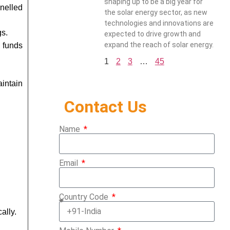
shaping up to be a big year for
nelled
the solar energy sector, as new
technologies and innovations are
gs.
expected to drive growth and
expand the reach of solar energy.
e funds
1
2
3
…
45
intain
Contact Us
Name
Email
Country Code
ally.