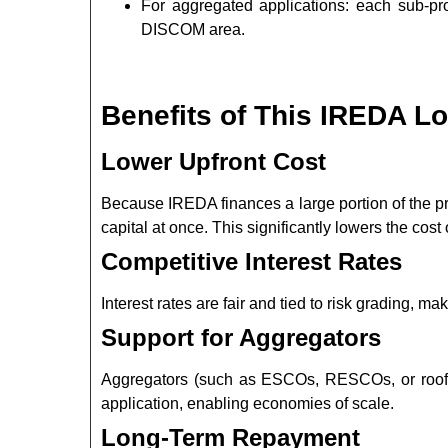
For aggregated applications: each sub-pr
DISCOM area.
Benefits of This IREDA L
Lower Upfront Cost
Because IREDA finances a large portion of the pro
capital at once. This significantly lowers the cos
Competitive Interest Rates
Interest rates are fair and tied to risk grading, m
Support for Aggregators
Aggregators (such as ESCOs, RESCOs, or roof o
application, enabling economies of scale.
Long-Term Repayment