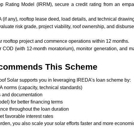
op Rating Model (IRRM), secure a credit rating from an empa
(if any), rooftop lease deed, load details, and technical drawin
luate risk grade, project viability, roof ownership, and disburs
r rooftop project and commence operations within 12 months.
 COD (with 12-month moratorium), monitor generation, and ma
ecommends This Scheme
oof Solar supports you in leveraging IREDA’s loan scheme by:
A norms (capacity, technical standards)
ns and documentation
el) for better financing terms
nce throughout the loan duration
et favorable interest rates
urden, you also scale your solar efforts faster and more economic