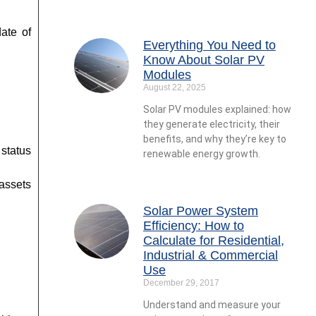
ate of
Everything You Need to
Know About Solar PV
Modules
August 22, 2025
Solar PV modules explained: how
they generate electricity, their
benefits, and why they’re key to
status
renewable energy growth.
 assets
Solar Power System
Efficiency: How to
Calculate for Residential,
Industrial & Commercial
Use
December 29, 2017
Understand and measure your