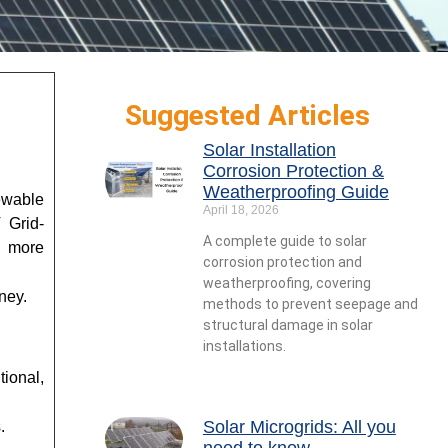
Suggested Articles
Solar Installation
Corrosion Protection &
Weatherproofing Guide
newable
April 18, 2026
 Grid-
A complete guide to solar
y more
corrosion protection and
weatherproofing, covering
ney.
methods to prevent seepage and
structural damage in solar
installations.
tional,
Solar Microgrids: All you
s.
need to know