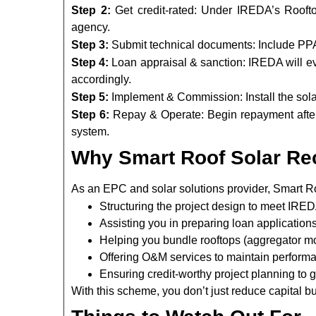
Step 2:
Get credit-rated: Under IREDA’s Rooft
agency.
Step 3:
Submit technical documents: Include PPA 
Step 4:
Loan appraisal & sanction: IREDA will eva
accordingly.
Step 5:
Implement & Commission: Install the sola
Step 6:
Repay & Operate: Begin repayment after
system.
Why Smart Roof Solar R
As an EPC and solar solutions provider, Smart R
Structuring the project design to meet IRED
Assisting you in preparing loan applicatio
Helping you bundle rooftops (aggregator mod
Offering O&M services to maintain performa
Ensuring credit-worthy project planning to g
With this scheme, you don’t just reduce capital b