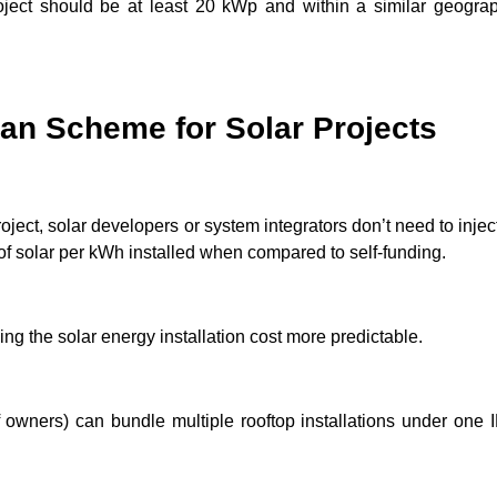
oject should be at least 20 kWp and within a similar geograp
oan Scheme for Solar Projects
ject, solar developers or system integrators don’t need to inje
t of solar per kWh installed when compared to self-funding.
aking the solar energy installation cost more predictable.
wners) can bundle multiple rooftop installations under one