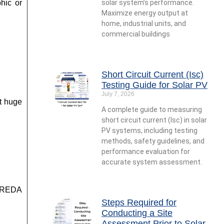
hic or
solar system’s performance.
Maximize energy output at
home, industrial units, and
commercial buildings
Short Circuit Current (Isc)
Testing Guide for Solar PV
July 7, 2026
ct huge
A complete guide to measuring
short circuit current (Isc) in solar
PV systems, including testing
methods, safety guidelines, and
performance evaluation for
accurate system assessment.
 IREDA
Steps Required for
Conducting a Site
Assessment Prior to Solar