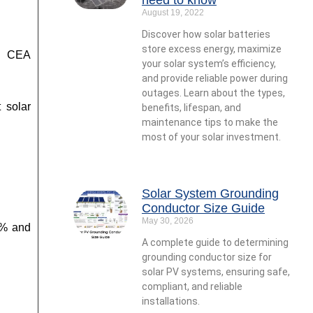
August 19, 2022
Discover how solar batteries
store excess energy, maximize
nd CEA
your solar system’s efficiency,
and provide reliable power during
outages. Learn about the types,
 solar
benefits, lifespan, and
maintenance tips to make the
most of your solar investment.
Solar System Grounding
Conductor Size Guide
May 30, 2026
5% and
A complete guide to determining
grounding conductor size for
solar PV systems, ensuring safe,
compliant, and reliable
installations.