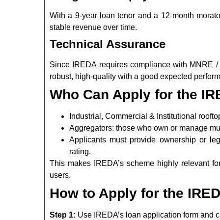
With a 9-year loan tenor and a 12-month moratori
stable revenue over time.
Technical Assurance
Since IREDA requires compliance with MNRE / CE
robust, high-quality with a good expected perform
Who Can Apply for the 
Industrial, Commercial & Institutional roofto
Aggregators: those who own or manage mult
Applicants must provide ownership or lega
rating.
This makes IREDA’s scheme highly relevant fo
users.
How to Apply for the IR
Step 1:
Use IREDA’s loan application form and ch