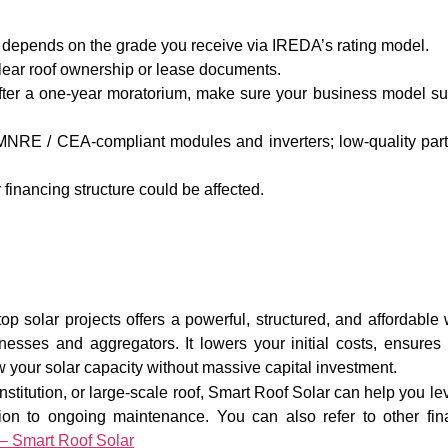
te depends on the grade you receive via IREDA’s rating model.
lear roof ownership or lease documents.
ter a one-year moratorium, make sure your business model su
MNRE / CEA-compliant modules and inverters; low-quality par
 financing structure could be affected.
p solar projects offers a powerful, structured, and affordable
nesses and aggregators. It lowers your initial costs, ensures 
 your solar capacity without massive capital investment.
, institution, or large-scale roof, Smart Roof Solar can help you l
ation to ongoing maintenance. You can also refer to other fin
– Smart Roof Solar