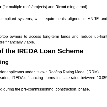
or
(for multiple roofs/projects) and
Direct
(single roof).
 compliant systems, with requirements aligned to MNRE a
ooftop owners to access long-term funds and reduce up-front
re financially viable.
of the IREDA Loan Scheme
ding
solar applicants under its own Rooftop Rating Model (IRRM).
e varies, IREDA’s financing norms indicate rates between 10.0
ed during the pre-commissioning (construction) phase.