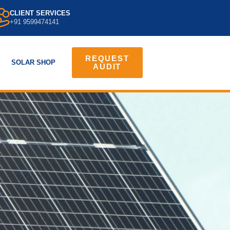
CLIENT SERVICES
+91 9599474141
REQUEST
SOLAR SHOP
AUDIT