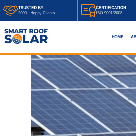
TRUSTED BY
CERTIFICATION
2000+ Happy Clients
ISO 9001/2008
HOME
AB