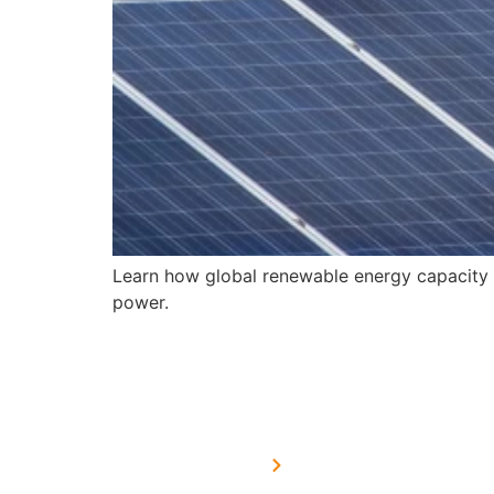
Learn how global renewable energy capacity i
power.
USEFUL LINKS
Home