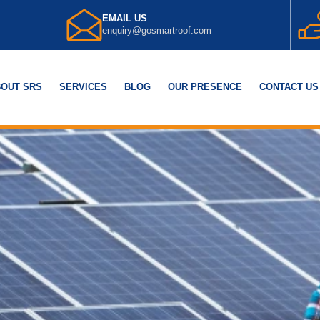
EMAIL US
enquiry@gosmartroof.com
OUT SRS
SERVICES
BLOG
OUR PRESENCE
CONTACT US