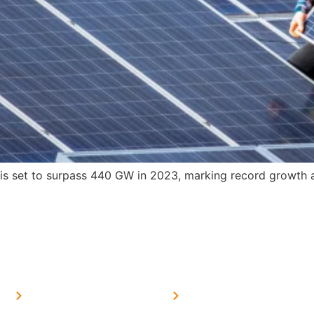
s set to surpass 440 GW in 2023, marking record growth an
MORE LINKS
SERVICES LINKS
FAQ's
Solar on Tin Sheds