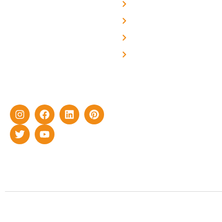
About Us
We are a team of
professional and highly
Blog
skilled experts with over a
Careers
decade of rich experience in
Contact Us
delivering cutting-edge yet
cost-effective solar energy
solutions for home as well
as industrial sector.