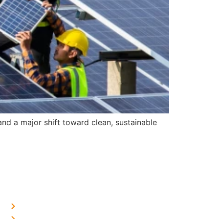
d a major shift toward clean, sustainable
OUR PRESENCE
Home Solar in Delhi
Home Solar in Haryana