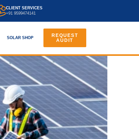
CLIENT SERVICES
+91 9599474141
REQUEST
SOLAR SHOP
AUDIT