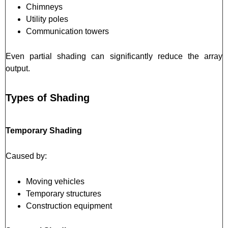
Chimneys
Utility poles
Communication towers
Even partial shading can significantly reduce the array
output.
Types of Shading
Temporary Shading
Caused by:
Moving vehicles
Temporary structures
Construction equipment