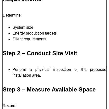
Determine:
System size
Energy production targets
Client requirements
Step 2 – Conduct Site Visit
Perform a physical inspection of the proposed
installation area.
Step 3 – Measure Available Space
Record: