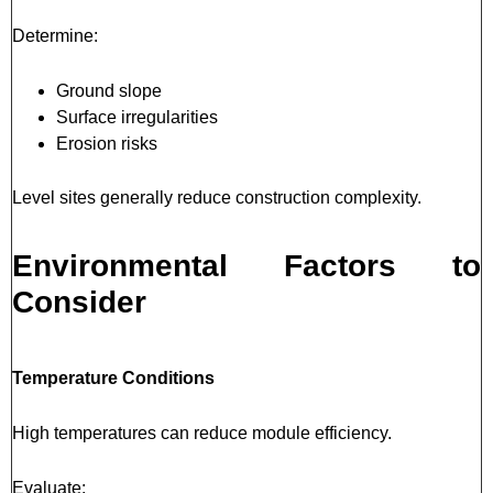
Determine:
Ground slope
Surface irregularities
Erosion risks
Level sites generally reduce construction complexity.
Environmental Factors to
Consider
Temperature Conditions
High temperatures can reduce module efficiency.
Evaluate: