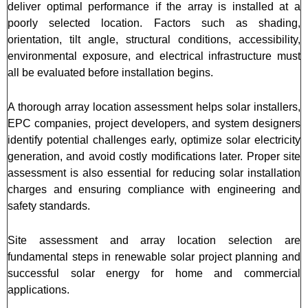
deliver optimal performance if the array is installed at a
poorly selected location. Factors such as shading,
orientation, tilt angle, structural conditions, accessibility,
environmental exposure, and electrical infrastructure must
all be evaluated before installation begins.
A thorough array location assessment helps solar installers,
EPC companies, project developers, and system designers
identify potential challenges early, optimize solar electricity
generation, and avoid costly modifications later. Proper site
assessment is also essential for reducing solar installation
charges and ensuring compliance with engineering and
safety standards.
Site assessment and array location selection are
fundamental steps in renewable solar project planning and
successful solar energy for home and commercial
applications.