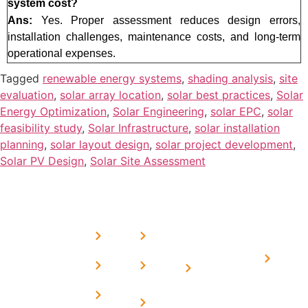
system cost?
Ans:
Yes. Proper assessment reduces design errors,
installation challenges, maintenance costs, and long-term
operational expenses.
Tagged
renewable energy systems
,
shading analysis
,
site
evaluation
,
solar array location
,
solar best practices
,
Solar
Energy Optimization
,
Solar Engineering
,
solar EPC
,
solar
feasibility study
,
Solar Infrastructure
,
solar installation
planning
,
solar layout design
,
solar project development
,
Solar PV Design
,
Solar Site Assessment
USEFUL
MORE
OUR
LINKS
LINKS
PRESE
SERVICES
Home
FAQ's
Home
We are a
LINKS
Solar
About
Privacy
team of
Solar on
in
Us
Policy
professional
Tin Sheds
Delhi
and highly
Blog
Terms &
Home
Solar on
skilled