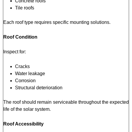
Concrete roofs
Tile roofs
Each roof type requires specific mounting solutions.
Roof Condition
Inspect for:
Cracks
Water leakage
Corrosion
Structural deterioration
The roof should remain serviceable throughout the expected
life of the solar system.
Roof Accessibility