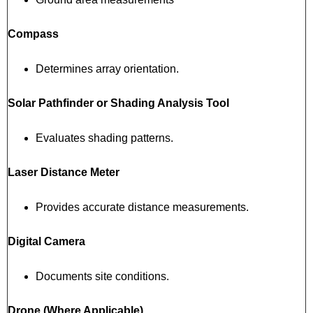
Compass
Determines array orientation.
Solar Pathfinder or Shading Analysis Tool
Evaluates shading patterns.
Laser Distance Meter
Provides accurate distance measurements.
Digital Camera
Documents site conditions.
Drone (Where Applicable)