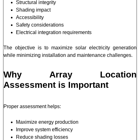
Structural integrity
Shading impact
Accessibility
Safety considerations
Electrical integration requirements
The objective is to maximize solar electricity generation
while minimizing installation and maintenance challenges.
Why Array Location
Assessment is Important
Proper assessment helps:
Maximize energy production
Improve system efficiency
Reduce shading losses