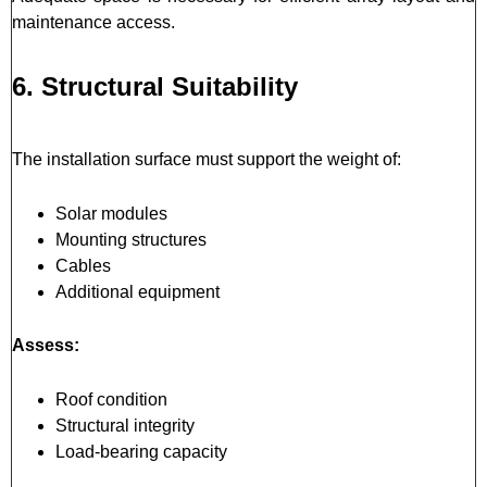
maintenance access.
6. Structural Suitability
The installation surface must support the weight of:
Solar modules
Mounting structures
Cables
Additional equipment
Assess:
Roof condition
Structural integrity
Load-bearing capacity