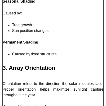
Seasonal Shading
Caused by:
Tree growth
Sun position changes
Permanent Shading
Caused by fixed structures.
3. Array Orientation
Orientation refers to the direction the solar modules face.
Proper orientation helps maximize sunlight capture
throughout the year.