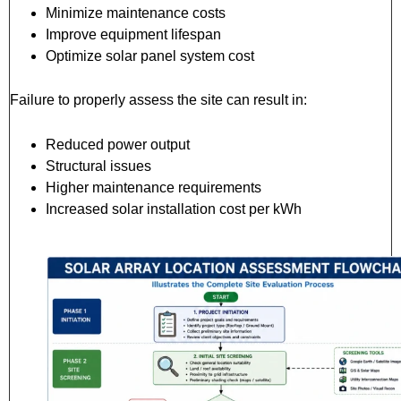
Minimize maintenance costs
Improve equipment lifespan
Optimize solar panel system cost
Failure to properly assess the site can result in:
Reduced power output
Structural issues
Higher maintenance requirements
Increased solar installation cost per kWh