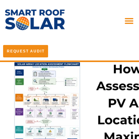
REQUEST AUDIT