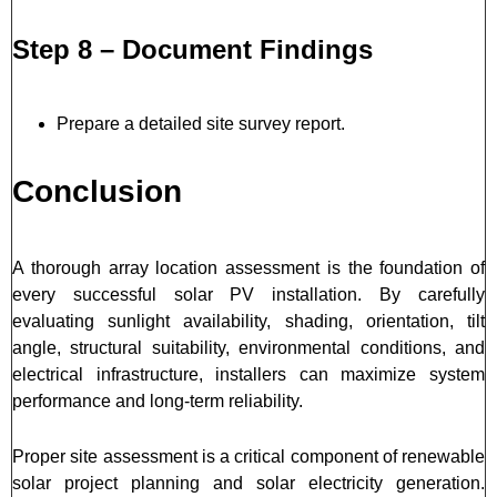
Step 8 – Document Findings
Prepare a detailed site survey report.
Conclusion
A thorough array location assessment is the foundation of
every successful solar PV installation. By carefully
evaluating sunlight availability, shading, orientation, tilt
angle, structural suitability, environmental conditions, and
electrical infrastructure, installers can maximize system
performance and long-term reliability.
Proper site assessment is a critical component of renewable
solar project planning and solar electricity generation.