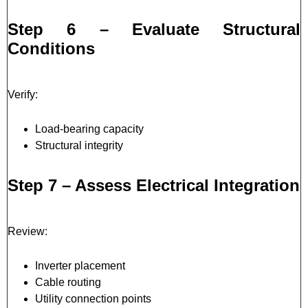
Step 6 – Evaluate Structural
Conditions
Verify:
Load-bearing capacity
Structural integrity
Step 7 – Assess Electrical Integration
Review:
Inverter placement
Cable routing
Utility connection points