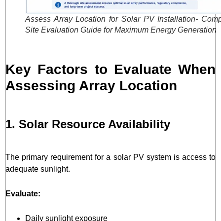
Assess Array Location for Solar PV Installation- Comp
Site Evaluation Guide for Maximum Energy Generation
Key Factors to Evaluate When
Assessing Array Location
1. Solar Resource Availability
The primary requirement for a solar PV system is access to
adequate sunlight.
Evaluate:
Daily sunlight exposure