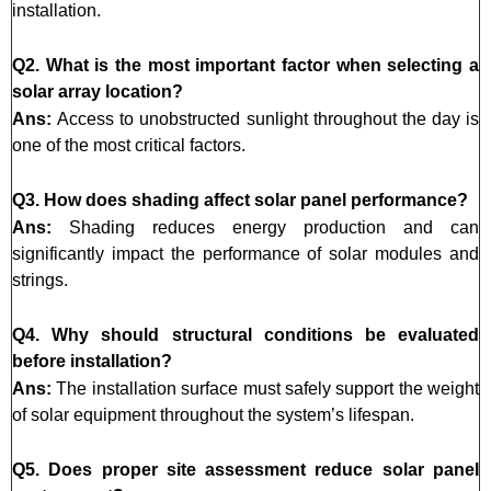
installation.
Q2. What is the most important factor when selecting a
solar array location?
Ans:
Access to unobstructed sunlight throughout the day is
one of the most critical factors.
Q3. How does shading affect solar panel performance?
Ans:
Shading reduces energy production and can
significantly impact the performance of solar modules and
strings.
Q4. Why should structural conditions be evaluated
before installation?
Ans:
The installation surface must safely support the weight
of solar equipment throughout the system’s lifespan.
Q5. Does proper site assessment reduce solar panel