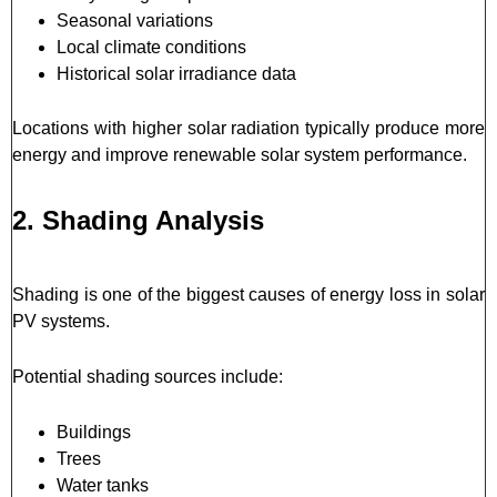
Seasonal variations
Local climate conditions
Historical solar irradiance data
Locations with higher solar radiation typically produce more
energy and improve renewable solar system performance.
2. Shading Analysis
Shading is one of the biggest causes of energy loss in solar
PV systems.
Potential shading sources include:
Buildings
Trees
Water tanks