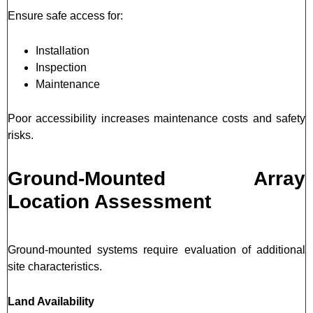
Ensure safe access for:
Installation
Inspection
Maintenance
Poor accessibility increases maintenance costs and safety
risks.
Ground-Mounted Array
Location Assessment
Ground-mounted systems require evaluation of additional
site characteristics.
Land Availability