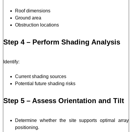
Roof dimensions
Ground area
Obstruction locations
Step 4 – Perform Shading Analysis
Identify:
Current shading sources
Potential future shading risks
Step 5 – Assess Orientation and Tilt
Determine whether the site supports optimal array
positioning.