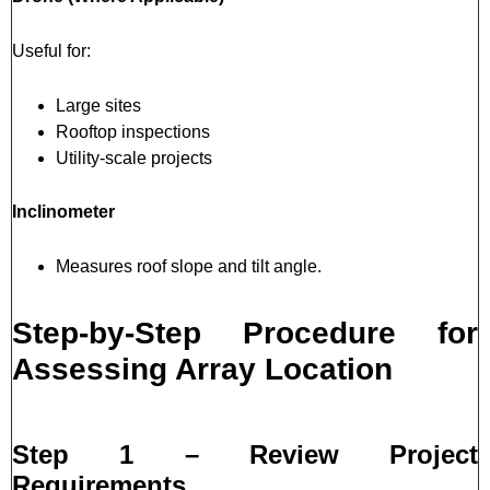
Useful for:
Large sites
Rooftop inspections
Utility-scale projects
Inclinometer
Measures roof slope and tilt angle.
Step-by-Step Procedure for
Assessing Array Location
Step 1 – Review Project
Requirements