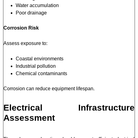
Water accumulation
Poor drainage
Corrosion Risk
Assess exposure to:
Coastal environments
Industrial pollution
Chemical contaminants
Corrosion can reduce equipment lifespan.
Electrical Infrastructure
Assessment