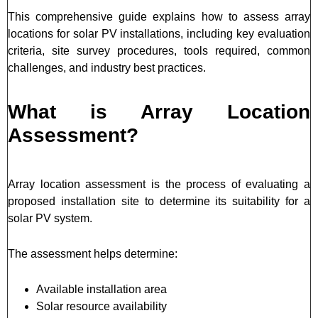
This comprehensive guide explains how to assess array
locations for solar PV installations, including key evaluation
criteria, site survey procedures, tools required, common
challenges, and industry best practices.
What is Array Location
Assessment?
Array location assessment is the process of evaluating a
proposed installation site to determine its suitability for a
solar PV system.
The assessment helps determine:
Available installation area
Solar resource availability