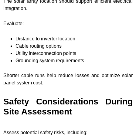
The solar array location should support efficient electrical
integration.
Evaluate:
Distance to inverter location
Cable routing options
Utility interconnection points
Grounding system requirements
Shorter cable runs help reduce losses and optimize solar
panel system cost.
Safety Considerations During
Site Assessment
Assess potential safety risks, including: