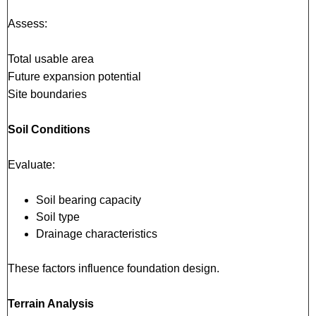
Assess:
Total usable area
Future expansion potential
Site boundaries
Soil Conditions
Evaluate:
Soil bearing capacity
Soil type
Drainage characteristics
These factors influence foundation design.
Terrain Analysis