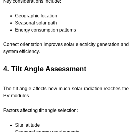
Key considerations include:
Geographic location
Seasonal solar path
Energy consumption patterns
Correct orientation improves solar electricity generation and
system efficiency.
4. Tilt Angle Assessment
The tilt angle affects how much solar radiation reaches the
PV modules.
Factors affecting tilt angle selection:
Site latitude