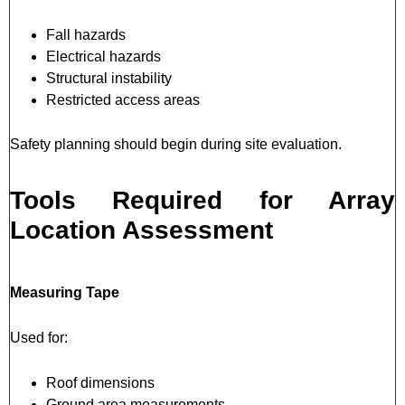
Fall hazards
Electrical hazards
Structural instability
Restricted access areas
Safety planning should begin during site evaluation.
Tools Required for Array
Location Assessment
Measuring Tape
Used for:
Roof dimensions
Ground area measurements