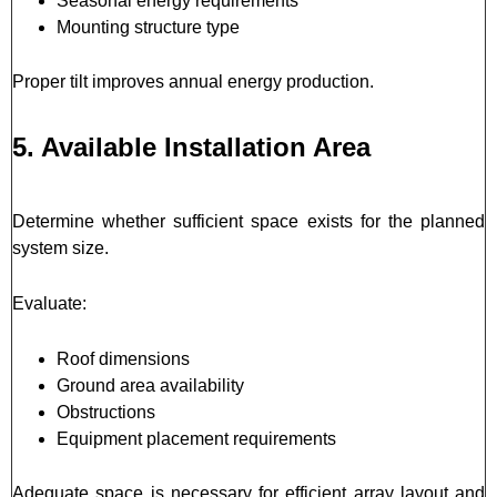
Seasonal energy requirements
Mounting structure type
Proper tilt improves annual energy production.
5. Available Installation Area
Determine whether sufficient space exists for the planned
system size.
Evaluate:
Roof dimensions
Ground area availability
Obstructions
Equipment placement requirements
Adequate space is necessary for efficient array layout and