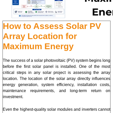
How to Assess Solar PV
Array Location for
Maximum Energy
The success of a solar photovoltaic (PV) system begins long
before the first solar panel is installed. One of the most
critical steps in any solar project is assessing the array
location. The location of the solar array directly influences
energy generation, system efficiency, installation costs,
maintenance requirements, and long-term return on
investment.
Even the highest-quality solar modules and inverters cannot