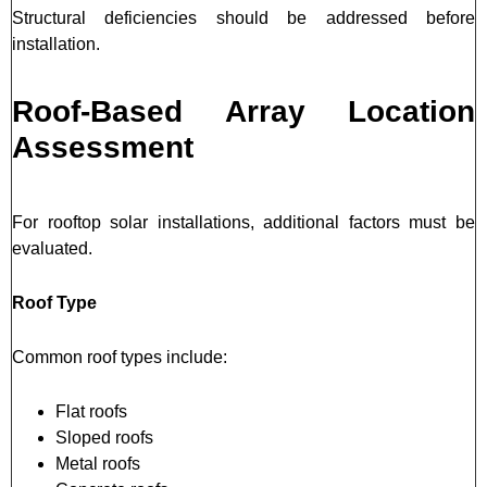
Structural deficiencies should be addressed before
installation.
Roof-Based Array Location
Assessment
For rooftop solar installations, additional factors must be
evaluated.
Roof Type
Common roof types include:
Flat roofs
Sloped roofs
Metal roofs