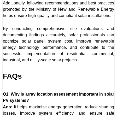
Additionally, following recommendations and best practices
promoted by the Ministry of New and Renewable Energy
helps ensure high-quality and compliant solar installations.
By conducting comprehensive site evaluations and
documenting findings accurately, solar professionals can
optimize solar panel system cost, improve renewable
energy technology performance, and contribute to the
successful implementation of residential, commercial,
industrial, and utility-scale solar projects.
FAQs
Q1. Why is array location assessment important in solar
PV systems?
Ans:
It helps maximize energy generation, reduce shading
losses, improve system efficiency, and ensure safe