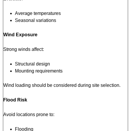
Average temperatures
Seasonal variations
Wind Exposure
Strong winds affect:
Structural design
Mounting requirements
Wind loading should be considered during site selection.
Flood Risk
Avoid locations prone to:
Flooding