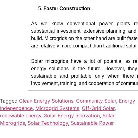
Faster Construction
As we know conventional power plants re
substantial investment, extensive planning, and
build. Microgrids on the other hand are built faste
are relatively more compact than traditional solar
Solar microgrids have a lot of potential as r
energy solutions in the future. However, the
sustainable and profitable only when there i
involvement, training, and cooperation of commun
Tagged
Clean Energy Solutions
,
Community Solar
,
Energy
Independence
,
Microgrid Systems
,
Off-Grid Solar
,
renewable energy
,
Solar Energy Innovation
,
Solar
Microgrids
,
Solar Technology
,
Sustainable Power