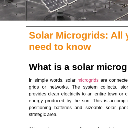
Solar Microgrids: All
need to know
What is a solar microg
In simple words, solar
microgrids
are connecte
grids or networks. The system collects, sto
provides clean electricity to an entire town or c
energy produced by the sun. This is accompl
positioning batteries and sizeable solar pan
strategic area.