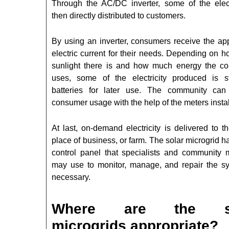
Through the AC/DC inverter, some of the electr
then directly distributed to customers.
By using an inverter, consumers receive the app
electric current for their needs. Depending on 
sunlight there is and how much energy the c
uses, some of the electricity produced is s
batteries for later use. The community can
consumer usage with the help of the meters instal
At last, on-demand electricity is delivered to 
place of business, or farm. The solar microgrid h
control panel that specialists and community
may use to monitor, manage, and repair the s
necessary.
Where are the so
microgrids appropriate?