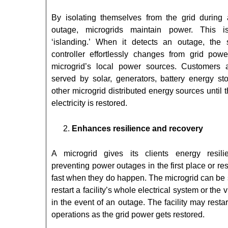
By isolating themselves from the grid during
outage, microgrids maintain power. This i
‘islanding.’ When it detects an outage, the 
controller effortlessly changes from grid powe
microgrid’s local power sources. Customers 
served by solar, generators, battery energy sto
other microgrid distributed energy sources until t
electricity is restored.
Enhances resilience and recovery
A microgrid gives its clients energy resil
preventing power outages in the first place or r
fast when they do happen. The microgrid can be 
restart a facility’s whole electrical system or the v
in the event of an outage. The facility may restar
operations as the grid power gets restored.