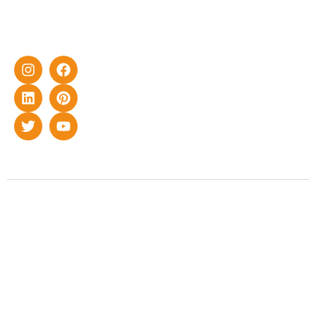
home as well
as industrial
sector.
Copyright © 2022 Smart Roof Solar. All rights reserved.