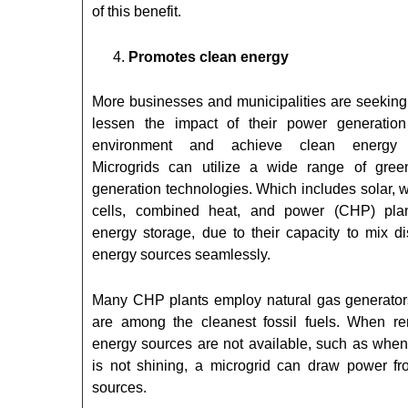
of this benefit.
Promotes clean energy
More businesses and municipalities are seeking
lessen the impact of their power generatio
environment and achieve clean energy t
Microgrids can utilize a wide range of gre
generation technologies. Which includes solar, w
cells, combined heat, and power (CHP) pla
energy storage, due to their capacity to mix di
energy sources seamlessly.
Many CHP plants employ natural gas generator
are among the cleanest fossil fuels. When r
energy sources are not available, such as when
is not shining, a microgrid can draw power fr
sources.