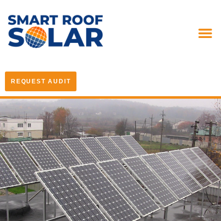
REQUEST AUDIT