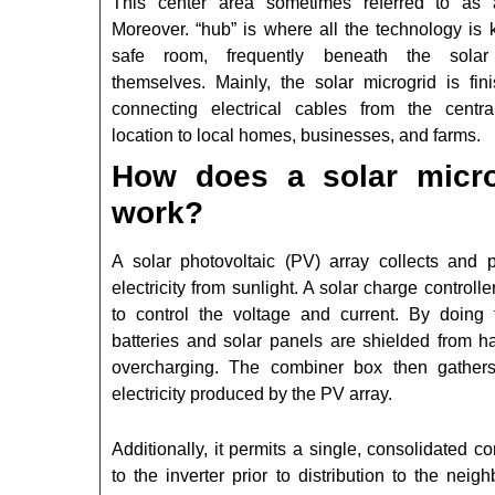
This center area sometimes referred to as 
Moreover. “hub” is where all the technology is 
safe room, frequently beneath the solar
themselves. Mainly, the solar microgrid is fin
connecting electrical cables from the centr
location to local homes, businesses, and farms.
How does a solar micro
work?
A solar photovoltaic (PV) array collects and 
electricity from sunlight. A solar charge controlle
to control the voltage and current. By doing t
batteries and solar panels are shielded from h
overcharging. The combiner box then gathers
electricity produced by the PV array.
Additionally, it permits a single, consolidated c
to the inverter prior to distribution to the neig