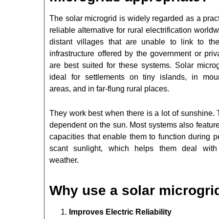
The solar microgrid is widely regarded as a prac
reliable alternative for rural electrification world
distant villages that are unable to link to the
infrastructure offered by the government or priv
are best suited for these systems. Solar microg
ideal for settlements on tiny islands, in mou
areas, and in far-flung rural places.
They work best when there is a lot of sunshine.
dependent on the sun. Most systems also feature
capacities that enable them to function during p
scant sunlight, which helps them deal wit
weather.
Why use a solar microgri
Improves Electric Reliability