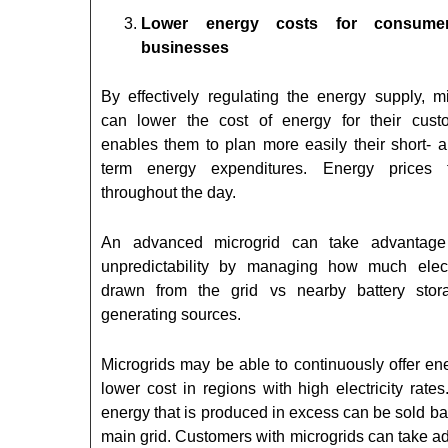
Lower energy costs for consume
businesses
By effectively regulating the energy supply, mi
can lower the cost of energy for their custo
enables them to plan more easily their short- a
term energy expenditures. Energy prices f
throughout the day.
An advanced microgrid can take advantage 
unpredictability by managing how much electr
drawn from the grid vs nearby battery sto
generating sources.
Microgrids may be able to continuously offer en
lower cost in regions with high electricity rates
energy that is produced in excess can be sold ba
main grid. Customers with microgrids can take a