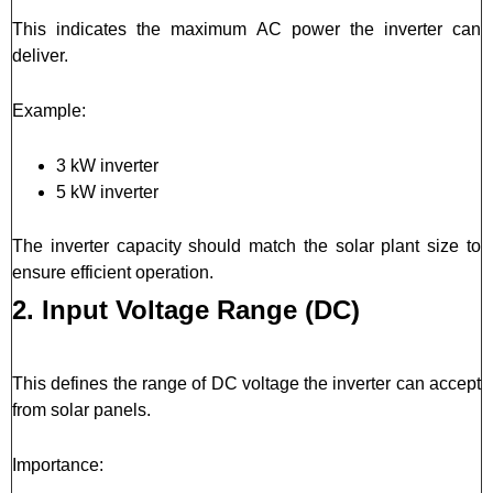
This indicates the maximum AC power the inverter can
deliver.
Example:
3 kW inverter
5 kW inverter
The inverter capacity should match the solar plant size to
ensure efficient operation.
2. Input Voltage Range (DC)
This defines the range of DC voltage the inverter can accept
from solar panels.
Importance: