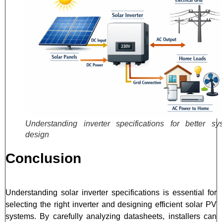
Understanding inverter specifications for better sy
design
Conclusion
Understanding solar inverter specifications is essential for
selecting the right inverter and designing efficient solar PV
systems. By carefully analyzing datasheets, installers can