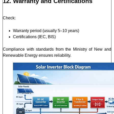
12. Warranty and Certifications
Check:
Warranty period (usually 5–10 years)
Certifications (IEC, BIS)
Compliance with standards from the Ministry of New and
Renewable Energy ensures reliability.