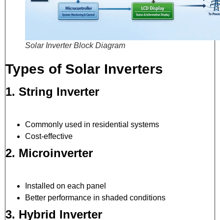
Solar Inverter Block Diagram
Types of Solar Inverters
1. String Inverter
Commonly used in residential systems
Cost-effective
2. Microinverter
Installed on each panel
Better performance in shaded conditions
3. Hybrid Inverter