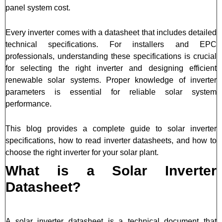
panel system cost.
Every inverter comes with a datasheet that includes detailed
technical specifications. For installers and EPC
professionals, understanding these specifications is crucial
for selecting the right inverter and designing efficient
renewable solar systems. Proper knowledge of inverter
parameters is essential for reliable solar system
performance.
This blog provides a complete guide to solar inverter
specifications, how to read inverter datasheets, and how to
choose the right inverter for your solar plant.
What is a Solar Inverter
Datasheet?
A solar inverter datasheet is a technical document that