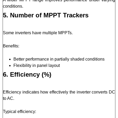
conditions.
5. Number of MPPT Trackers
Some inverters have multiple MPPTs.
Benefits:
Better performance in partially shaded conditions
Flexibility in panel layout
6. Efficiency (%)
Efficiency indicates how effectively the inverter converts DC
to AC.
Typical efficiency: