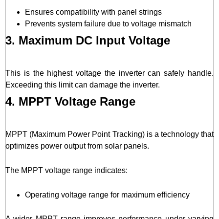
Ensures compatibility with panel strings
Prevents system failure due to voltage mismatch
3. Maximum DC Input Voltage
This is the highest voltage the inverter can safely handle.
Exceeding this limit can damage the inverter.
4. MPPT Voltage Range
MPPT (Maximum Power Point Tracking) is a technology that
optimizes power output from solar panels.
The MPPT voltage range indicates:
Operating voltage range for maximum efficiency
A wider MPPT range improves performance under varying