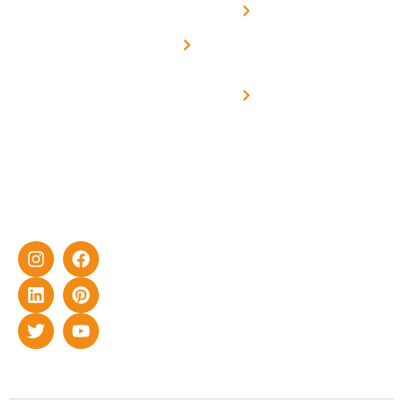
rich
Uttar
Solar
Net -
Prade
experience
Solar for
Metering
in delivering
Industries
cutting-edge
Off grid solar
yet cost-
synchronised
effective
with DG
solar energy
solutions for
home as well
as industrial
sector.