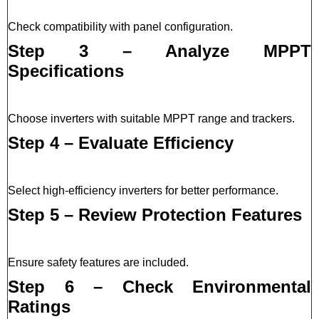
Check compatibility with panel configuration.
Step 3 – Analyze MPPT
Specifications
Choose inverters with suitable MPPT range and trackers.
Step 4 – Evaluate Efficiency
Select high-efficiency inverters for better performance.
Step 5 – Review Protection Features
Ensure safety features are included.
Step 6 – Check Environmental
Ratings