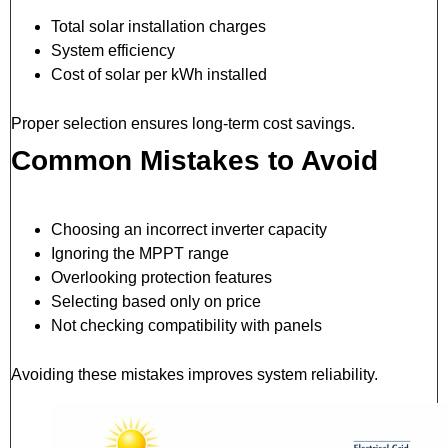
Total solar installation charges
System efficiency
Cost of solar per kWh installed
Proper selection ensures long-term cost savings.
Common Mistakes to Avoid
Choosing an incorrect inverter capacity
Ignoring the MPPT range
Overlooking protection features
Selecting based only on price
Not checking compatibility with panels
Avoiding these mistakes improves system reliability.