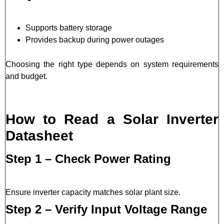
Supports battery storage
Provides backup during power outages
Choosing the right type depends on system requirements
and budget.
How to Read a Solar Inverter
Datasheet
Step 1 – Check Power Rating
Ensure inverter capacity matches solar plant size.
Step 2 – Verify Input Voltage Range