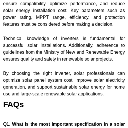
ensure compatibility, optimize performance, and reduce
solar energy installation cost. Key parameters such as
power rating, MPPT range, efficiency, and protection
features must be considered before making a decision.
Technical knowledge of inverters is fundamental for
successful solar installations. Additionally, adherence to
guidelines from the Ministry of New and Renewable Energy
ensures quality and safety in renewable solar projects.
By choosing the right inverter, solar professionals can
optimize solar panel system cost, improve solar electricity
generation, and support sustainable solar energy for home
use and large-scale renewable solar applications.
FAQs
Q1. What is the most important specification in a solar