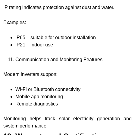
IP rating indicates protection against dust and water.
Examples:
IP65 – suitable for outdoor installation
IP21 – indoor use
Communication and Monitoring Features
Modern inverters support:
Wi-Fi or Bluetooth connectivity
Mobile app monitoring
Remote diagnostics
Monitoring helps track solar electricity generation and
system performance.