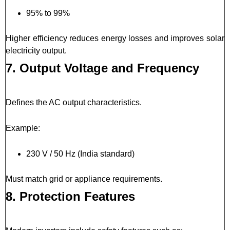
95% to 99%
Higher efficiency reduces energy losses and improves solar
electricity output.
7. Output Voltage and Frequency
Defines the AC output characteristics.
Example:
230 V / 50 Hz (India standard)
Must match grid or appliance requirements.
8. Protection Features