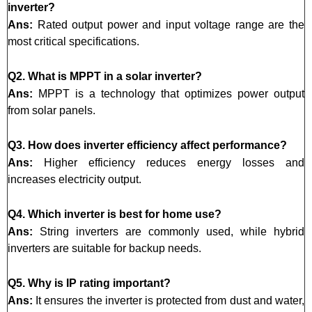
inverter?
Ans:
Rated output power and input voltage range are the
most critical specifications.
Q2. What is MPPT in a solar inverter?
Ans:
MPPT is a technology that optimizes power output
from solar panels.
Q3. How does inverter efficiency affect performance?
Ans:
Higher efficiency reduces energy losses and
increases electricity output.
Q4. Which inverter is best for home use?
Ans:
String inverters are commonly used, while hybrid
inverters are suitable for backup needs.
Q5. Why is IP rating important?
Ans:
It ensures the inverter is protected from dust and water,