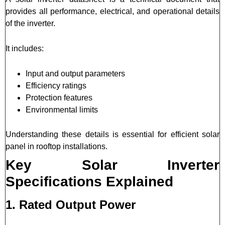
provides all performance, electrical, and operational details
of the inverter.
It includes:
Input and output parameters
Efficiency ratings
Protection features
Environmental limits
Understanding these details is essential for efficient solar
panel in rooftop installations.
Key Solar Inverter
Specifications Explained
1. Rated Output Power