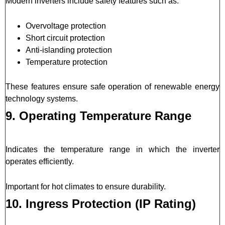
Modern inverters include safety features such as:
Overvoltage protection
Short circuit protection
Anti-islanding protection
Temperature protection
These features ensure safe operation of renewable energy
technology systems.
9. Operating Temperature Range
Indicates the temperature range in which the inverter
operates efficiently.
Important for hot climates to ensure durability.
10. Ingress Protection (IP Rating)