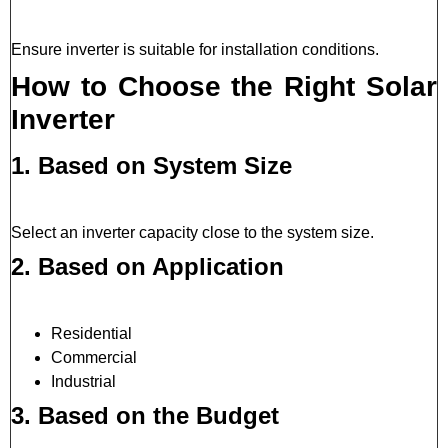
Ensure inverter is suitable for installation conditions.
How to Choose the Right Solar
Inverter
1. Based on System Size
Select an inverter capacity close to the system size.
2. Based on Application
Residential
Commercial
Industrial
3. Based on the Budget