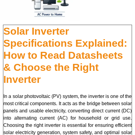
Solar Inverter
Specifications Explained:
How to Read Datasheets
& Choose the Right
Inverter
In a solar photovoltaic (PV) system, the inverter is one of the
most critical components. It acts as the bridge between solar
panels and usable electricity, converting direct current (DC)
into alternating current (AC) for household or grid use.
Choosing the right inverter is essential for ensuring efficient
solar electricity generation, system safety, and optimal solar