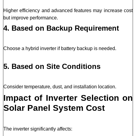
Higher efficiency and advanced features may increase cost
but improve performance.
4. Based on Backup Requirement
Choose a hybrid inverter if battery backup is needed.
5. Based on Site Conditions
Consider temperature, dust, and installation location.
Impact of Inverter Selection on
Solar Panel System Cost
The inverter significantly affects: