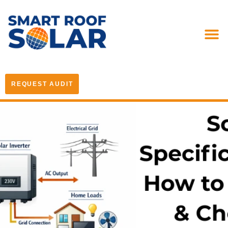
REQUEST AUDIT