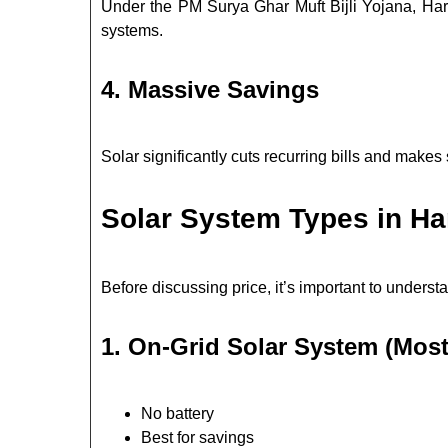
Under the PM Surya Ghar Muft Bijli Yojana, Hary
systems.
4. Massive Savings
Solar significantly cuts recurring bills and makes 
Solar System Types in H
Before discussing price, it’s important to underst
1. On-Grid Solar System (Most
No battery
Best for savings