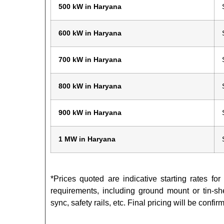
500 kW in Haryana
600 kW in Haryana
700 kW in Haryana
800 kW in Haryana
900 kW in Haryana
1 MW in Haryana
*Prices quoted are indicative starting rates fo
requirements, including ground mount or tin-she
sync, safety rails, etc. Final pricing will be con