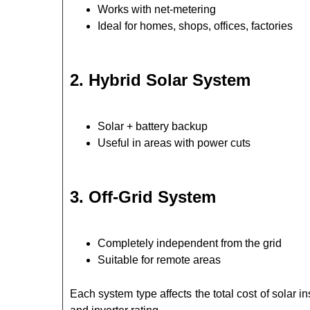
Works with net-metering
Ideal for homes, shops, offices, factories
2. Hybrid Solar System
Solar + battery backup
Useful in areas with power cuts
3. Off-Grid System
Completely independent from the grid
Suitable for remote areas
Each system type affects the total cost of solar i