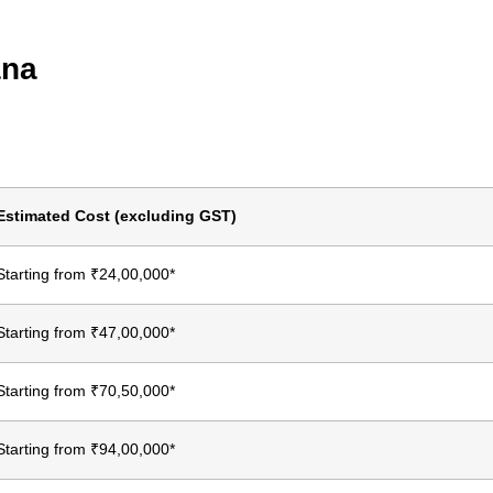
ana
Estimated Cost (excluding GST)
Starting from ₹24,00,000*
Starting from ₹47,00,000*
Starting from ₹70,50,000*
Starting from ₹94,00,000*