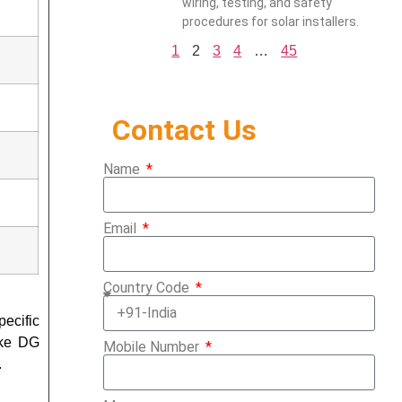
wiring, testing, and safety
procedures for solar installers.
1
2
3
4
…
45
Contact Us
Name
Email
Country Code
ecific
ike DG
Mobile Number
.