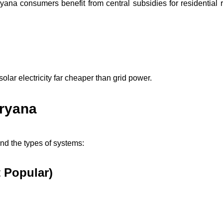
ana consumers benefit from central subsidies for residential r
solar electricity far cheaper than grid power.
aryana
and the types of systems:
 Popular)