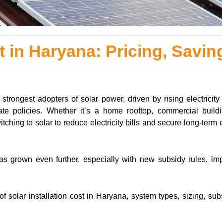
st in Haryana: Pricing, Savin
rongest adopters of solar power, driven by rising electricity t
state policies. Whether it’s a home rooftop, commercial buildi
itching to solar to reduce electricity bills and secure long-term
as grown even further, especially with new subsidy rules, im
 solar installation cost in Haryana, system types, sizing, sub