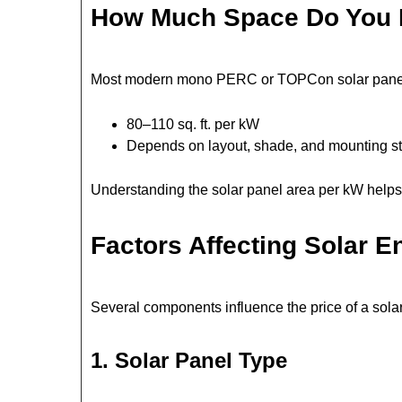
How Much Space Do You
Most modern mono PERC or TOPCon solar pane
80–110 sq. ft. per kW
Depends on layout, shade, and mounting st
Understanding the solar panel area per kW helps 
Factors Affecting Solar E
Several components influence the price of a solar
1. Solar Panel Type