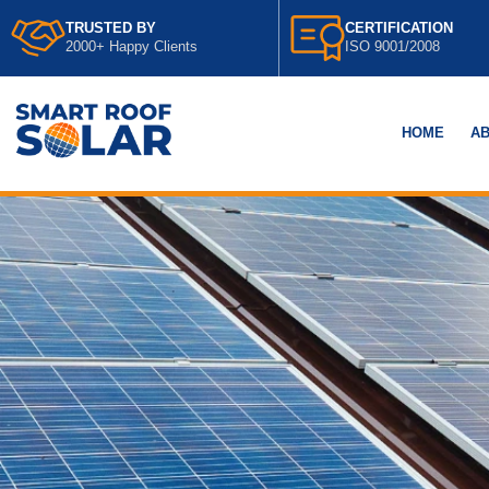
TRUSTED BY
CERTIFICATION
2000+ Happy Clients
ISO 9001/2008
HOME
AB