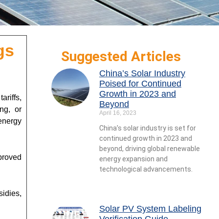
gs
Suggested Articles
China’s Solar Industry
Poised for Continued
Growth in 2023 and
ariffs,
Beyond
ng, or
April 16, 2023
 energy
China’s solar industry is set for
continued growth in 2023 and
beyond, driving global renewable
proved
energy expansion and
technological advancements.
sidies,
Solar PV System Labeling
Verification Guide