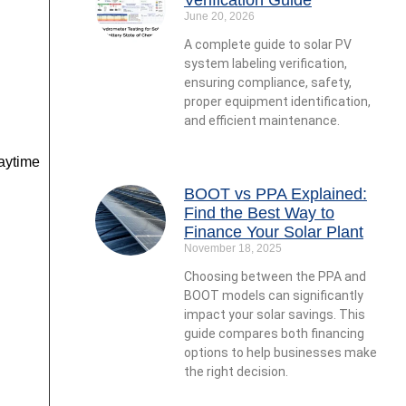
June 20, 2026
A complete guide to solar PV
system labeling verification,
ensuring compliance, safety,
proper equipment identification,
and efficient maintenance.
aytime
BOOT vs PPA Explained:
Find the Best Way to
Finance Your Solar Plant
November 18, 2025
Choosing between the PPA and
BOOT models can significantly
impact your solar savings. This
guide compares both financing
options to help businesses make
the right decision.