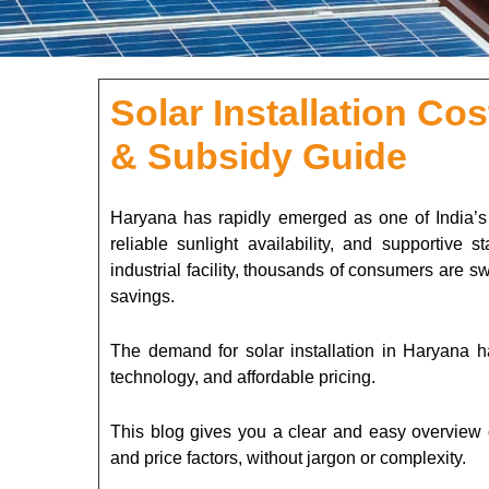
Solar Installation Co
& Subsidy Guide
Haryana has rapidly emerged as one of India’s st
reliable sunlight availability, and supportive 
industrial facility, thousands of consumers are sw
savings.
The demand for solar installation in Haryana h
technology, and affordable pricing.
This blog gives you a clear and easy overview of
and price factors, without jargon or complexity.