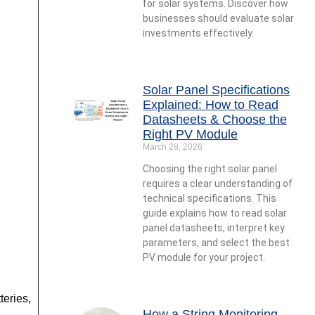
for solar systems. Discover how
businesses should evaluate solar
investments effectively.
Solar Panel Specifications
Explained: How to Read
Datasheets & Choose the
Right PV Module
March 28, 2026
Choosing the right solar panel
requires a clear understanding of
technical specifications. This
guide explains how to read solar
panel datasheets, interpret key
parameters, and select the best
PV module for your project.
teries,
How a String Monitoring