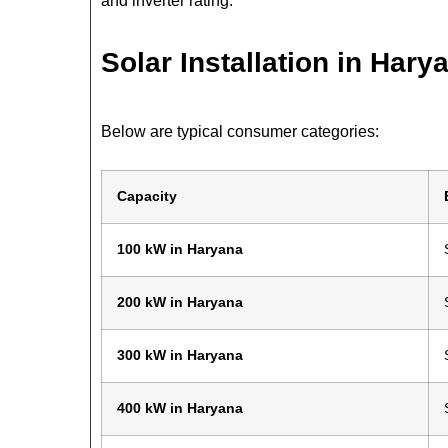
and inverter rating.
Solar Installation in Hary
Below are typical consumer categories:
Capacity
100 kW in Haryana
200 kW in Haryana
300 kW in Haryana
400 kW in Haryana