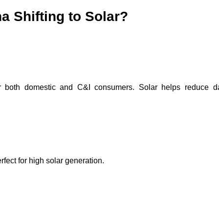
 Shifting to Solar?
for both domestic and C&I consumers. Solar helps reduce d
fect for high solar generation.