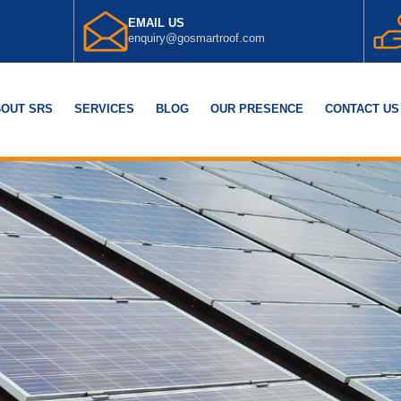
EMAIL US
enquiry@gosmartroof.com
OUT SRS
SERVICES
BLOG
OUR PRESENCE
CONTACT US