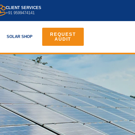
CLIENT SERVICES
+91 9599474141
REQUEST
SOLAR SHOP
AUDIT