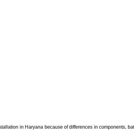
nstallation in Haryana because of differences in components, bat