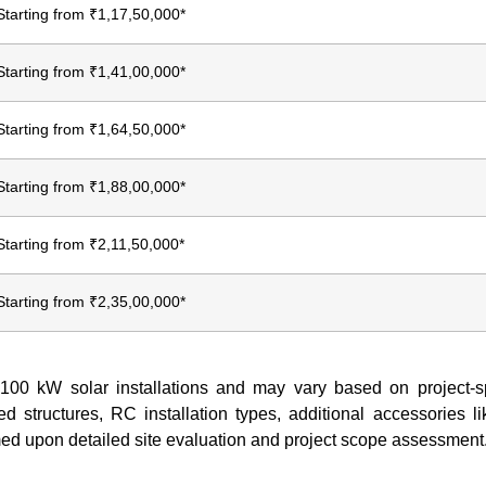
Starting from ₹1,17,50,000*
Starting from ₹1,41,00,000*
Starting from ₹1,64,50,000*
Starting from ₹1,88,00,000*
Starting from ₹2,11,50,000*
Starting from ₹2,35,00,000*
r 100 kW solar installations and may vary based on project-sp
d structures, RC installation types, additional accessories l
firmed upon detailed site evaluation and project scope assessment