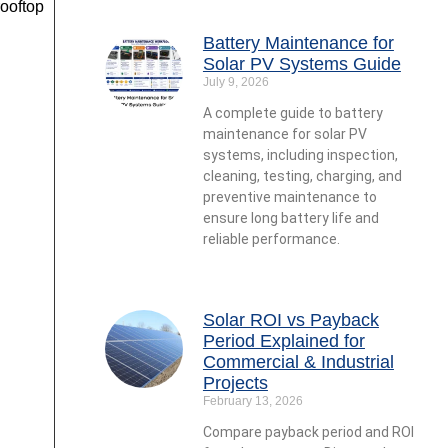
ooftop
Battery Maintenance for
Solar PV Systems Guide
July 9, 2026
A complete guide to battery
maintenance for solar PV
systems, including inspection,
cleaning, testing, charging, and
preventive maintenance to
ensure long battery life and
reliable performance.
Solar ROI vs Payback
Period Explained for
Commercial & Industrial
Projects
February 13, 2026
Compare payback period and ROI