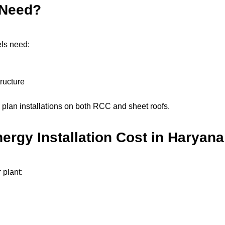
 Need?
ls need:
ructure
plan installations on both RCC and sheet roofs.
nergy Installation Cost in Haryana
 plant: