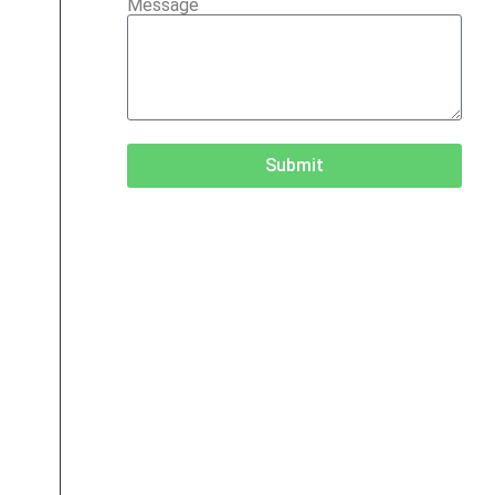
Message
Submit