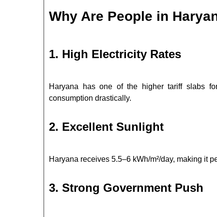
Why Are People in Haryana
1. High Electricity Rates
Haryana has one of the higher tariff slabs 
consumption drastically.
2. Excellent Sunlight
Haryana receives 5.5–6 kWh/m²/day, making it per
3. Strong Government Push