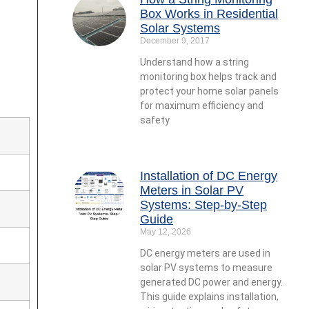
Box Works in Residential
Solar Systems
December 9, 2017
Understand how a string
monitoring box helps track and
protect your home solar panels
for maximum efficiency and
safety
Installation of DC Energy
Meters in Solar PV
Systems: Step-by-Step
Guide
May 12, 2026
DC energy meters are used in
solar PV systems to measure
generated DC power and energy.
This guide explains installation,