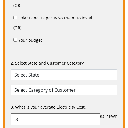
(OR)
Solar Panel Capacity you want to install
(OR)
Your budget
2. Select State and Customer Category
3. What is your average Electricity Cost? :
Rs. / kWh