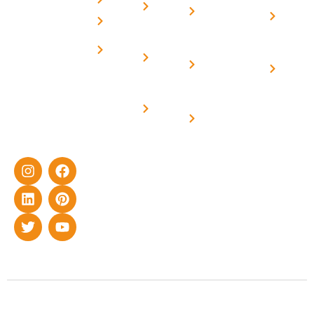
Home
decade of rich
elevated
Conditions
Solar i
Careers
experience in
Structure
Harya
Subsidy
delivering
Contact
On grid
Home
for
cutting-edge
Us
solar with
Solar i
yet cost-
Home
Net -
Uttar
effective solar
Solar
Metering
energy
Prade
Solar for
solutions for
Off grid solar
Industries
home as well
synchronised
as industrial
with DG
sector.