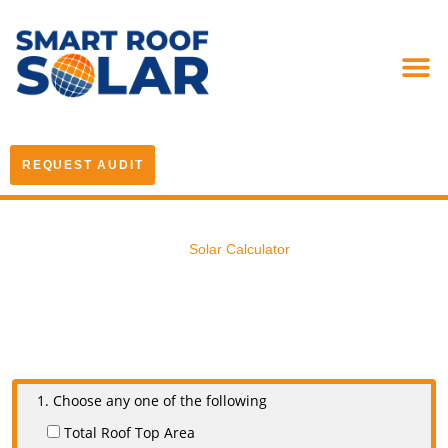
REQUEST AUDIT
Solar Calculator
1. Choose any one of the following
Total Roof Top Area