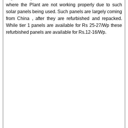
where the Plant are not working properly due to such
solar panels being used. Such panels are largely coming
from China , after they are refurbished and repacked.
While tier 1 panels are available for Rs 25-27/Wp these
refurbished panels are available for Rs.12-16/Wp.