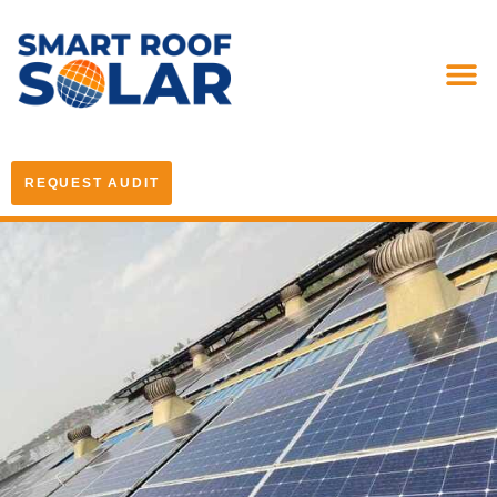
REQUEST AUDIT