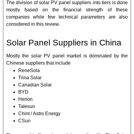
The division of solar PV panel suppliers into tiers is done
mostly based on the financial strength of these
companies while few technical parameters are also
considered in this review.
Solar Panel Suppliers in China
Mostly the solar PV panel market is dominated by the
Chinese suppliers that include
ReneSola
Trina Solar
Canadian Solar
BYD
Herion
Talesun
Chint / Astro Energy
CSun