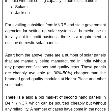
in India who are selling capacity in domestic markets –
Sukam
Jackson
For availing subsidies from MNRE and state government
agencies for setting up solar systems at home/house or
for any not for profit business, there is a requirement to
use the domestic solar panels.
Apart from the above, there are a number of solar panels
that are manually being manufactured in India without
any proper certifications and quality tests. These panels
are cheaply available (at 30%-50%) cheaper than the
branded good quality modules at Nehru Place and other
such hubs.
There is a also a big market of second hand panels in
Delhi / NCR which can be sourced cheaply but without
any reliability. A number of cases have come in the notice