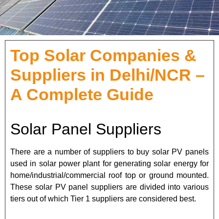
Top Solar Companies &
Suppliers in Delhi/NCR –
A Complete Guide
Solar Panel Suppliers
There are a number of suppliers to buy solar PV panels
used in solar power plant for generating solar energy for
home/industrial/commercial roof top or ground mounted.
These solar PV panel suppliers are divided into various
tiers out of which Tier 1 suppliers are considered best.