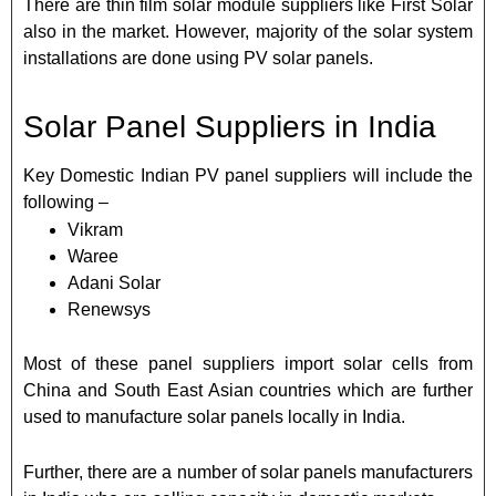
There are thin film solar module suppliers like First Solar
also in the market. However, majority of the solar system
installations are done using PV solar panels.
Solar Panel Suppliers in India
Key Domestic Indian PV panel suppliers will include the
following –
Vikram
Waree
Adani Solar
Renewsys
Most of these panel suppliers import solar cells from
China and South East Asian countries which are further
used to manufacture solar panels locally in India.
Further, there are a number of solar panels manufacturers