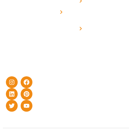
Net -
Prade
experience
Solar for
Metering
in delivering
Industries
cutting-edge
Off grid solar
yet cost-
synchronised
effective
with DG
solar energy
solutions for
home as well
as industrial
sector.