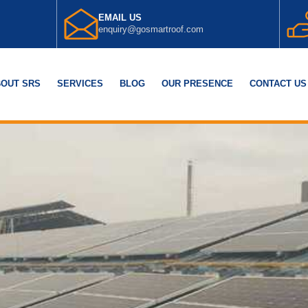
EMAIL US
enquiry@gosmartroof.com
OUT SRS
SERVICES
BLOG
OUR PRESENCE
CONTACT US