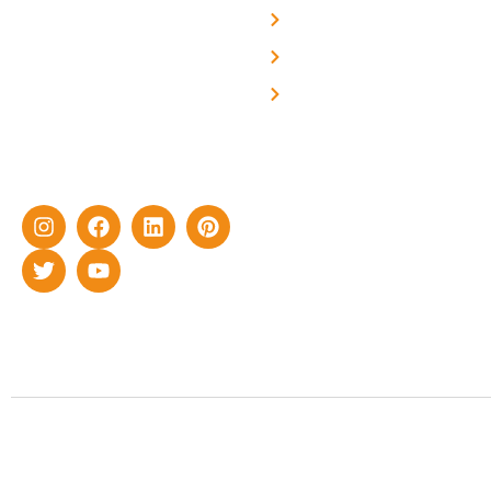
professional and highly
Blog
skilled experts with over a
Careers
decade of rich experience in
Contact Us
delivering cutting-edge yet
cost-effective solar energy
solutions for home as well
as industrial sector.
Copyrigh