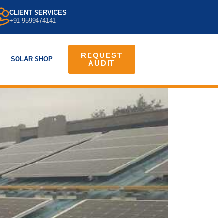
CLIENT SERVICES
+91 9599474141
REQUEST
SOLAR SHOP
AUDIT