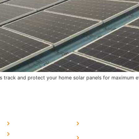
s track and protect your home solar panels for maximum ef
MORE LINKS
SERVICES LINKS
FAQ's
Solar on Tin Sheds
Privacy Policy
Solar on elevated