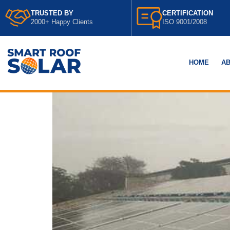
TRUSTED BY
CERTIFICATION
2000+ Happy Clients
ISO 9001/2008
HOME
AB