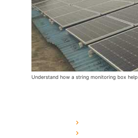
Understand how a string monitoring box help
USEFUL LINKS
Home
About Us
We are a team of