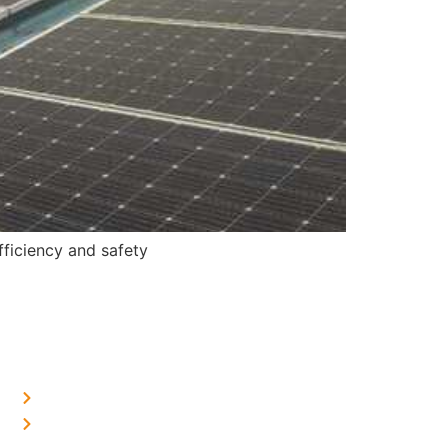
ficiency and safety
OUR PRESENCE
Home Solar in Delhi
Home Solar in Haryana