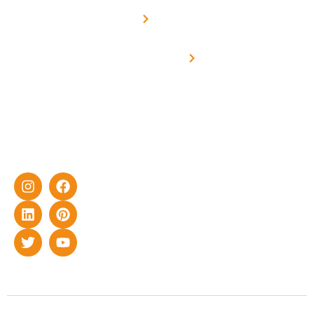
Net -
Prade
experience
Solar for
Metering
in delivering
Industries
cutting-edge
Off grid solar
yet cost-
synchronised
effective
with DG
solar energy
solutions for
home as well
as industrial
sector.