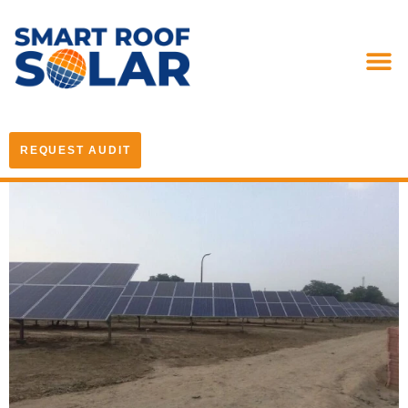
REQUEST AUDIT