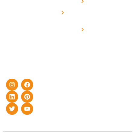
Net -
Prade
experience
Solar for
Metering
in delivering
Industries
cutting-edge
Off grid solar
yet cost-
synchronised
effective
with DG
solar energy
solutions for
home as well
as industrial
sector.