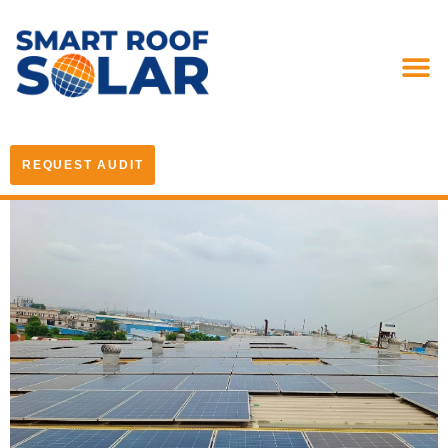
REQUEST AUDIT