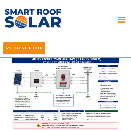
REQUEST AUDIT