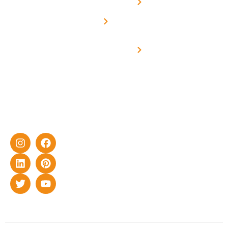
Net -
Prade
experience
Solar for
Metering
in delivering
Industries
cutting-edge
Off grid solar
yet cost-
synchronised
effective
with DG
solar energy
solutions for
home as well
as industrial
sector.