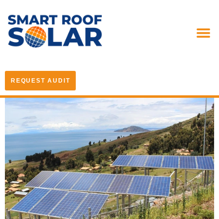
REQUEST AUDIT