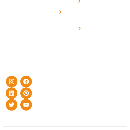
Net -
Prade
experience
Solar for
Metering
in delivering
Industries
cutting-edge
Off grid solar
yet cost-
synchronised
effective
with DG
solar energy
solutions for
home as well
as industrial
sector.