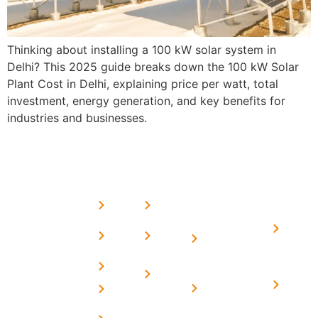
Thinking about installing a 100 kW solar system in
Delhi? This 2025 guide breaks down the 100 kW Solar
Plant Cost in Delhi, explaining price per watt, total
investment, energy generation, and key benefits for
industries and businesses.
USEFUL
MORE
OUR
LINKS
LINKS
PRESE
SERVICES
Home
FAQ's
Home
We are a
LINKS
Solar
About
Privacy
team of
Solar on
in
Us
Policy
professional
Tin Sheds
Delhi
and highly
Blog
Terms &
Home
Solar on
skilled
Conditions
Solar i
elevated
Careers
experts with
Harya
Subsidy
Structure
Contact
over a
Home