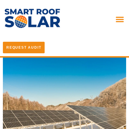
REQUEST AUDIT