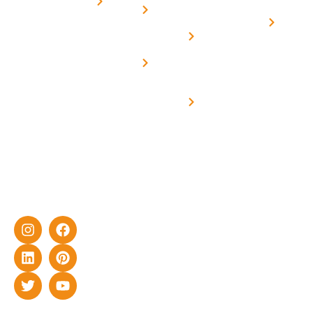
for
Us
On grid
decade of
Solar i
Home
solar with
rich
Uttar
Solar
Net -
Prade
experience
Solar for
Metering
in delivering
Industries
cutting-edge
Off grid solar
yet cost-
synchronised
effective
with DG
solar energy
solutions for
home as well
as industrial
sector.