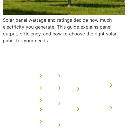
Solar panel wattage and ratings decide how much
electricity you generate. This guide explains panel
output, efficiency, and how to choose the right solar
panel for your needs.
USEFUL
MORE
OUR
LINKS
LINKS
PRESE
SERVICES
Home
FAQ's
Home
We are a
LINKS
Solar
About
Privacy
team of
Solar on
in
Us
Policy
professional
Tin Sheds
Delhi
and highly
Blog
Terms &
Home
Solar on
skilled
Conditions
Solar i
elevated
Careers
experts with
Harya
Subsidy
Structure
Contact
over a
Home
for
Us
On grid
decade of
Solar i