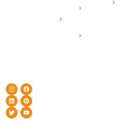
Home
solar with
rich
Uttar
Solar
Net -
Prade
experience
Solar for
Metering
in delivering
Industries
cutting-edge
Off grid solar
yet cost-
synchronised
effective
with DG
solar energy
solutions for
home as well
as industrial
sector.