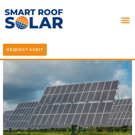
REQUEST AUDIT