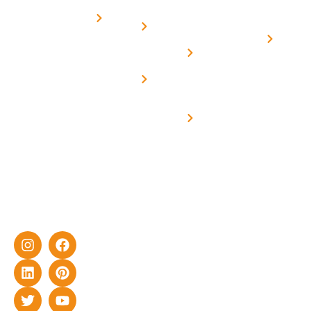
Subsidy
Structure
Contact
over a
Home
for
Us
On grid
decade of
Solar i
Home
solar with
rich
Uttar
Solar
Net -
Prade
experience
Solar for
Metering
in delivering
Industries
cutting-edge
Off grid solar
yet cost-
synchronised
effective
with DG
solar energy
solutions for
home as well
as industrial
sector.