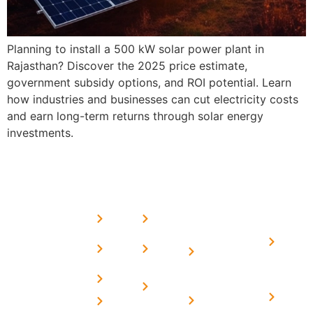
Planning to install a 500 kW solar power plant in
Rajasthan? Discover the 2025 price estimate,
government subsidy options, and ROI potential. Learn
how industries and businesses can cut electricity costs
and earn long-term returns through solar energy
investments.
USEFUL
MORE
OUR
LINKS
LINKS
PRESE
SERVICES
Home
FAQ's
Home
We are a
LINKS
Solar
About
Privacy
team of
Solar on
in
Us
Policy
professional
Tin Sheds
Delhi
and highly
Blog
Terms &
Home
Solar on
skilled
Conditions
Solar i
elevated
Careers
experts with
Harya