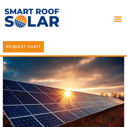
REQUEST AUDIT