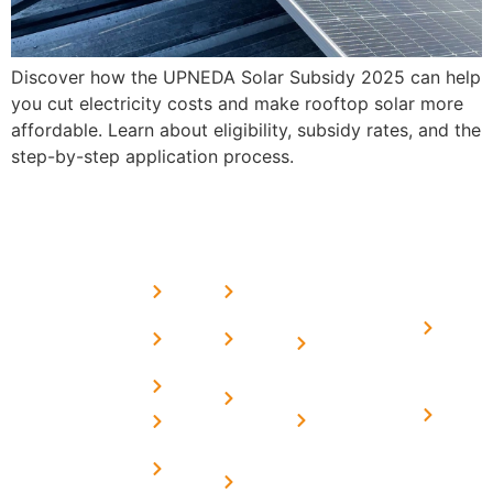
Discover how the UPNEDA Solar Subsidy 2025 can help
you cut electricity costs and make rooftop solar more
affordable. Learn about eligibility, subsidy rates, and the
step-by-step application process.
USEFUL
MORE
OUR
LINKS
LINKS
PRESE
SERVICES
Home
FAQ's
Home
We are a
LINKS
Solar
About
Privacy
team of
Solar on
in
Us
Policy
professional
Tin Sheds
Delhi
and highly
Blog
Terms &
Home
Solar on
skilled
Conditions
Solar i
elevated
Careers
experts with
Harya
Subsidy
Structure
Contact
over a
Home
for
Us
On grid
decade of
Solar i