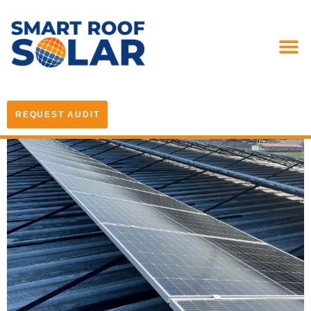
REQUEST AUDIT