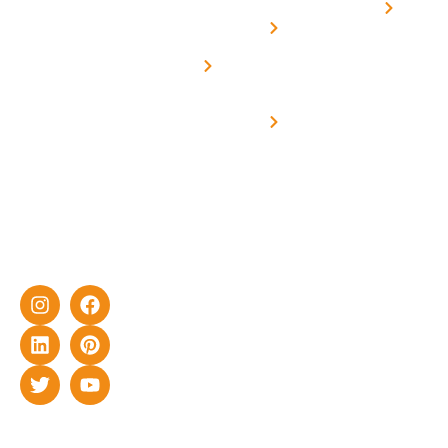
Home
solar with
rich
Uttar
Solar
Net -
Prade
experience
Solar for
Metering
in delivering
Industries
cutting-edge
Off grid solar
yet cost-
synchronised
effective
with DG
solar energy
solutions for
home as well
as industrial
sector.