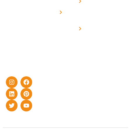
Net -
Prade
experience
Solar for
Metering
in delivering
Industries
cutting-edge
Off grid solar
yet cost-
synchronised
effective
with DG
solar energy
solutions for
home as well
as industrial
sector.