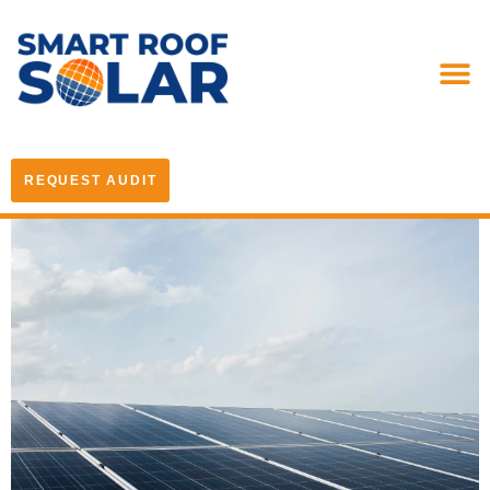
REQUEST AUDIT