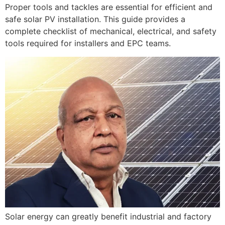
Proper tools and tackles are essential for efficient and
safe solar PV installation. This guide provides a
complete checklist of mechanical, electrical, and safety
tools required for installers and EPC teams.
Solar energy can greatly benefit industrial and factory