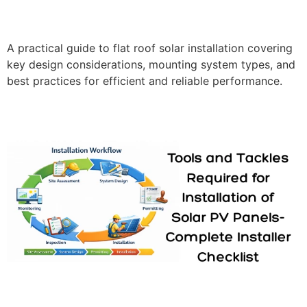
A practical guide to flat roof solar installation covering
key design considerations, mounting system types, and
best practices for efficient and reliable performance.