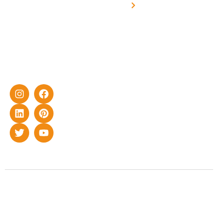
yet cost-
synchronised
effective
with DG
solar energy
solutions for
home as well
as industrial
sector.
Copyright © 2022 Smart Roof Solar. All rights reserved.