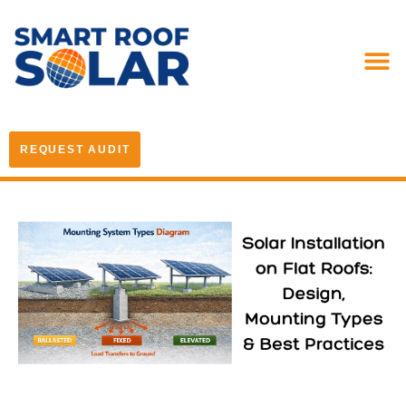
REQUEST AUDIT