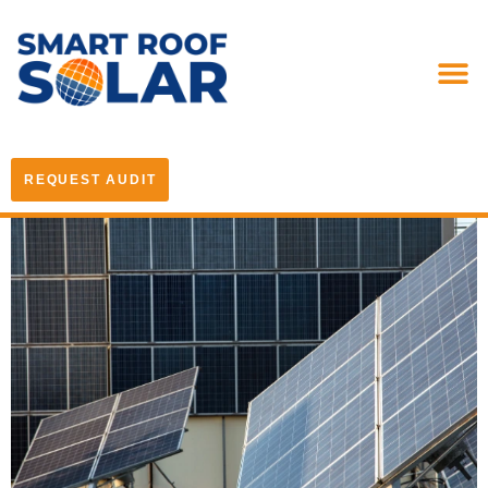
REQUEST AUDIT