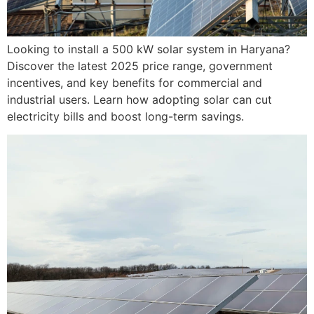
Looking to install a 500 kW solar system in Haryana?
Discover the latest 2025 price range, government
incentives, and key benefits for commercial and
industrial users. Learn how adopting solar can cut
electricity bills and boost long-term savings.