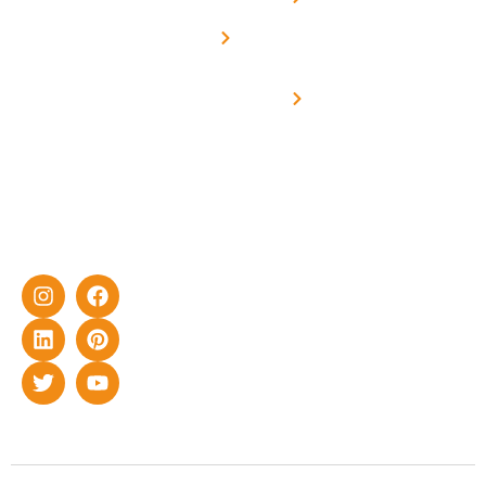
Net -
Prade
experience
Solar for
Metering
in delivering
Industries
cutting-edge
Off grid solar
yet cost-
synchronised
effective
with DG
solar energy
solutions for
home as well
as industrial
sector.