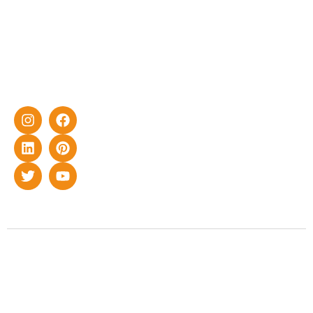
effective
with DG
solar energy
solutions for
home as well
as industrial
sector.
Copyright © 2022 Smart Roof Solar. All rights reserved.