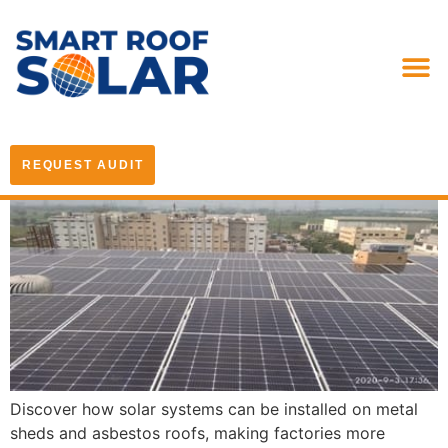
REQUEST AUDIT
Discover how solar systems can be installed on metal
sheds and asbestos roofs, making factories more