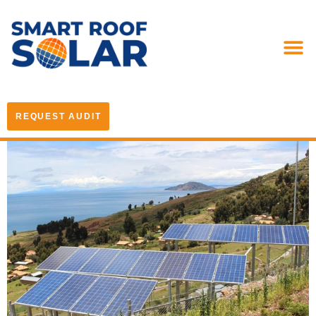
REQUEST AUDIT