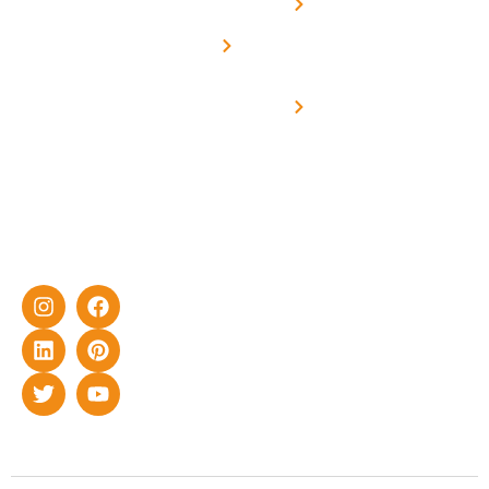
Net -
Prade
experience
Solar for
Metering
in delivering
Industries
cutting-edge
Off grid solar
yet cost-
synchronised
effective
with DG
solar energy
solutions for
home as well
as industrial
sector.