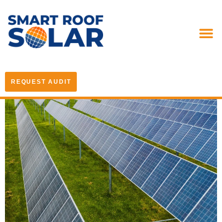
REQUEST AUDIT