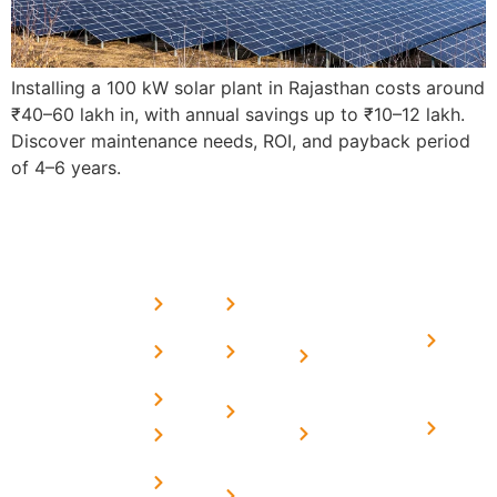
Installing a 100 kW solar plant in Rajasthan costs around
₹40–60 lakh in, with annual savings up to ₹10–12 lakh.
Discover maintenance needs, ROI, and payback period
of 4–6 years.
USEFUL
MORE
OUR
LINKS
LINKS
PRESE
SERVICES
Home
FAQ's
Home
We are a
LINKS
Solar
About
Privacy
team of
Solar on
in
Us
Policy
professional
Tin Sheds
Delhi
and highly
Blog
Terms &
Home
Solar on
skilled
Conditions
Solar i
elevated
Careers
experts with
Harya
Subsidy
Structure
Contact
over a
Home
for
Us