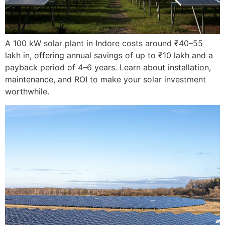
A 100 kW solar plant in Indore costs around ₹40–55
lakh in, offering annual savings of up to ₹10 lakh and a
payback period of 4–6 years. Learn about installation,
maintenance, and ROI to make your solar investment
worthwhile.