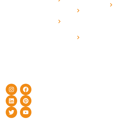
On grid
decade of
Solar i
Home
solar with
rich
Uttar
Solar
Net -
Prade
experience
Solar for
Metering
in delivering
Industries
cutting-edge
Off grid solar
yet cost-
synchronised
effective
with DG
solar energy
solutions for
home as well
as industrial
sector.