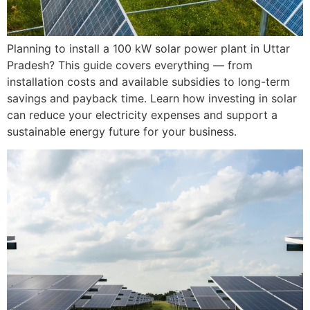
Planning to install a 100 kW solar power plant in Uttar
Pradesh? This guide covers everything — from
installation costs and available subsidies to long-term
savings and payback time. Learn how investing in solar
can reduce your electricity expenses and support a
sustainable energy future for your business.