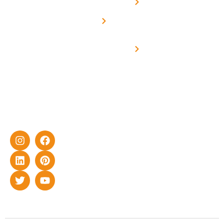
Net -
Prade
experience
Solar for
Metering
in delivering
Industries
cutting-edge
Off grid solar
yet cost-
synchronised
effective
with DG
solar energy
solutions for
home as well
as industrial
sector.