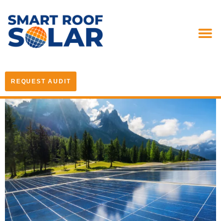
REQUEST AUDIT