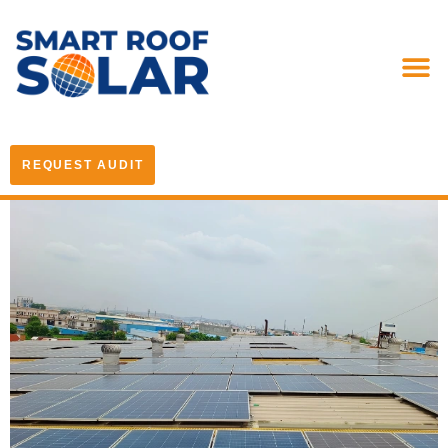
REQUEST AUDIT