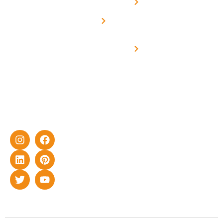
Net -
Prade
experience
Solar for
Metering
in delivering
Industries
cutting-edge
Off grid solar
yet cost-
synchronised
effective
with DG
solar energy
solutions for
home as well
as industrial
sector.