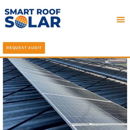
REQUEST AUDIT