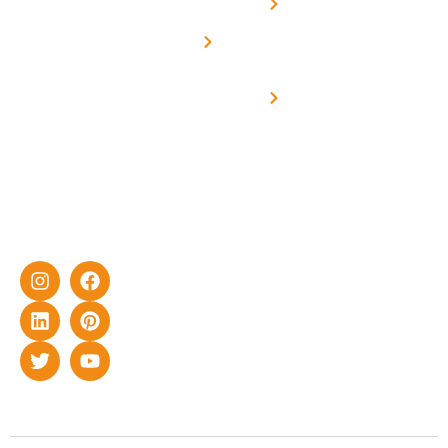
Net -
Prade
experience
Solar for
Metering
in delivering
Industries
cutting-edge
Off grid solar
yet cost-
synchronised
effective
with DG
solar energy
solutions for
home as well
as industrial
sector.