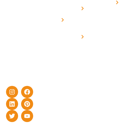
Home
solar with
rich
Uttar
Solar
Net -
Prade
experience
Solar for
Metering
in delivering
Industries
cutting-edge
Off grid solar
yet cost-
synchronised
effective
with DG
solar energy
solutions for
home as well
as industrial
sector.