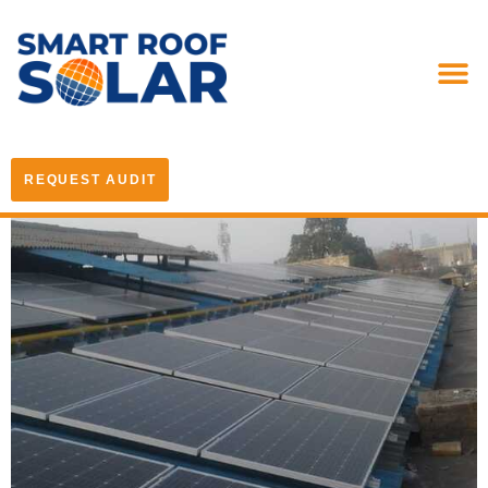
REQUEST AUDIT