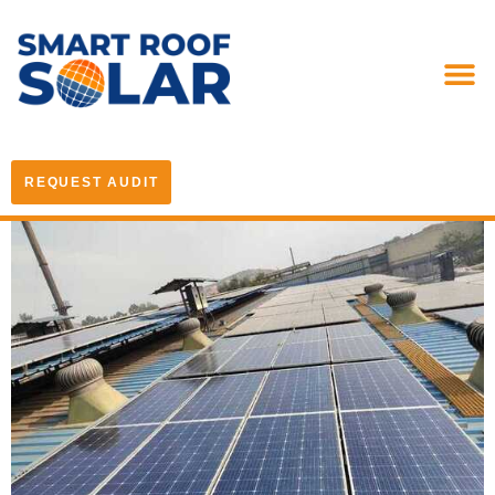
REQUEST AUDIT