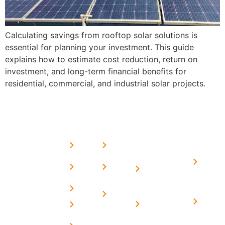
Calculating savings from rooftop solar solutions is
essential for planning your investment. This guide
explains how to estimate cost reduction, return on
investment, and long-term financial benefits for
residential, commercial, and industrial solar projects.
USEFUL
MORE
OUR
LINKS
LINKS
PRESE
SERVICES
Home
FAQ's
Home
We are a
LINKS
Solar
About
Privacy
team of
Solar on
in
Us
Policy
professional
Tin Sheds
Delhi
and highly
Blog
Terms &
Home
Solar on
skilled
Conditions
Solar i
elevated
Careers
experts with
Harya
Subsidy
Structure
Contact
over a
Home