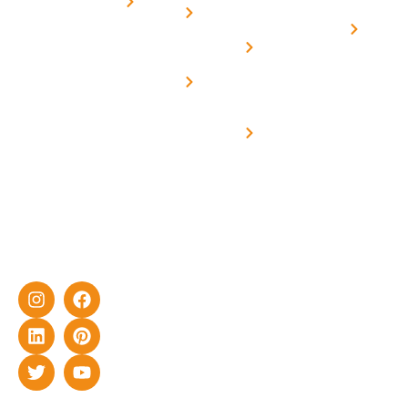
for
Us
On grid
decade of
Solar i
Home
solar with
rich
Uttar
Solar
Net -
Prade
experience
Solar for
Metering
in delivering
Industries
cutting-edge
Off grid solar
yet cost-
synchronised
effective
with DG
solar energy
solutions for
home as well
as industrial
sector.