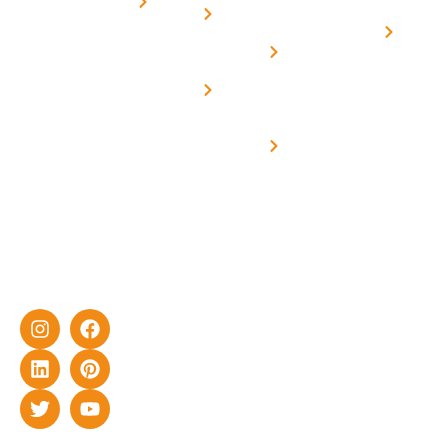
for
Us
On grid
decade of
Solar i
Home
solar with
rich
Uttar
Solar
Net -
Prade
experience
Solar for
Metering
in delivering
Industries
cutting-edge
Off grid solar
yet cost-
synchronised
effective
with DG
solar energy
solutions for
home as well
as industrial
sector.