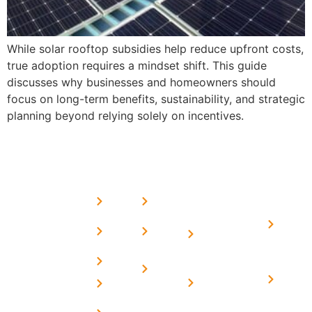
While solar rooftop subsidies help reduce upfront costs,
true adoption requires a mindset shift. This guide
discusses why businesses and homeowners should
focus on long-term benefits, sustainability, and strategic
planning beyond relying solely on incentives.
USEFUL
MORE
OUR
LINKS
LINKS
PRESE
SERVICES
Home
FAQ's
Home
We are a
LINKS
Solar
About
Privacy
team of
Solar on
in
Us
Policy
professional
Tin Sheds
Delhi
and highly
Blog
Terms &
Home
Solar on
skilled
Conditions
Solar i
elevated
Careers
experts with
Harya
Subsidy
Structure
Contact
over a
Home