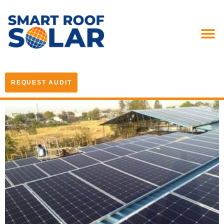
REQUEST AUDIT