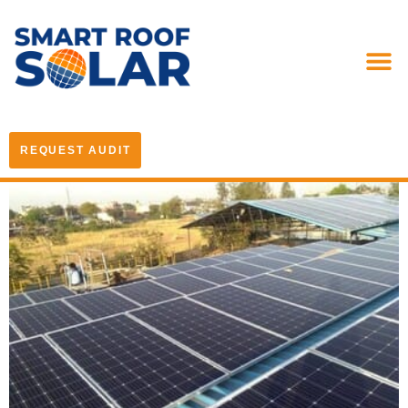
REQUEST AUDIT