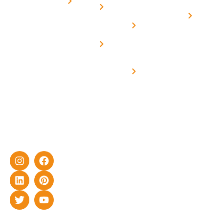
for
Us
On grid
decade of
Solar i
Home
solar with
rich
Uttar
Solar
Net -
Prade
experience
Solar for
Metering
in delivering
Industries
cutting-edge
Off grid solar
yet cost-
synchronised
effective
with DG
solar energy
solutions for
home as well
as industrial
sector.