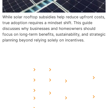
While solar rooftop subsidies help reduce upfront costs,
true adoption requires a mindset shift. This guide
discusses why businesses and homeowners should
focus on long-term benefits, sustainability, and strategic
planning beyond relying solely on incentives.
USEFUL
MORE
OUR
LINKS
LINKS
PRESE
SERVICES
Home
FAQ's
Home
We are a
LINKS
Solar
About
Privacy
team of
Solar on
in
Us
Policy
professional
Tin Sheds
Delhi
and highly
Blog
Terms &
Home
Solar on
skilled
Conditions
Solar i
elevated
Careers
experts with
Harya
Subsidy
Structure
Contact
over a
Home