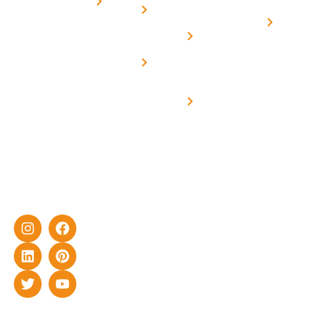
for
Us
On grid
decade of
Solar i
Home
solar with
rich
Uttar
Solar
Net -
Prade
experience
Solar for
Metering
in delivering
Industries
cutting-edge
Off grid solar
yet cost-
synchronised
effective
with DG
solar energy
solutions for
home as well
as industrial
sector.