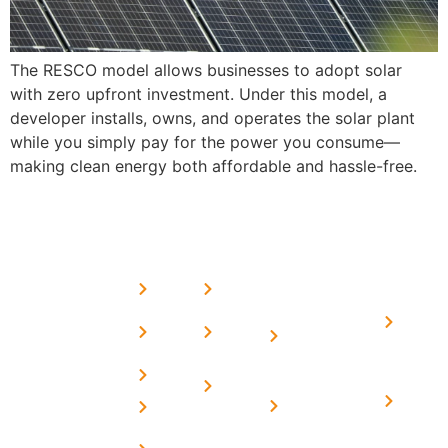
The RESCO model allows businesses to adopt solar
with zero upfront investment. Under this model, a
developer installs, owns, and operates the solar plant
while you simply pay for the power you consume—
making clean energy both affordable and hassle-free.
USEFUL
MORE
OUR
LINKS
LINKS
PRESE
SERVICES
Home
FAQ's
Home
We are a
LINKS
Solar
About
Privacy
team of
Solar on
in
Us
Policy
professional
Tin Sheds
Delhi
and highly
Blog
Terms &
Home
Solar on
skilled
Conditions
Solar i
elevated
Careers
experts with
Harya
Subsidy
Structure
Contact
over a
Home