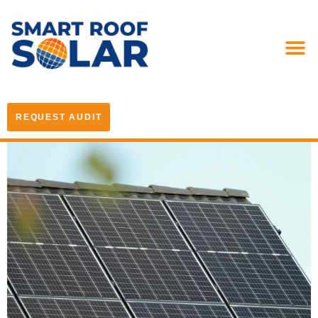
REQUEST AUDIT