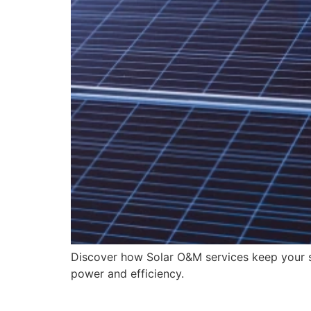
Discover how Solar O&M services keep your s
power and efficiency.