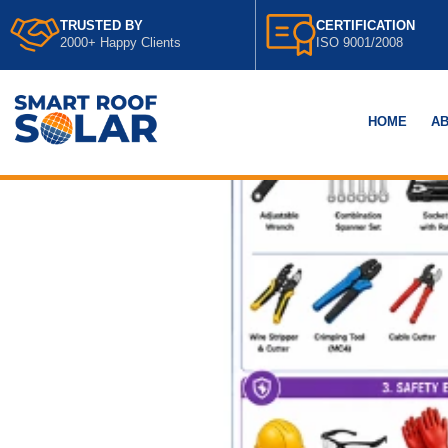
TRUSTED BY
CERTIFICATION
2000+ Happy Clients
ISO 9001/2008
HOME
AB