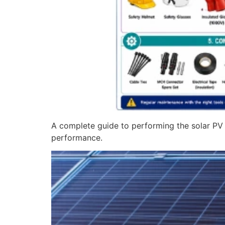
A complete guide to performing the solar PV a
performance.