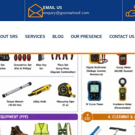
EMAIL US
enquiry@gosmartroof.com
OUT SRS
SERVICES
BLOG
OUR PRESENCE
CONTACT US