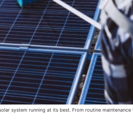
olar system running at its best. From routine maintenanc