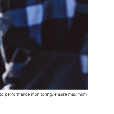
e to performance monitoring, ensure maximum