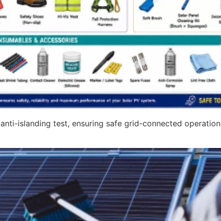
nti-islanding test, ensuring safe grid-connected operation,