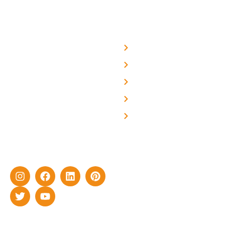
USEFUL LINKS
Home
About Us
We are a team of
professional and highly
Blog
skilled experts with over a
Careers
decade of rich experience in
Contact Us
delivering cutting-edge yet
cost-effective solar energy
solutions for home as well
as industrial sector.