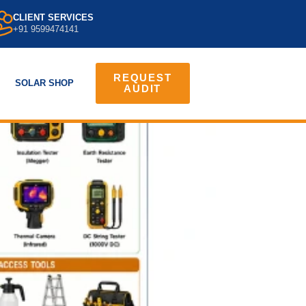
CLIENT SERVICES
+91 9599474141
REQUEST
SOLAR SHOP
AUDIT