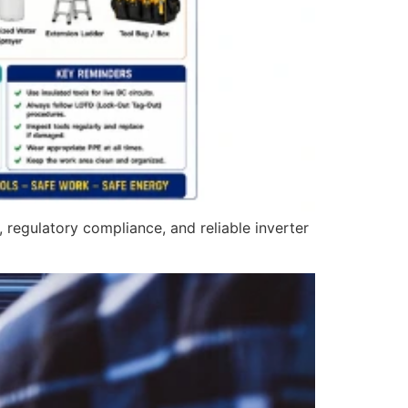
 regulatory compliance, and reliable inverter