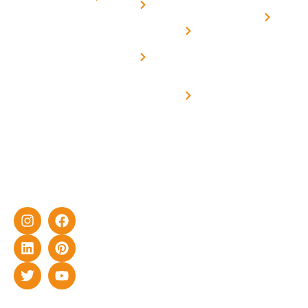
Us
On grid
decade of
Solar i
Home
solar with
rich
Uttar
Solar
Net -
Prade
experience
Solar for
Metering
in delivering
Industries
cutting-edge
Off grid solar
yet cost-
synchronised
effective
with DG
solar energy
solutions for
home as well
as industrial
sector.