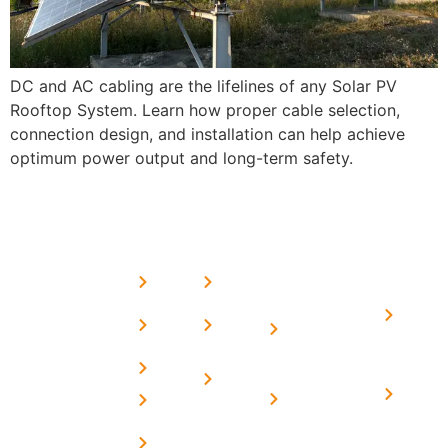
DC and AC cabling are the lifelines of any Solar PV
Rooftop System. Learn how proper cable selection,
connection design, and installation can help achieve
optimum power output and long-term safety.
USEFUL
MORE
OUR
LINKS
LINKS
PRESE
SERVICES
Home
FAQ's
Home
We are a
LINKS
Solar
About
Privacy
team of
Solar on
in
Us
Policy
professional
Tin Sheds
Delhi
and highly
Blog
Terms &
Home
Solar on
skilled
Conditions
Solar i
elevated
Careers
experts with
Harya
Subsidy
Structure
Contact
over a
Home
for