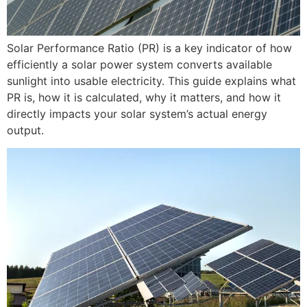
Solar Performance Ratio (PR) is a key indicator of how
efficiently a solar power system converts available
sunlight into usable electricity. This guide explains what
PR is, how it is calculated, why it matters, and how it
directly impacts your solar system’s actual energy
output.