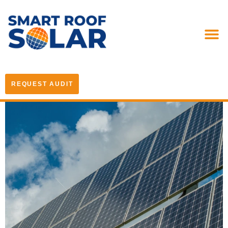
REQUEST AUDIT