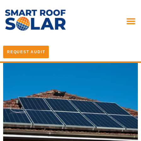
REQUEST AUDIT