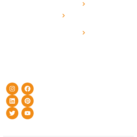
solar with
rich
Uttar
Solar
Net -
Prade
experience
Solar for
Metering
in delivering
Industries
cutting-edge
Off grid solar
yet cost-
synchronised
effective
with DG
solar energy
solutions for
home as well
as industrial
sector.