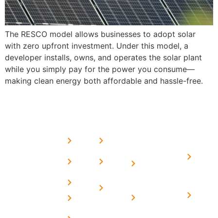
The RESCO model allows businesses to adopt solar
with zero upfront investment. Under this model, a
developer installs, owns, and operates the solar plant
while you simply pay for the power you consume—
making clean energy both affordable and hassle-free.
USEFUL
MORE
OUR
LINKS
LINKS
PRESE
SERVICES
Home
FAQ's
Home
We are a
LINKS
Solar
About
Privacy
team of
Solar on
in
Us
Policy
professional
Tin Sheds
Delhi
and highly
Blog
Terms &
Home
Solar on
skilled
Conditions
Solar i
elevated
Careers
experts with
Harya
Subsidy
Structure
Contact
over a
Home