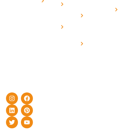
for
Us
On grid
decade of
Solar i
Home
solar with
rich
Uttar
Solar
Net -
Prade
experience
Solar for
Metering
in delivering
Industries
cutting-edge
Off grid solar
yet cost-
synchronised
effective
with DG
solar energy
solutions for
home as well
as industrial
sector.