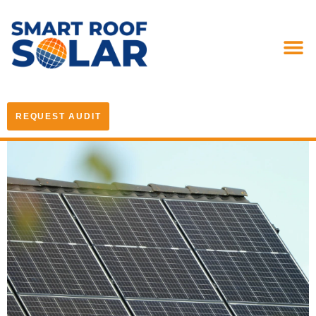
REQUEST AUDIT