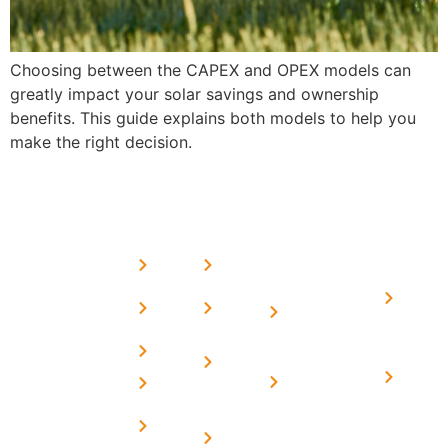
Choosing between the CAPEX and OPEX models can
greatly impact your solar savings and ownership
benefits. This guide explains both models to help you
make the right decision.
USEFUL
MORE
OUR
LINKS
LINKS
PRESE
SERVICES
Home
FAQ's
Home
We are a
LINKS
Solar
About
Privacy
team of
Solar on
in
Us
Policy
professional
Tin Sheds
Delhi
and highly
Blog
Terms &
Home
Solar on
skilled
Conditions
Solar i
elevated
Careers
experts with
Harya
Subsidy
Structure
Contact
over a
Home
for
Us
On grid
decade of
Solar i