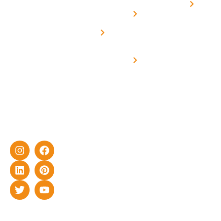
Home
solar with
rich
Uttar
Solar
Net -
Prade
experience
Solar for
Metering
in delivering
Industries
cutting-edge
Off grid solar
yet cost-
synchronised
effective
with DG
solar energy
solutions for
home as well
as industrial
sector.