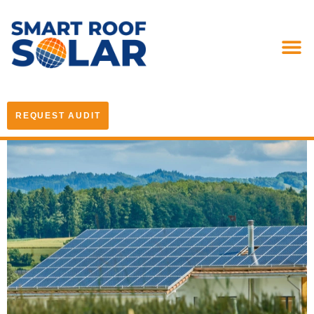
REQUEST AUDIT