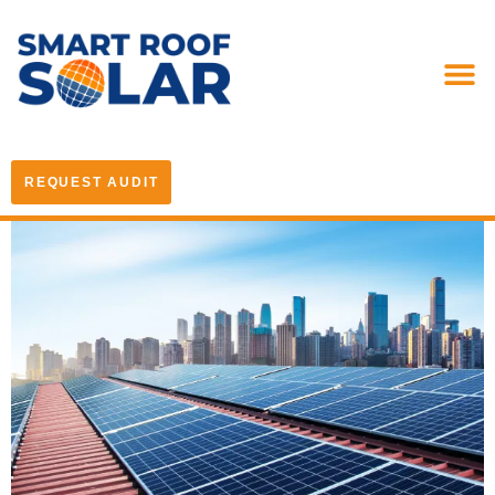
REQUEST AUDIT