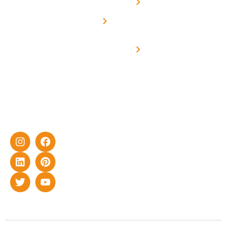
Net -
Prade
experience
Solar for
Metering
in delivering
Industries
cutting-edge
Off grid solar
yet cost-
synchronised
effective
with DG
solar energy
solutions for
home as well
as industrial
sector.