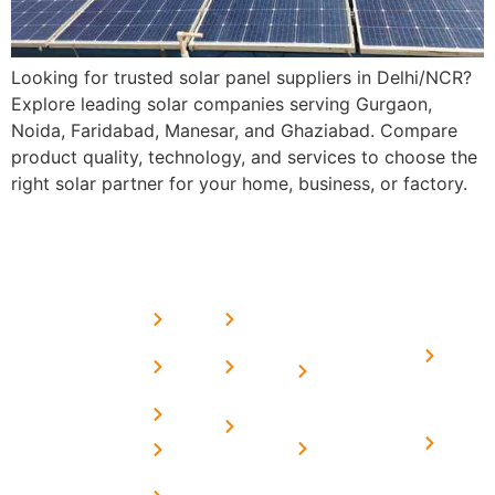
Looking for trusted solar panel suppliers in Delhi/NCR?
Explore leading solar companies serving Gurgaon,
Noida, Faridabad, Manesar, and Ghaziabad. Compare
product quality, technology, and services to choose the
right solar partner for your home, business, or factory.
USEFUL
MORE
OUR
LINKS
LINKS
PRESE
SERVICES
Home
FAQ's
Home
We are a
LINKS
Solar
About
Privacy
team of
Solar on
in
Us
Policy
professional
Tin Sheds
Delhi
and highly
Blog
Terms &
Home
Solar on
skilled
Conditions
Solar i
elevated
Careers
experts with
Harya
Subsidy
Structure
Contact
over a
Home