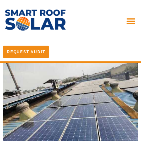
REQUEST AUDIT