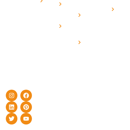
for
Us
On grid
decade of
Solar i
Home
solar with
rich
Uttar
Solar
Net -
Prade
experience
Solar for
Metering
in delivering
Industries
cutting-edge
Off grid solar
yet cost-
synchronised
effective
with DG
solar energy
solutions for
home as well
as industrial
sector.