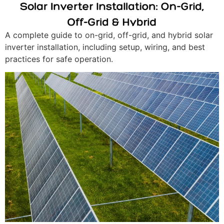
A complete guide to on-grid, off-grid, and hybrid solar
inverter installation, including setup, wiring, and best
practices for safe operation.