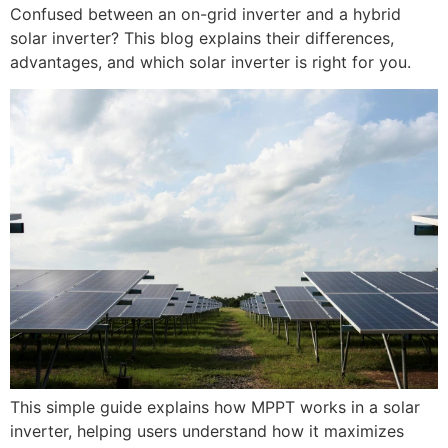
Confused between an on-grid inverter and a hybrid
solar inverter? This blog explains their differences,
advantages, and which solar inverter is right for you.
This simple guide explains how MPPT works in a solar
inverter, helping users understand how it maximizes