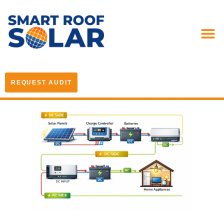
REQUEST AUDIT