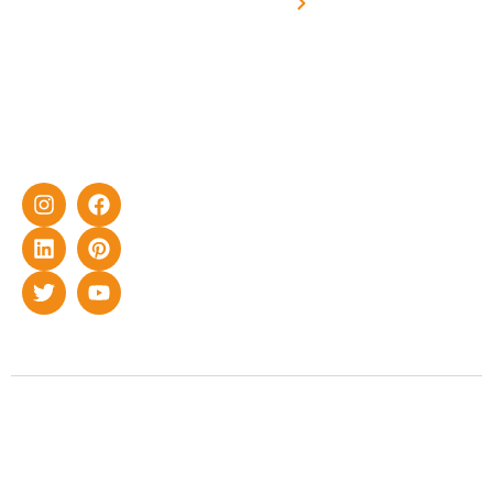
synchronised
effective
with DG
solar energy
solutions for
home as well
as industrial
sector.
Copyright © 2022 Smart Roof Solar. All rights reserved.