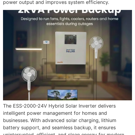
power output and improves system efficiency.
The ESS-2000-24V Hybrid Solar Inverter delivers
intelligent power management for homes and
businesses. With advanced solar charging, lithium
battery support, and seamless backup, it ensures
uninterrupted, efficient, and clean energy for modern